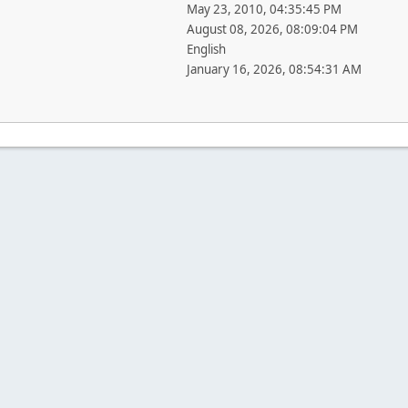
May 23, 2010, 04:35:45 PM
August 08, 2026, 08:09:04 PM
English
January 16, 2026, 08:54:31 AM