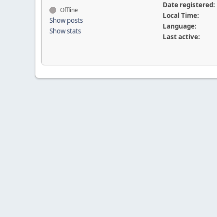
Date registered:
Offline
Local Time:
Show posts
Language:
Show stats
Last active: