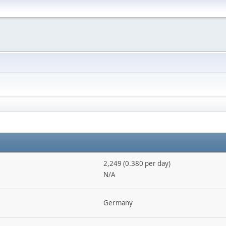
2,249 (0.380 per day)
N/A
Germany