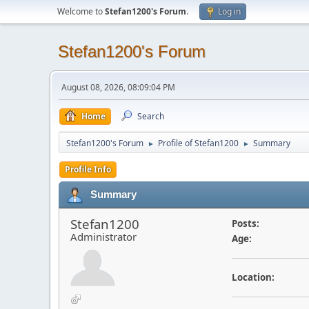
Welcome to
Stefan1200's Forum
.
Log in
Stefan1200's Forum
August 08, 2026, 08:09:04 PM
Home
Search
Stefan1200's Forum
Profile of Stefan1200
Summary
►
►
Profile Info
Summary
Stefan1200
Posts:
Administrator
Age:
Location: