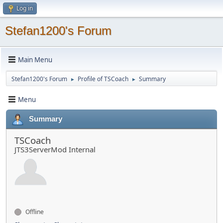
Log in
Stefan1200's Forum
Main Menu
Stefan1200's Forum
Profile of TSCoach
Summary
►
►
Menu
Summary
TSCoach
JTS3ServerMod Internal
Offline