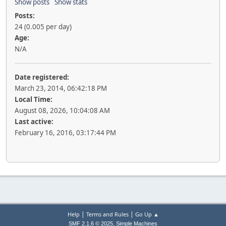
Show posts
Show stats
Posts:
24 (0.005 per day)
Age:
N/A
Date registered:
March 23, 2014, 06:42:18 PM
Local Time:
August 08, 2026, 10:04:08 AM
Last active:
February 16, 2016, 03:17:44 PM
|
|
Help
Terms and Rules
Go Up ▲
,
SMF 2.1.6 © 2025
Simple Machines