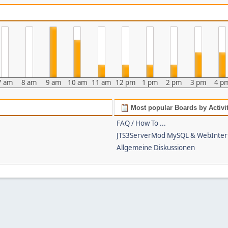
7 am
8 am
9 am
10 am
11 am
12 pm
1 pm
2 pm
3 pm
4 p
Most popular Boards by Activi
FAQ / How To ...
JTS3ServerMod MySQL & WebInter
Allgemeine Diskussionen