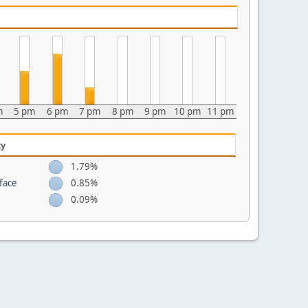
m
5 pm
6 pm
7 pm
8 pm
9 pm
10 pm
11 pm
ty
1.79%
face
0.85%
0.09%