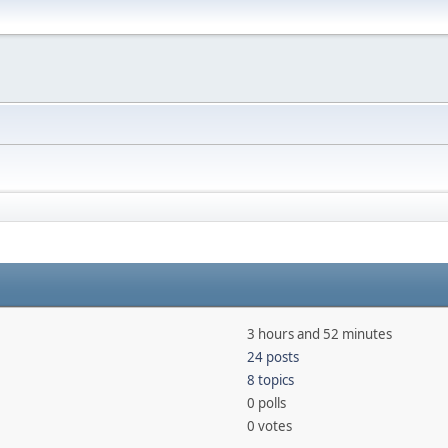
3 hours and 52 minutes
24 posts
8 topics
0 polls
0 votes