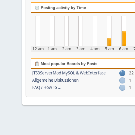
Posting activity by Time
12 am
1 am
2 am
3 am
4 am
5 am
6 am
Most popular Boards by Posts
JTS3ServerMod MySQL & WebInterface
22
Allgemeine Diskussionen
1
FAQ / How To ...
1