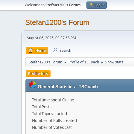
Welcome to
Stefan1200's Forum
.
Log in
Stefan1200's Forum
August 06, 2026, 09:37:58 PM
Home
Search
Stefan1200's Forum
Profile of TSCoach
Show stats
►
►
Profile Info
General Statistics - TSCoach
Total time spent Online
Total Posts
Total Topics started
Number of Polls created
Number of Votes cast