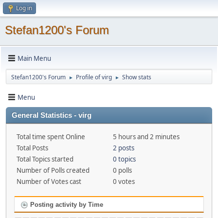
Log in
Stefan1200's Forum
Main Menu
Stefan1200's Forum
Profile of virg
Show stats
►
►
Menu
General Statistics - virg
Total time spent Online
5 hours and 2 minutes
Total Posts
2 posts
Total Topics started
0 topics
Number of Polls created
0 polls
Number of Votes cast
0 votes
Posting activity by Time