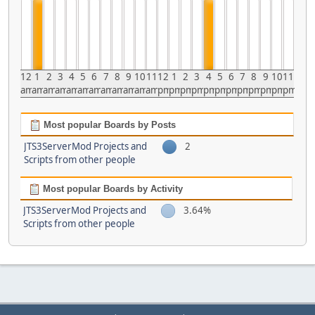
12
1
2
3
4
5
6
7
8
9
10
11
12
1
2
3
4
5
6
7
8
9
10
11
am
am
am
am
am
am
am
am
am
am
am
am
pm
pm
pm
pm
pm
pm
pm
pm
pm
pm
pm
pm
Most popular Boards by Posts
JTS3ServerMod Projects and
2
Scripts from other people
Most popular Boards by Activity
JTS3ServerMod Projects and
3.64%
Scripts from other people