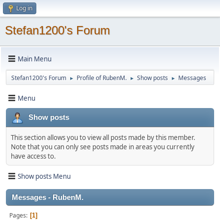
Log in
Stefan1200's Forum
Main Menu
Stefan1200's Forum
Profile of RubenM.
Show posts
Messages
►
►
►
Menu
Show posts
This section allows you to view all posts made by this member.
Note that you can only see posts made in areas you currently
have access to.
Show posts Menu
Messages - RubenM.
Pages
1