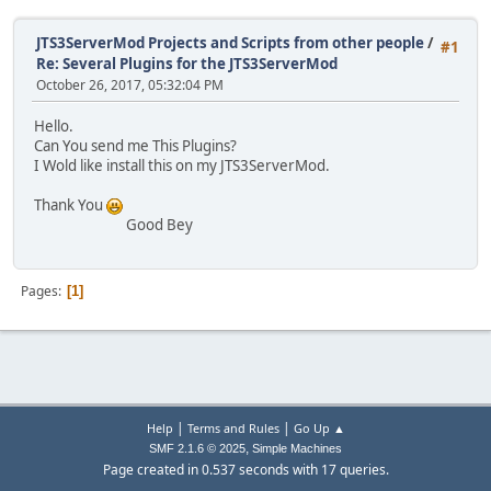
JTS3ServerMod Projects and Scripts from other people
/
#1
Re: Several Plugins for the JTS3ServerMod
October 26, 2017, 05:32:04 PM
Hello.
Can You send me This Plugins?
I Wold like install this on my JTS3ServerMod.
Thank You
Good Bey
Pages
1
|
|
Help
Terms and Rules
Go Up ▲
,
SMF 2.1.6 © 2025
Simple Machines
Page created in 0.537 seconds with 17 queries.