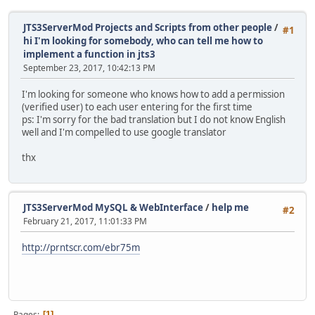
JTS3ServerMod Projects and Scripts from other people
/
#1
hi I'm looking for somebody, who can tell me how to
implement a function in jts3
September 23, 2017, 10:42:13 PM
I'm looking for someone who knows how to add a permission
(verified user) to each user entering for the first time
ps: I'm sorry for the bad translation but I do not know English
well and I'm compelled to use google translator
thx
JTS3ServerMod MySQL & WebInterface
/
help me
#2
February 21, 2017, 11:01:33 PM
http://prntscr.com/ebr75m
Pages
1