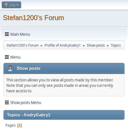
Log in
Stefan1200's Forum
Main Menu
Stefan1200's Forum
Profile of AndryGabry1
Show posts
Topics
►
►
►
Menu
Show posts
This section allows you to view all posts made by this member.
Note that you can only see posts made in areas you currently
have access to.
Show posts Menu
Topics - AndryGabry1
Pages
1