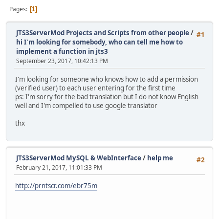
Pages
1
JTS3ServerMod Projects and Scripts from other people
/
#1
hi I'm looking for somebody, who can tell me how to
implement a function in jts3
September 23, 2017, 10:42:13 PM
I'm looking for someone who knows how to add a permission
(verified user) to each user entering for the first time
ps: I'm sorry for the bad translation but I do not know English
well and I'm compelled to use google translator
thx
JTS3ServerMod MySQL & WebInterface
/
help me
#2
February 21, 2017, 11:01:33 PM
http://prntscr.com/ebr75m