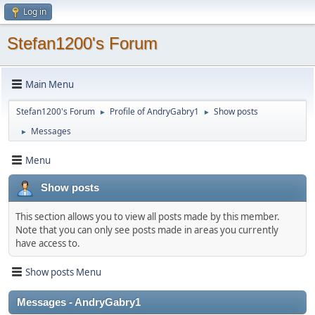
Log in
Stefan1200's Forum
Main Menu
Stefan1200's Forum
Profile of AndryGabry1
Show posts
►
►
Messages
►
Menu
Show posts
This section allows you to view all posts made by this member.
Note that you can only see posts made in areas you currently
have access to.
Show posts Menu
Messages - AndryGabry1