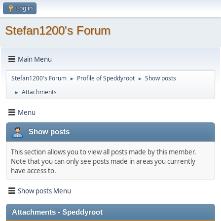
Log in
Stefan1200's Forum
Main Menu
Stefan1200's Forum
Profile of Speddyroot
Show posts
►
►
Attachments
►
Menu
Show posts
This section allows you to view all posts made by this member.
Note that you can only see posts made in areas you currently
have access to.
Show posts Menu
Attachments - Speddyroot