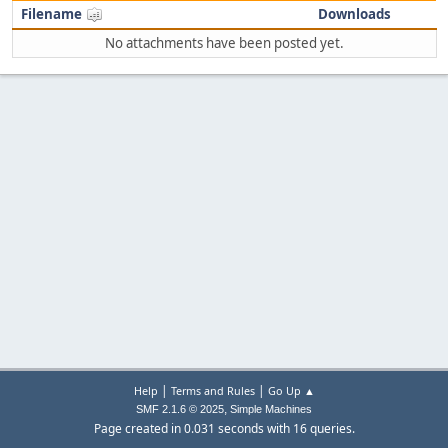
Filename
Downloads
No attachments have been posted yet.
|
|
Help
Terms and Rules
Go Up ▲
,
SMF 2.1.6 © 2025
Simple Machines
Page created in 0.031 seconds with 16 queries.