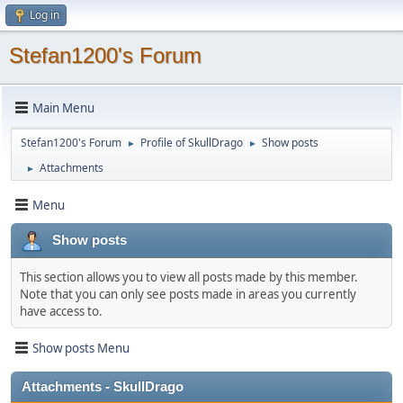
Log in
Stefan1200's Forum
Main Menu
Stefan1200's Forum
Profile of SkullDrago
Show posts
►
►
Attachments
►
Menu
Show posts
This section allows you to view all posts made by this member.
Note that you can only see posts made in areas you currently
have access to.
Show posts Menu
Attachments - SkullDrago