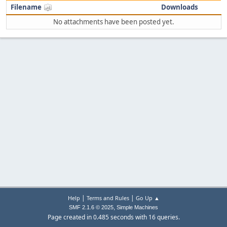
Filename
Downloads
No attachments have been posted yet.
|
|
Help
Terms and Rules
Go Up ▲
,
SMF 2.1.6 © 2025
Simple Machines
Page created in 0.485 seconds with 16 queries.