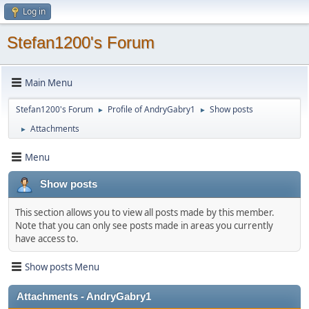
Log in
Stefan1200's Forum
Main Menu
Stefan1200's Forum
Profile of AndryGabry1
Show posts
►
►
Attachments
►
Menu
Show posts
This section allows you to view all posts made by this member.
Note that you can only see posts made in areas you currently
have access to.
Show posts Menu
Attachments - AndryGabry1