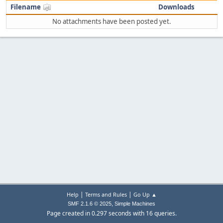
Filename
Downloads
No attachments have been posted yet.
|
|
Help
Terms and Rules
Go Up ▲
,
SMF 2.1.6 © 2025
Simple Machines
Page created in 0.297 seconds with 16 queries.