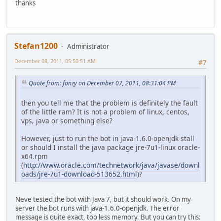
thanks
Stefan1200
Administrator
December 08, 2011, 05:50:51 AM
#7
Quote from: fonzy on December 07, 2011, 08:31:04 PM
then you tell me that the problem is definitely the fault
of the little ram? It is not a problem of linux, centos,
vps, java or something else?
However, just to run the bot in java-1.6.0-openjdk stall
or should I install the java package jre-7u1-linux oracle-
x64.rpm
(
http://www.oracle.com/technetwork/java/javase/downl
oads/jre-7u1-download-513652.html
)?
Neve tested the bot with Java 7, but it should work. On my
server the bot runs with java-1.6.0-openjdk. The error
message is quite exact, too less memory. But you can try this: