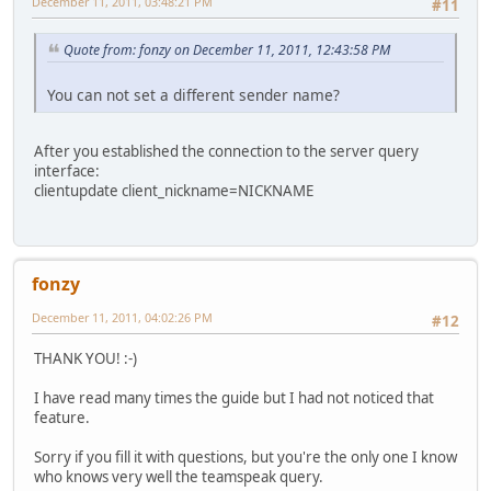
December 11, 2011, 03:48:21 PM
#11
Quote from: fonzy on December 11, 2011, 12:43:58 PM
You can not set a different sender name?
After you established the connection to the server query
interface:
clientupdate client_nickname=NICKNAME
fonzy
December 11, 2011, 04:02:26 PM
#12
THANK YOU! :-)
I have read many times the guide but I had not noticed that
feature.
Sorry if you fill it with questions, but you're the only one I know
who knows very well the teamspeak query.