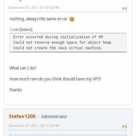
December 07, 2011, 07:19:32 PM
#4
nothing, always the same error
Code
Select
Error occurred during initialization of VM
Could not reserve enough space for object heap
Could not create the Java virtual machine.
What can I do?
How much ram do you think should have my VPS?
thanks
Stefan1200
Administrator
December 07, 2011, 08:17:10 PM
#5