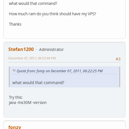
what would that command?
How much ram do you think should have my VPS?
Thanks
Stefan1200
Administrator
December 07, 2011, 06:53:44 PM
#3
Quote from: fonzy on December 07, 2011, 06:22:25 PM
what would that command?
Try this:
java -mx30M -version
fonzy