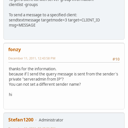
clientlist -groups
To send a message to a specified client:
sendtextmessage targetmode=3 target=CLIENT_ID
msg=MESSAGE
fonzy
December 11, 2011, 12:43:58 PM
#10
thanks for the information.
because if I send the query message is sent from the sender's
private "serveradmin from IP"?
You can not set a different sender name?
hi
Stefan1200
Administrator