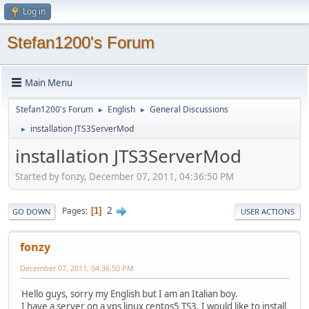
Log in
Stefan1200's Forum
Main Menu
Stefan1200's Forum
English
General Discussions
►
►
installation JTS3ServerMod
►
installation JTS3ServerMod
Started by fonzy, December 07, 2011, 04:36:50 PM
2
Pages
1
GO DOWN
USER ACTIONS
fonzy
December 07, 2011, 04:36:50 PM
Hello guys, sorry my English but I am an Italian boy.
I have a server on a vps linux centos5 TS3. I would like to install