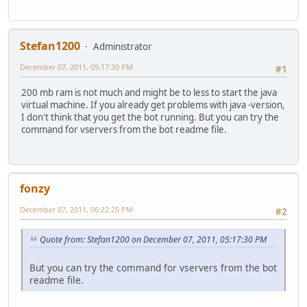
Stefan1200
Administrator
December 07, 2011, 05:17:30 PM
#1
200 mb ram is not much and might be to less to start the java
virtual machine. If you already get problems with java -version,
I don't think that you get the bot running. But you can try the
command for vservers from the bot readme file.
fonzy
December 07, 2011, 06:22:25 PM
#2
Quote from: Stefan1200 on December 07, 2011, 05:17:30 PM
But you can try the command for vservers from the bot
readme file.