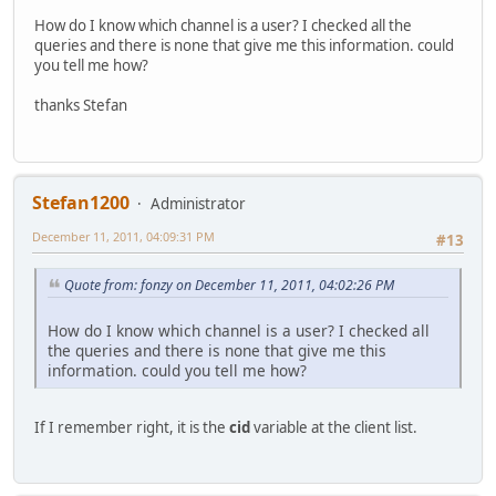
How do I know which channel is a user? I checked all the
queries and there is none that give me this information. could
you tell me how?
thanks Stefan
Stefan1200
Administrator
December 11, 2011, 04:09:31 PM
#13
Quote from: fonzy on December 11, 2011, 04:02:26 PM
How do I know which channel is a user? I checked all
the queries and there is none that give me this
information. could you tell me how?
If I remember right, it is the
cid
variable at the client list.