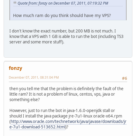
Quote from: fonzy on December 07, 2011, 07:19:32 PM
How much ram do you think should have my VPS?
I don't know the exact number, but 200 MB is not much. I
know that a VPS with 1 GB is able to run the bot (including TS3
server and some more stuff).
fonzy
December 07, 2011, 08:31:04 PM
#6
then you tell me that the problem is definitely the fault of the
little ram? It is not a problem of linux, centos, vps, java or
something else?
However, just to run the bot in java-1.6.0-openjdk stall or
should I install the java package jre-7u1-linux oracle-x64.rpm
(
http://www.oracle.com/technetwork/java/javase/downloads/jr
e-7u1-download-513652.html
)?