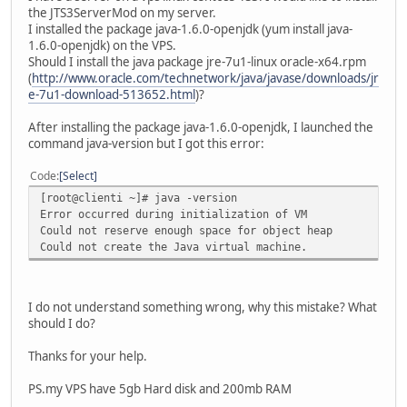
the JTS3ServerMod on my server.
I installed the package java-1.6.0-openjdk (yum install java-
1.6.0-openjdk) on the VPS.
Should I install the java package jre-7u1-linux oracle-x64.rpm
(
http://www.oracle.com/technetwork/java/javase/downloads/jr
e-7u1-download-513652.html
)?
After installing the package java-1.6.0-openjdk, I launched the
command java-version but I got this error:
Code
Select
[root@clienti ~]# java -version
Error occurred during initialization of VM
Could not reserve enough space for object heap
Could not create the Java virtual machine.
I do not understand something wrong, why this mistake? What
should I do?
Thanks for your help.
PS.my VPS have 5gb Hard disk and 200mb RAM