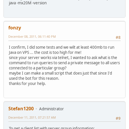
java -mx20M -version
fonzy
December 08, 2011, 06:11:40 PM
#8
I confirm, I did some tests and we wilt at least 400mb to run
Java on VPS ... the cost is too high for me!
since your server works via telnet, I wanted to ask what is the
command to run queries to send a private message to all users
connected to a particular group?
maybe I can make a small script that does just that since I'd
used the bot for this reason.
thanks for your help.
Stefan1200
Administrator
December 11, 2011, 07:21:57 AM
#9
To get a client list with server group information: