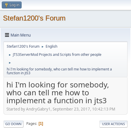
Log in
Stefan1200's Forum
Main Menu
Stefan1200's Forum
English
►
JTS3ServerMod Projects and Scripts from other people
►
►
hi I'm looking for somebody, who can tell me how to implement a
function in jts3
hi I'm looking for somebody,
who can tell me how to
implement a function in jts3
Started by AndryGabry1, September 23, 2017, 10:42:13 PM
Pages
1
GO DOWN
USER ACTIONS