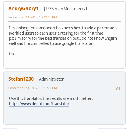
AndryGabry1
JTS3ServerMod Internal
September 23, 2017, 10:42:13 PM
I'm looking for someone who knows how to add a permission
(verified user) to each user entering for the first time
ps: I'm sorry for the bad translation but I do not know English
well and I'm compelled to use google translator
thx
Stefan1200
Administrator
September 23, 2017, 11:01:23 PM
#1
Use this translator, the results are much better:
https://www.deepl.com/translator