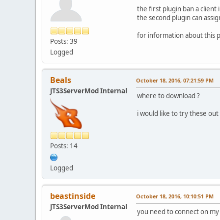
the first plugin ban a clien
the second plugin can assig
for information about this 
Posts: 39
Logged
Beals
October 18, 2016, 07:21:59 PM
JTS3ServerMod Internal
where to download ?
i would like to try these out
Posts: 14
Logged
beastinside
October 18, 2016, 10:10:51 PM
JTS3ServerMod Internal
you need to connect on my 