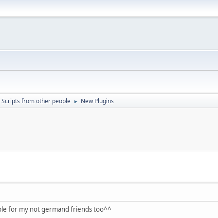
Scripts from other people
New Plugins
►
lable for my not germand friends too^^