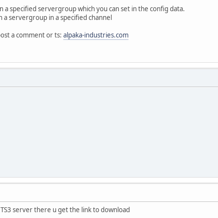
t in a specified servergroup which you can set in the config data.
n a servergroup in a specified channel
post a comment or ts:
alpaka-industries.com
TS3 server there u get the link to download