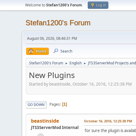
Welcome to
Stefan1200's Forum
.
Log in
Stefan1200's Forum
August 06, 2026, 08:46:31 PM
Home
Search
Stefan1200's Forum
English
JTS3ServerMod Projects and 
►
►
New Plugins
Started by beastinside, October 16, 2016, 12:25:38 PM
Pages
1
GO DOWN
beastinside
October 16, 2016, 12:25:38 PM
JTS3ServerMod Internal
for sure the plugin is avai