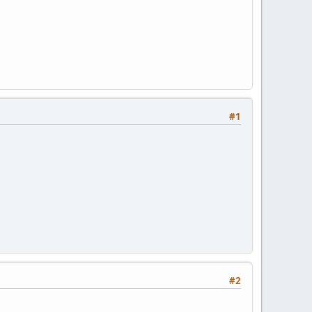
#1
#2