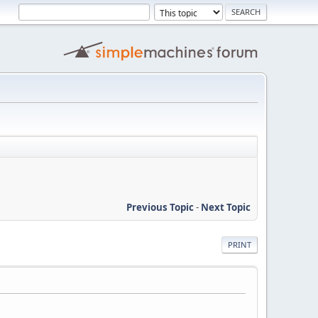
Previous Topic
-
Next Topic
PRINT