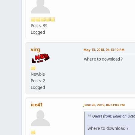
Posts: 39
Logged
virg
May 13, 2018, 04:13:10 PM
where to download ?
Newbie
Posts: 2
Logged
ice41
June 26, 2019, 06:31:03 PM
Quote from: Beals on Oct
where to download ?