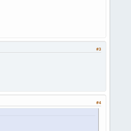
#3
#4