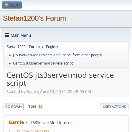
Log in
Stefan1200's Forum
Main Menu
Stefan1200's Forum
English
►
JTS3ServerMod Projects and Scripts from other people
►
CentOS jts3servermod service script
►
CentOS jts3servermod service
script
Started by Gamle, April 13, 2016, 05:49:05 PM
Pages
1
GO DOWN
USER ACTIONS
Gamle
JTS3ServerMod Internal
April 13, 2016, 05:49:05 PM