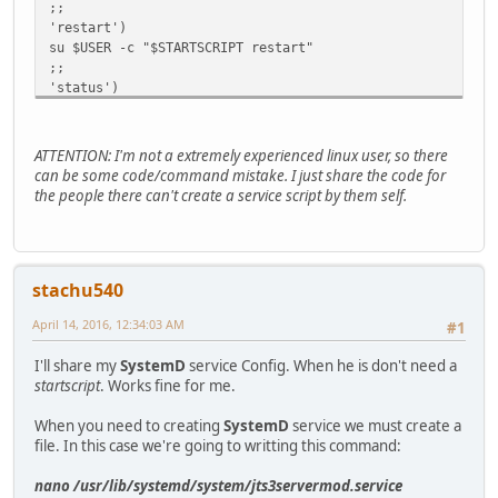
;;
'restart')
su $USER -c "$STARTSCRIPT restart"
;;
'status')
su $USER -c "$STARTSCRIPT status"
;;
'java')
ATTENTION: I'm not a extremely experienced linux user, so there
su $USER -c "$STARTSCRIPT status"
can be some code/command mistake. I just share the code for
;;
the people there can't create a service script by them self.
*)
echo "Usage $0 start|stop|restart|status|java"
esac
stachu540
April 14, 2016, 12:34:03 AM
#1
I'll share my
SystemD
service Config. When he is don't need a
startscript
. Works fine for me.
When you need to creating
SystemD
service we must create a
file. In this case we're going to writting this command:
nano /usr/lib/systemd/system/jts3servermod.service