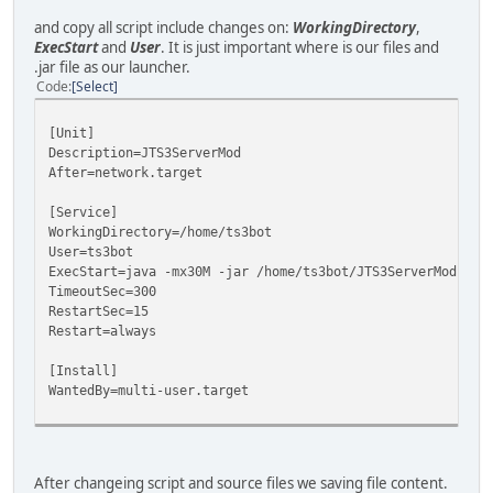
and copy all script include changes on:
WorkingDirectory
,
ExecStart
and
User
. It is just important where is our files and
.jar file as our launcher.
Code
Select
[Unit]
Description=JTS3ServerMod
After=network.target
[Service]
WorkingDirectory=/home/ts3bot
User=ts3bot
ExecStart=java -mx30M -jar /home/ts3bot/JTS3ServerMod.jar
TimeoutSec=300
RestartSec=15
Restart=always
[Install]
WantedBy=multi-user.target
After changeing script and source files we saving file content.