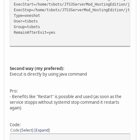
ExecStart=/home/tsbots/JTS3ServerMod_HostingEdition/jts3s
ExecStop=/home/tsbots/JTS3ServerMod_HostingEdition/jts3se
Type=oneshot
User=tsbots
Group=tsbots
RemainAfterExit=yes
[Install]
WantedBy=multi-user.target
Second way (my prefered):
Execut is directly by using java command
Pro:
- Benefits like "Restart" is possible and used (as soon as the
service stopps without systemd stop command it restarts
again)
Code:
Code
Select
Expand