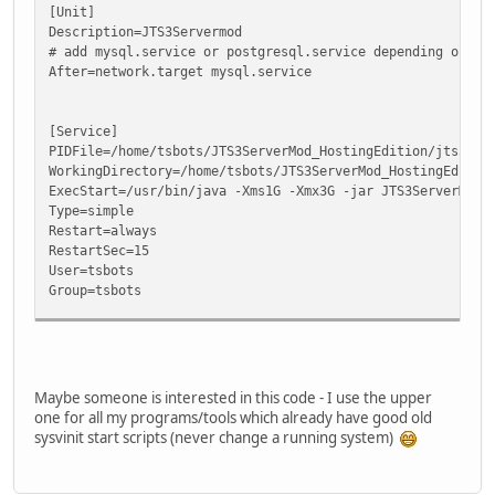
[Unit]
Description=JTS3Servermod
# add mysql.service or postgresql.service depending on yo
After=network.target mysql.service
[Service]
PIDFile=/home/tsbots/JTS3ServerMod_HostingEdition/jts3ser
WorkingDirectory=/home/tsbots/JTS3ServerMod_HostingEditio
ExecStart=/usr/bin/java -Xms1G -Xmx3G -jar JTS3ServerMod.
Type=simple
Restart=always
RestartSec=15
User=tsbots
Group=tsbots
[Install]
WantedBy=multi-user.target
Maybe someone is interested in this code - I use the upper
one for all my programs/tools which already have good old
sysvinit start scripts (never change a running system)