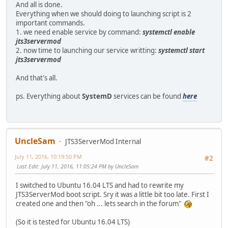
And all is done.
Everything when we should doing to launching script is 2
important commands.
1. we need enable service by command:
systemctl enable
jts3servermod
2. now time to launching our service writting:
systemctl start
jts3servermod
And that's all.
ps. Everything about
SystemD
services can be found
here
UncleSam
JTS3ServerMod Internal
July 11, 2016, 10:19:50 PM
#2
Last Edit
: July 11, 2016, 11:05:24 PM by UncleSam
I switched to Ubuntu 16.04 LTS and had to rewrite my
JTS3ServerMod boot script. Sry it was a little bit too late. First I
created one and then "oh ... lets search in the forum"
(So it is tested for Ubuntu 16.04 LTS)