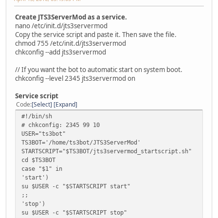
Create JTS3ServerMod as a service.
nano /etc/init.d/jts3servermod
Copy the service script and paste it. Then save the file.
chmod 755 /etc/init.d/jts3servermod
chkconfig --add jts3servermod
// If you want the bot to automatic start on system boot.
chkconfig --level 2345 jts3servermod on
Service script
Code
Select
Expand
#!/bin/sh
# chkconfig: 2345 99 10
USER="ts3bot"
TS3BOT='/home/ts3bot/JTS3ServerMod'
STARTSCRIPT="$TS3BOT/jts3servermod_startscript.sh"
cd $TS3BOT
case "$1" in
'start')
su $USER -c "$STARTSCRIPT start"
;;
'stop')
su $USER -c "$STARTSCRIPT stop"