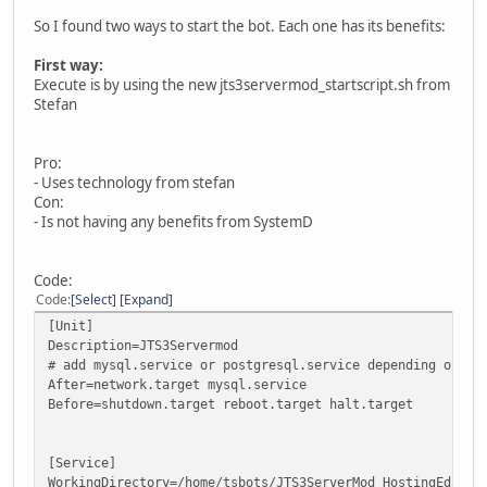
So I found two ways to start the bot. Each one has its benefits:
First way:
Execute is by using the new jts3servermod_startscript.sh from
Stefan
Pro:
- Uses technology from stefan
Con:
- Is not having any benefits from SystemD
Code:
Code
Select
Expand
[Unit]
Description=JTS3Servermod
# add mysql.service or postgresql.service depending on yo
After=network.target mysql.service
Before=shutdown.target reboot.target halt.target
[Service]
WorkingDirectory=/home/tsbots/JTS3ServerMod_HostingEditio