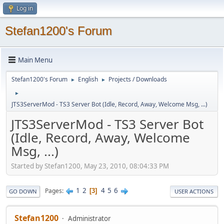
Log in
Stefan1200's Forum
Main Menu
Stefan1200's Forum
English
Projects / Downloads
►
►
►
JTS3ServerMod - TS3 Server Bot (Idle, Record, Away, Welcome Msg, ...)
JTS3ServerMod - TS3 Server Bot
(Idle, Record, Away, Welcome
Msg, ...)
Started by Stefan1200, May 23, 2010, 08:04:33 PM
1
2
4
5
6
Pages
3
GO DOWN
USER ACTIONS
Stefan1200
Administrator