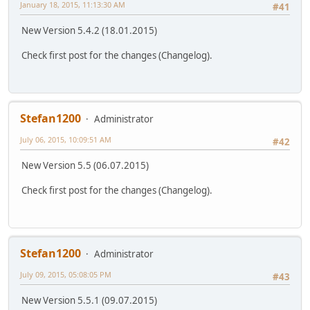
January 18, 2015, 11:13:30 AM
#41
New Version 5.4.2 (18.01.2015)
Check first post for the changes (Changelog).
Stefan1200
Administrator
July 06, 2015, 10:09:51 AM
#42
New Version 5.5 (06.07.2015)
Check first post for the changes (Changelog).
Stefan1200
Administrator
July 09, 2015, 05:08:05 PM
#43
New Version 5.5.1 (09.07.2015)