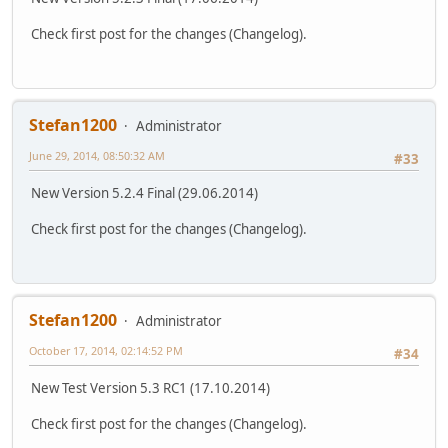
Check first post for the changes (Changelog).
Stefan1200
Administrator
June 29, 2014, 08:50:32 AM
#33
New Version 5.2.4 Final (29.06.2014)
Check first post for the changes (Changelog).
Stefan1200
Administrator
October 17, 2014, 02:14:52 PM
#34
New Test Version 5.3 RC1 (17.10.2014)
Check first post for the changes (Changelog).