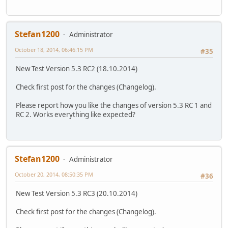
Stefan1200
Administrator
October 18, 2014, 06:46:15 PM
#35
New Test Version 5.3 RC2 (18.10.2014)
Check first post for the changes (Changelog).
Please report how you like the changes of version 5.3 RC 1 and
RC 2. Works everything like expected?
Stefan1200
Administrator
October 20, 2014, 08:50:35 PM
#36
New Test Version 5.3 RC3 (20.10.2014)
Check first post for the changes (Changelog).