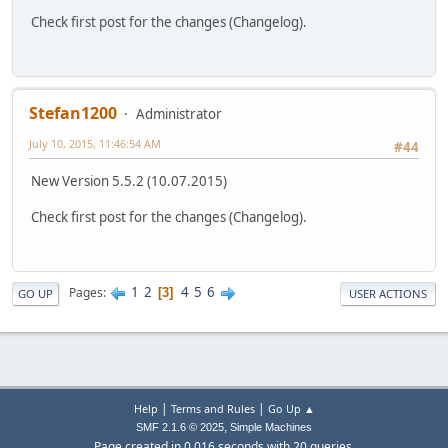
Check first post for the changes (Changelog).
Stefan1200
Administrator
July 10, 2015, 11:46:54 AM
#44
New Version 5.5.2 (10.07.2015)
Check first post for the changes (Changelog).
1
2
4
5
6
Pages
3
GO UP
USER ACTIONS
|
|
Help
Terms and Rules
Go Up ▲
,
SMF 2.1.6 © 2025
Simple Machines
Page created in 0.016 seconds with 20 queries.