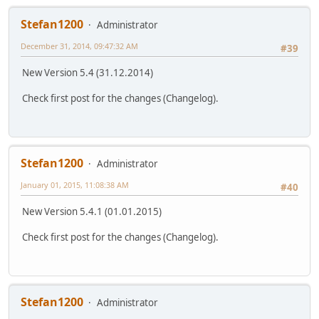
Stefan1200
Administrator
December 31, 2014, 09:47:32 AM
#39
New Version 5.4 (31.12.2014)
Check first post for the changes (Changelog).
Stefan1200
Administrator
January 01, 2015, 11:08:38 AM
#40
New Version 5.4.1 (01.01.2015)
Check first post for the changes (Changelog).
Stefan1200
Administrator