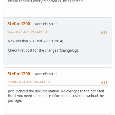
Please report if everything works like expected.
Stefan1200
Administrator
October 27, 2014, 07:42:56 PM
#37
New Version 5.3 Final (27.10.2014)
Check first post for the changes (Changelog).
Stefan1200
Administrator
November 02, 2014, 06:21:32 PM
#38
Just updated the documentation. No changes to the bot itself.
But if you need some more information, just redownload the
package.