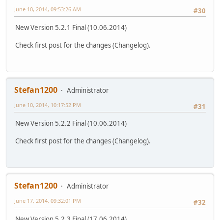
June 10, 2014, 09:53:26 AM
#30
New Version 5.2.1 Final (10.06.2014)
Check first post for the changes (Changelog).
Stefan1200
Administrator
June 10, 2014, 10:17:52 PM
#31
New Version 5.2.2 Final (10.06.2014)
Check first post for the changes (Changelog).
Stefan1200
Administrator
June 17, 2014, 09:32:01 PM
#32
New Version 5.2.3 Final (17.06.2014)