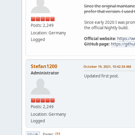
Since the original maintain
prefer that version. I used
Since early 2020 I was prom
Posts: 2,249
the official Nightly build.
Location: Germany
Official website:
https://
Logged
GitHub page:
https://gith
Stefan1200
October 19, 2021, 10:42:34 AM
Administrator
Updated first post.
Posts: 2,249
Location: Germany
Logged
Pages
1
GO UP