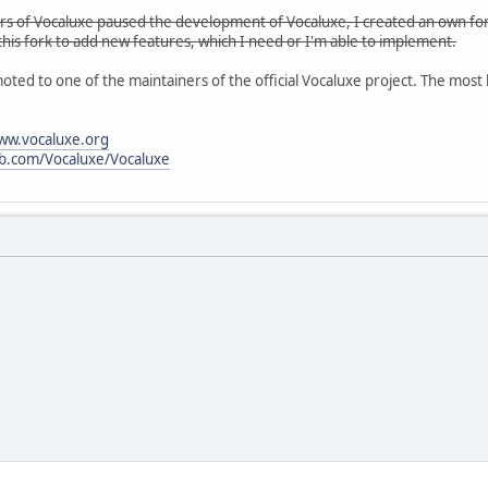
ers of Vocaluxe paused the development of Vocaluxe, I created an own fork
 this fork to add new features, which I need or I'm able to implement.
oted to one of the maintainers of the official Vocaluxe project. The most
www.vocaluxe.org
ub.com/Vocaluxe/Vocaluxe