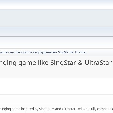
aluxe - An open source singing game like SingStar & UltraStar
nging game like SingStar & UltraStar
singing game inspired by SingStar™ and Ultrastar Deluxe. Fully compatible