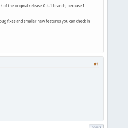
 of the original release-0.4.1 branch, because I
 bug fixes and smaller new features you can check in
#1
PRINT