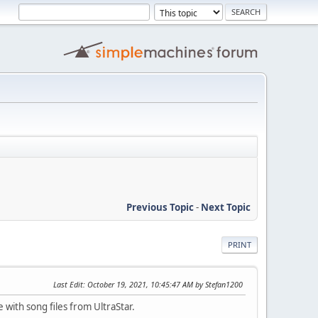
Previous Topic
-
Next Topic
PRINT
Last Edit
: October 19, 2021, 10:45:47 AM by Stefan1200
 with song files from UltraStar.