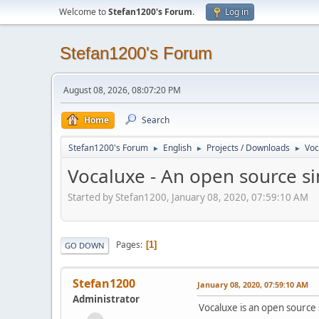
Welcome to
Stefan1200's Forum
.
Log in
Stefan1200's Forum
August 08, 2026, 08:07:20 PM
Home
Search
Stefan1200's Forum
English
Projects / Downloads
Voc
►
►
►
Vocaluxe - An open source si
Started by Stefan1200, January 08, 2020, 07:59:10 AM
Pages
1
GO DOWN
Stefan1200
January 08, 2020, 07:59:10 AM
Administrator
Vocaluxe is an open source 