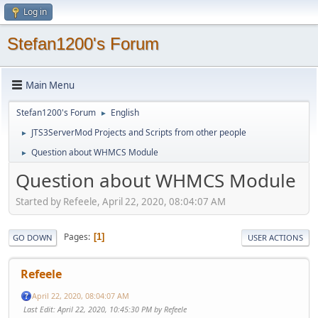
Log in
Stefan1200's Forum
Main Menu
Stefan1200's Forum
English
►
JTS3ServerMod Projects and Scripts from other people
►
Question about WHMCS Module
►
Question about WHMCS Module
Started by Refeele, April 22, 2020, 08:04:07 AM
Pages
1
GO DOWN
USER ACTIONS
Refeele
April 22, 2020, 08:04:07 AM
Last Edit
: April 22, 2020, 10:45:30 PM by Refeele