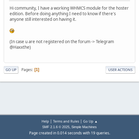
Hi community, I have a working WHMCS module for the hoster
edition. Before doing anything I need to know if there's
anyone still interested on having it.
(In case u are not registered on the forum -> Telegram
@Haxxthe)
Pages
1
GO UP
USER ACTIONS
|
|
Help
Terms and Rules
Go Up ▲
,
SMF 2.1.6 © 2025
Simple Machines
Page created in 0.014 seconds with 19 queries.