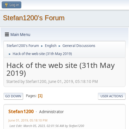
Log in
Stefan1200's Forum
Main Menu
Stefan1200's Forum
English
General Discussions
►
►
Hack of the web site (31th May 2019)
►
Hack of the web site (31th May
2019)
Started by Stefan1200, June 01, 2019, 05:18:10 PM
Pages
1
GO DOWN
USER ACTIONS
Stefan1200
Administrator
June 01, 2019, 05:18:10 PM
Last Edit
: March 05, 2023, 02:01:56 AM by Stefan1200