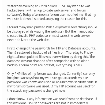
Yesterday evening at 22:20 o'clock (CEST) my web site was
hacked (even with an up to date web server and forum
software). Today afternoon a forum user notified me, that my
web site is down. I started analyzing the reason for this.
I found many manipulated PHP files (mostly advertising should
be displayed while visiting the web site). But the manipulation
created invalid PHP code, so in most cases the web server
never delivered the web site.
First I changed the passwords for FTP and Database accounts.
Then I restored a backup of all files from Thursday to Friday
night, all manipulated files was overwritten by doing this. The
database was not changed after comparing with an older
backup. Forum posts are not lost, everything is back.
Only PHP files of my forum was changed. Currently I can only
imagine two ways how my web site got attacked: My FTP
password was known and used or an unknown security issue in
my forum software was used. If my FTP account was used for
the attack, my password is changed now.
I don't know, if any information was read from the database. If
this was done, so user passwords are not in immediately