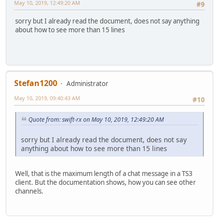
May 10, 2019, 12:49:20 AM
#9
sorry but I already read the document, does not say anything
about how to see more than 15 lines
Stefan1200
Administrator
May 10, 2019, 09:40:43 AM
#10
Quote from: swift-rx on May 10, 2019, 12:49:20 AM
sorry but I already read the document, does not say
anything about how to see more than 15 lines
Well, that is the maximum length of a chat message in a TS3
client. But the documentation shows, how you can see other
channels.