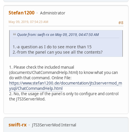
Stefan1200
Administrator
May 09, 2019, 07:54:23 AM
#8
Quote from: swift-rx on May 09, 2019, 04:47:50 AM
1.-a question as I do to see more than 15
2.-from the panel can you see all the contents?
1. Please check the included manual
(documents/ChatCommandHelp.html) to know what you can
do with that command. Online File:
https://www.stefan1200.de/documentation/jts3servermod_m
ysql/ChatCommandHelp.html
2. No, the usage of the panel is only to configure and control
the JTS3ServerMod.
swift-rx
JTS3ServerMod Internal