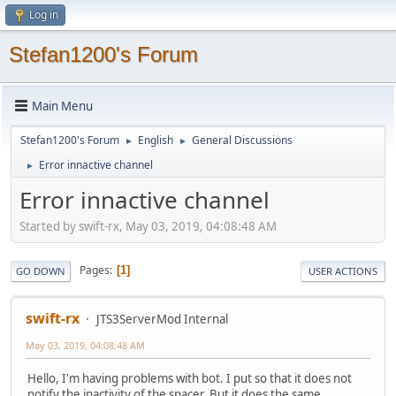
Log in
Stefan1200's Forum
Main Menu
Stefan1200's Forum
English
General Discussions
►
►
Error innactive channel
►
Error innactive channel
Started by swift-rx, May 03, 2019, 04:08:48 AM
Pages
1
GO DOWN
USER ACTIONS
swift-rx
JTS3ServerMod Internal
May 03, 2019, 04:08:48 AM
Hello, I'm having problems with bot. I put so that it does not
notify the inactivity of the spacer. But it does the same