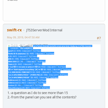
swift-rx
JTS3ServerMod Internal
May 09, 2019, 04:47:50 AM
#7
1.-a question as I do to see more than 15
2.-from the panel can you see all the contents?