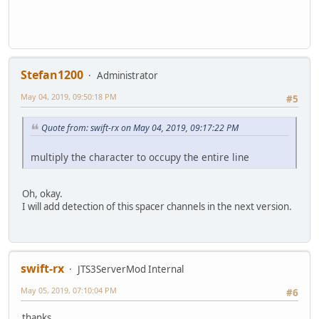
Stefan1200
Administrator
May 04, 2019, 09:50:18 PM
#5
Quote from: swift-rx on May 04, 2019, 09:17:22 PM
multiply the character to occupy the entire line
Oh, okay.
I will add detection of this spacer channels in the next version.
swift-rx
JTS3ServerMod Internal
May 05, 2019, 07:10:04 PM
#6
thanks