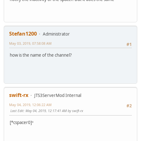
Stefan1200
Administrator
May 03, 2019, 07:58:08 AM
#1
how is the name of the channel?
swift-rx
JTS3ServerMod Internal
May 04, 2019, 12:06:22 AM
#2
Last Edit
: May 04, 2019, 12:17:41 AM by swift-rx
[*cspacer0]ᵒ