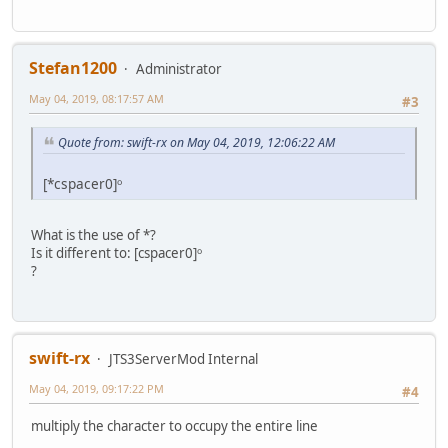
Stefan1200
Administrator
May 04, 2019, 08:17:57 AM
#3
Quote from: swift-rx on May 04, 2019, 12:06:22 AM
[*cspacer0]ᵒ
What is the use of *?
Is it different to: [cspacer0]ᵒ
?
swift-rx
JTS3ServerMod Internal
May 04, 2019, 09:17:22 PM
#4
multiply the character to occupy the entire line