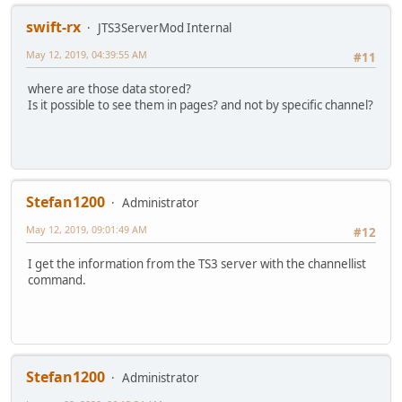
swift-rx
JTS3ServerMod Internal
May 12, 2019, 04:39:55 AM
#11
where are those data stored?
Is it possible to see them in pages? and not by specific channel?
Stefan1200
Administrator
May 12, 2019, 09:01:49 AM
#12
I get the information from the TS3 server with the channellist
command.
Stefan1200
Administrator