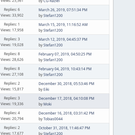
Views: 25,561
by
CG-Raziel
Replies: 6
March 26, 2019, 07:51:34 PM
Views: 33,902
by
Stefan1200
Replies: 1
March 15, 2019, 11:16:52 AM
Views: 17,958
by
Stefan1200
Replies: 3
March 12, 2019, 04:45:37 PM
Views: 19,028
by
Stefan1200
Replies: 8
February 07, 2019, 04:50:25 PM
Views: 28,626
by
Stefan1200
Replies: 8
February 04, 2019, 10:43:14 PM
Views: 27,108
by
Stefan1200
Replies: 2
December 30, 2018, 05:53:46 PM
Views: 15,817
by
Eiki
Replies: 3
December 17, 2018, 04:10:08 PM
Views: 19,336
by
Moki
Replies: 4
December 16, 2018, 03:31:42 PM
Views: 20,794
by
Tobias0044
Replies: 2
October 31, 2018, 11:46:47 PM
Views: 17,677
by
Stefan1200