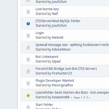
Started by
JoschiTom
Lost license key
Started by
Naif
JTS3ServerMod MySQL Fehler
Started by
JoschiTom
Login
Started by
Niekold
!pokeall message size - splitting funktioniert nic
Started by
AdviceMoon
Bot Unbekannt
Started by
Qipad
Forum/CMS Bridge zum Bot (TS3-Server)
Started by
Firehunter23
Plugin Developer Wanted
Started by
theoriginalfox
Lizenzfehler beim Starten des Bots - Got unexpe
Started by
Assassins88
1
2
3
Pages
Start Fehler