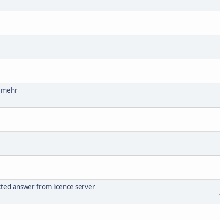
ht mehr
cted answer from licence server