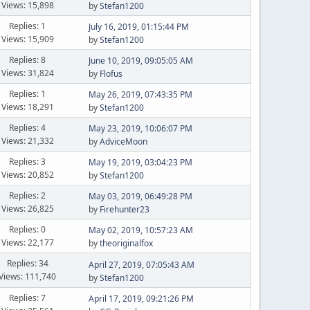
Views: 15,898
by
Stefan1200
Replies: 1
July 16, 2019, 01:15:44 PM
Views: 15,909
by
Stefan1200
Replies: 8
June 10, 2019, 09:05:05 AM
Views: 31,824
by
Flofus
Replies: 1
May 26, 2019, 07:43:35 PM
Views: 18,291
by
Stefan1200
Replies: 4
May 23, 2019, 10:06:07 PM
Views: 21,332
by
AdviceMoon
Replies: 3
May 19, 2019, 03:04:23 PM
Views: 20,852
by
Stefan1200
Replies: 2
May 03, 2019, 06:49:28 PM
Views: 26,825
by
Firehunter23
Replies: 0
May 02, 2019, 10:57:23 AM
Views: 22,177
by
theoriginalfox
Replies: 34
April 27, 2019, 07:05:43 AM
Views: 111,740
by
Stefan1200
Replies: 7
April 17, 2019, 09:21:26 PM