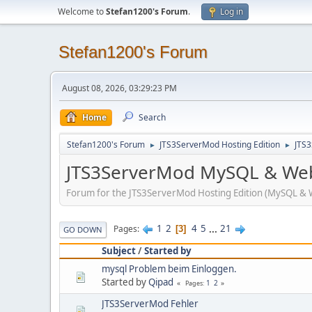
Welcome to
Stefan1200's Forum
.
Log in
Stefan1200's Forum
August 08, 2026, 03:29:23 PM
Home
Search
Stefan1200's Forum
JTS3ServerMod Hosting Edition
JTS
►
►
JTS3ServerMod MySQL & Web
Forum for the JTS3ServerMod Hosting Edition (MySQL & 
1
2
4
5
...
21
Pages
3
GO DOWN
Subject
/
Started by
mysql Problem beim Einloggen.
Started by
Qipad
1
2
Pages
JTS3ServerMod Fehler