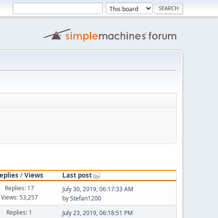
eplies
/
Views
Last post
Replies: 17
July 30, 2019, 06:17:33 AM
Views: 53,257
by
Stefan1200
Replies: 1
July 23, 2019, 06:18:51 PM