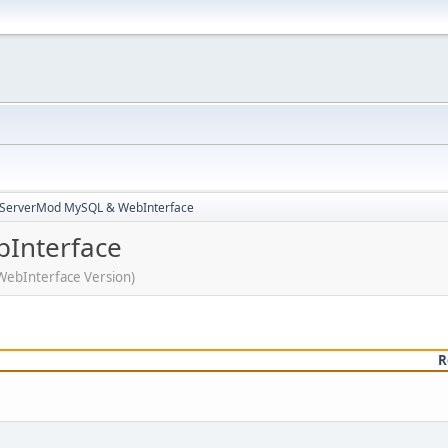
3ServerMod MySQL & WebInterface
Interface
WebInterface Version)
R