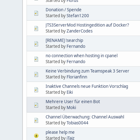
Started by
Flofus
Donation / Spende
Started by
Stefan1200
JTS3ServerMod Hostingedition auf Docker?
Started by
ZanderCodes
[RENAME] !searchip
Started by
Fernando
no connection when hosting in cpanel
Started by
Fernando
Keine Verbindung zum Teamspeak 3 Server
Started by
Florianfinn
Inaktive Channels neue Funktion Vorschlag
Started by
Eiki
Mehrere User für einen Bot
Started by
Moki
Channel Überwachung: Channel Auswahl
Started by
Tobias0044
please help me
Started by
iTaiz