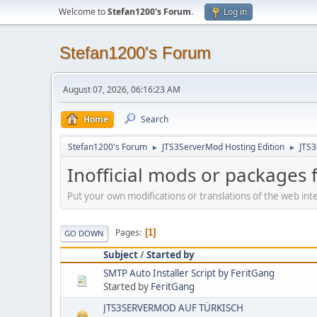
Welcome to
Stefan1200's Forum
.
Log in
Stefan1200's Forum
August 07, 2026, 06:16:23 AM
Home
Search
Stefan1200's Forum
JTS3ServerMod Hosting Edition
JTS
►
►
Inofficial mods or packages 
Put your own modifications or translations of the web inte
Pages
1
GO DOWN
Subject
/
Started by
SMTP Auto Installer Script by FeritGang
Started by
FeritGang
JTS3SERVERMOD AUF TÜRKISCH