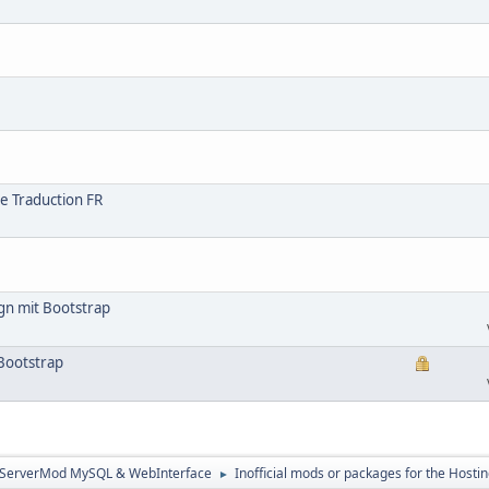
e Traduction FR
gn mit Bootstrap
Bootstrap
3ServerMod MySQL & WebInterface
Inofficial mods or packages for the Hostin
►