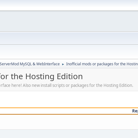
3ServerMod MySQL & WebInterface
Inofficial mods or packages for the Hostin
►
for the Hosting Edition
rface here! Also new install scripts or packages for the Hosting Edition.
Re