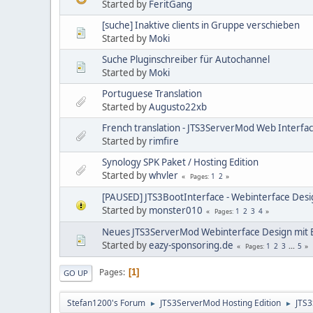
Started by
FeritGang
[suche] Inaktive clients in Gruppe verschieben
Started by
Moki
Suche Pluginschreiber für Autochannel
Started by
Moki
Portuguese Translation
Started by
Augusto22xb
French translation - JTS3ServerMod Web Interfac
Started by
rimfire
Synology SPK Paket / Hosting Edition
Started by
whvler
1
2
Pages
[PAUSED] JTS3BootInterface - Webinterface Desi
Started by
monster010
1
2
3
4
Pages
Neues JTS3ServerMod Webinterface Design mit 
Started by
eazy-sponsoring.de
1
2
3
...
5
Pages
Pages
1
GO UP
Stefan1200's Forum
JTS3ServerMod Hosting Edition
JTS
►
►