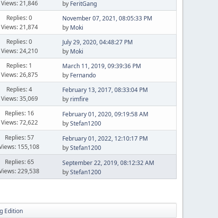
Views: 21,846
by
FeritGang
Replies: 0
November 07, 2021, 08:05:33 PM
Views: 21,874
by
Moki
Replies: 0
July 29, 2020, 04:48:27 PM
Views: 24,210
by
Moki
Replies: 1
March 11, 2019, 09:39:36 PM
Views: 26,875
by
Fernando
Replies: 4
February 13, 2017, 08:33:04 PM
Views: 35,069
by
rimfire
Replies: 16
February 01, 2020, 09:19:58 AM
Views: 72,622
by
Stefan1200
Replies: 57
February 01, 2022, 12:10:17 PM
Views: 155,108
by
Stefan1200
Replies: 65
September 22, 2019, 08:12:32 AM
Views: 229,538
by
Stefan1200
g Edition