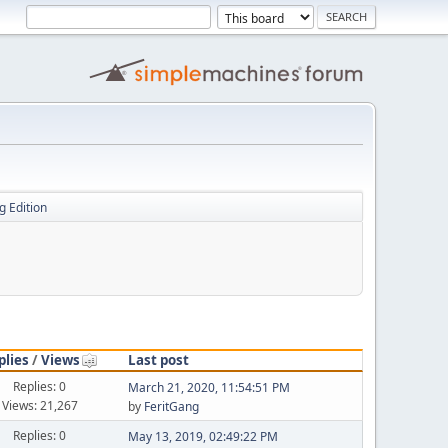
g Edition
plies
/
Views
Last post
Replies: 0
March 21, 2020, 11:54:51 PM
Views: 21,267
by
FeritGang
Replies: 0
May 13, 2019, 02:49:22 PM