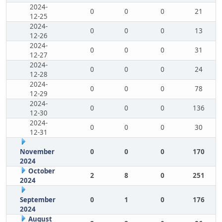
2024-
0
0
0
21
12-25
2024-
0
0
0
13
12-26
2024-
0
0
0
31
12-27
2024-
0
0
0
24
12-28
2024-
0
0
0
78
12-29
2024-
0
0
0
136
12-30
2024-
0
0
0
30
12-31
November
0
0
0
170
2024
October
2
8
0
251
2024
September
0
1
0
176
2024
August