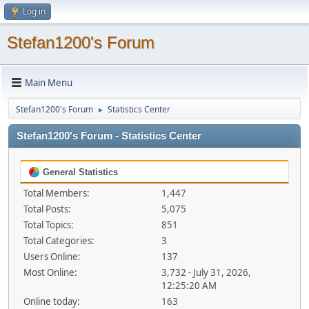
Log in
Stefan1200's Forum
Main Menu
Stefan1200's Forum
Statistics Center
►
Stefan1200's Forum - Statistics Center
General Statistics
Total Members:
1,447
Total Posts:
5,075
Total Topics:
851
Total Categories:
3
Users Online:
137
Most Online:
3,732 - July 31, 2026,
12:25:20 AM
Online today:
163