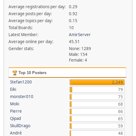
Average registrations per day:
0.29
Average posts per day:
0.92
Average topics per day:
0.15
Total Boards:
10
Latest Member:
AmirServer
Average online per day:
45.51
Gender stats:
None: 1289
Male: 154
Female: 4
Top 10 Posters
Stefan1200
2,249
Eiki
79
monster010
75
Moki
68
Pierre
66
Qipad
65
SkullDrago
59
André
48