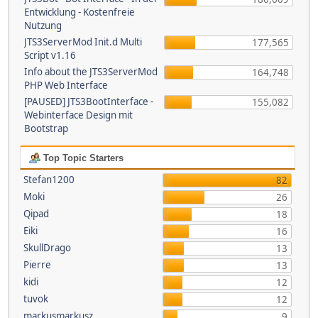
Entwicklung - Kostenfreie
Nutzung
JTS3ServerMod Init.d Multi
177,565
Script v1.16
Info about the JTS3ServerMod
164,748
PHP Web Interface
[PAUSED] JTS3BootInterface -
155,082
Webinterface Design mit
Bootstrap
Top Topic Starters
Stefan1200
82
Moki
26
Qipad
18
Eiki
16
SkullDrago
13
Pierre
13
kidi
12
tuvok
12
markusmarkusz
9