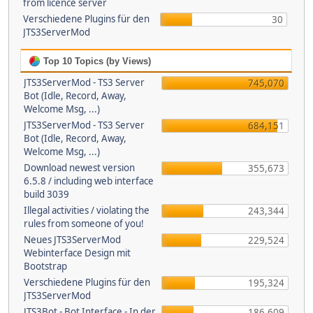
from licence server
Verschiedene Plugins für den
30
JTS3ServerMod
Top 10 Topics (by Views)
JTS3ServerMod - TS3 Server
745,070
Bot (Idle, Record, Away,
Welcome Msg, ...)
JTS3ServerMod - TS3 Server
684,151
Bot (Idle, Record, Away,
Welcome Msg, ...)
Download newest version
355,673
6.5.8 / including web interface
build 3039
Illegal activities / violating the
243,344
rules from someone of you!
Neues JTS3ServerMod
229,524
Webinterface Design mit
Bootstrap
Verschiedene Plugins für den
195,324
JTS3ServerMod
JTS3Bot - Bot Interface - In der
186,609