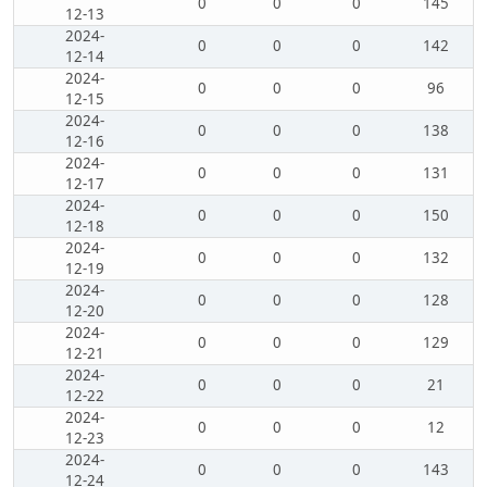
0
0
0
145
12-13
2024-
0
0
0
142
12-14
2024-
0
0
0
96
12-15
2024-
0
0
0
138
12-16
2024-
0
0
0
131
12-17
2024-
0
0
0
150
12-18
2024-
0
0
0
132
12-19
2024-
0
0
0
128
12-20
2024-
0
0
0
129
12-21
2024-
0
0
0
21
12-22
2024-
0
0
0
12
12-23
2024-
0
0
0
143
12-24