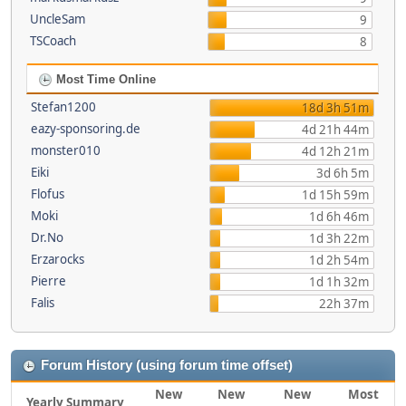
UncleSam
9
TSCoach
8
Most Time Online
Stefan1200
18d 3h 51m
eazy-sponsoring.de
4d 21h 44m
monster010
4d 12h 21m
Eiki
3d 6h 5m
Flofus
1d 15h 59m
Moki
1d 6h 46m
Dr.No
1d 3h 22m
Erzarocks
1d 2h 54m
Pierre
1d 1h 32m
Falis
22h 37m
Forum History (using forum time offset)
New
New
New
Most
Yearly Summary