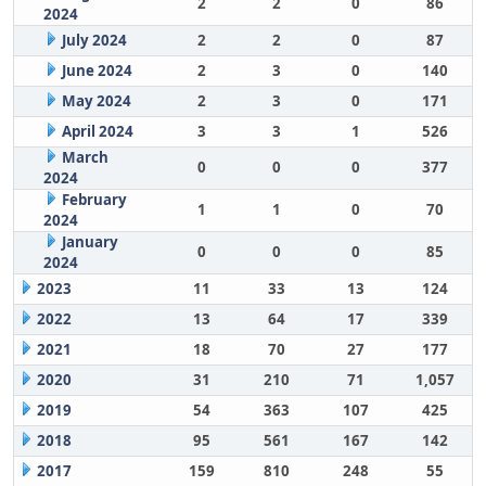
2
2
0
86
2024
July 2024
2
2
0
87
June 2024
2
3
0
140
May 2024
2
3
0
171
April 2024
3
3
1
526
March
0
0
0
377
2024
February
1
1
0
70
2024
January
0
0
0
85
2024
2023
11
33
13
124
2022
13
64
17
339
2021
18
70
27
177
2020
31
210
71
1,057
2019
54
363
107
425
2018
95
561
167
142
2017
159
810
248
55