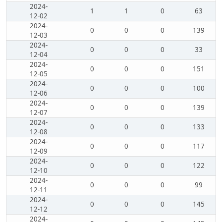
2024-
1
1
0
63
12-02
2024-
0
0
0
139
12-03
2024-
0
0
0
33
12-04
2024-
0
0
0
151
12-05
2024-
0
0
0
100
12-06
2024-
0
0
0
139
12-07
2024-
0
0
0
133
12-08
2024-
0
0
0
117
12-09
2024-
0
0
0
122
12-10
2024-
0
0
0
99
12-11
2024-
0
0
0
145
12-12
2024-