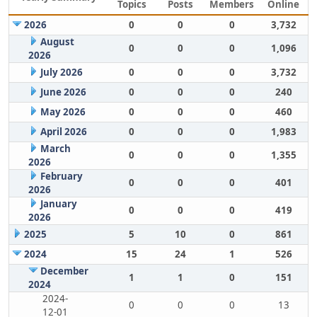
Topics
Posts
Members
Online
2026
0
0
0
3,732
August
0
0
0
1,096
2026
July 2026
0
0
0
3,732
June 2026
0
0
0
240
May 2026
0
0
0
460
April 2026
0
0
0
1,983
March
0
0
0
1,355
2026
February
0
0
0
401
2026
January
0
0
0
419
2026
2025
5
10
0
861
2024
15
24
1
526
December
1
1
0
151
2024
2024-
0
0
0
13
12-01