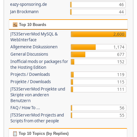
eazy-sponsoring.de
46
Jan Brockmann
44
Top 10 Boards
JTS3ServerMod MySQL &
2,600
WebInterface
Allgemeine Diskussionen
1,174
General Discussions
677
Inofficial mods or packages for
152
the Hosting Edition
Projects / Downloads
119
Projekte / Downloads
115
JTS3ServerMod Projekte und
111
Skripte von anderen
Benutzern
FAQ / How To ...
56
JTS3ServerMod Projects and
55
Scripts from other people
Top 10 Topics (by Replies)