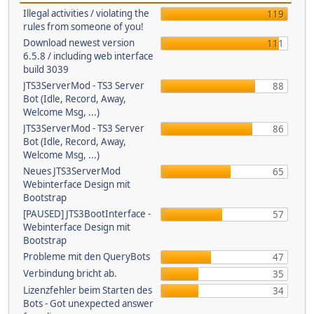
Illegal activities / violating the
119
rules from someone of you!
Download newest version
111
6.5.8 / including web interface
build 3039
JTS3ServerMod - TS3 Server
88
Bot (Idle, Record, Away,
Welcome Msg, ...)
JTS3ServerMod - TS3 Server
86
Bot (Idle, Record, Away,
Welcome Msg, ...)
Neues JTS3ServerMod
65
Webinterface Design mit
Bootstrap
[PAUSED] JTS3BootInterface -
57
Webinterface Design mit
Bootstrap
Probleme mit den QueryBots
47
Verbindung bricht ab.
35
Lizenzfehler beim Starten des
34
Bots - Got unexpected answer