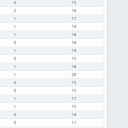
0
15
2
16
1
17
1
19
1
16
0
18
1
19
0
15
1
16
1
20
0
15
0
15
1
17
1
15
0
14
0
11