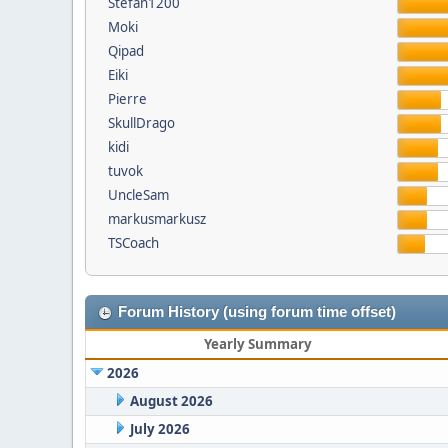
Stefan1200
Moki
Qipad
Eiki
Pierre
SkullDrago
kidi
tuvok
UncleSam
markusmarkusz
TSCoach
Forum History (using forum time offset)
Yearly Summary
2026
August 2026
July 2026