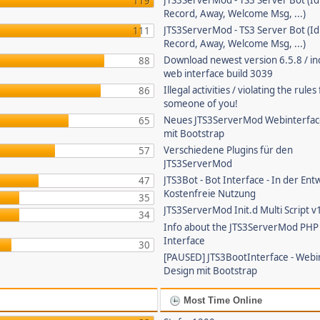
JTS3ServerMod - TS3 Server Bot (Id
119
Record, Away, Welcome Msg, ...)
JTS3ServerMod - TS3 Server Bot (Id
111
Record, Away, Welcome Msg, ...)
Download newest version 6.5.8 / in
88
web interface build 3039
Illegal activities / violating the rule
86
someone of you!
Neues JTS3ServerMod Webinterfac
65
mit Bootstrap
Verschiedene Plugins für den
57
JTS3ServerMod
JTS3Bot - Bot Interface - In der Ent
47
Kostenfreie Nutzung
35
JTS3ServerMod Init.d Multi Script v
34
Info about the JTS3ServerMod PH
Interface
30
[PAUSED] JTS3BootInterface - Webi
Design mit Bootstrap
Most Time Online