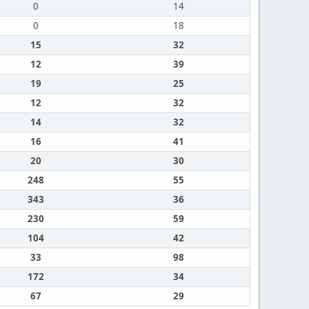
0
14
0
18
15
32
12
39
19
25
12
32
14
32
16
41
20
30
248
55
343
36
230
59
104
42
33
98
172
34
67
29