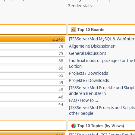
Gender stats:
Top 10 Boards
JTS3ServerMod MySQL & WebInter
2,249
Allgemeine Diskussionen
79
General Discussions
75
Inofficial mods or packages for the
68
Edition
66
Projects / Downloads
65
Projekte / Downloads
59
JTS3ServerMod Projekte und Skrip
48
anderen Benutzern
46
FAQ / How To ...
44
JTS3ServerMod Projects and Script
other people
Top 10 Topics (by Views)