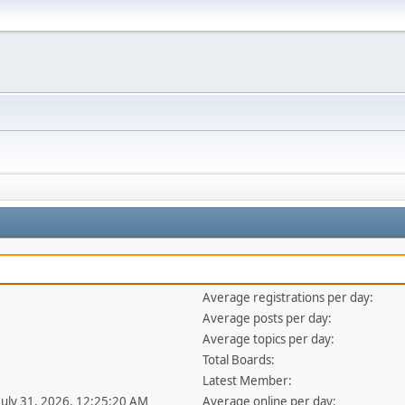
Average registrations per day:
Average posts per day:
Average topics per day:
Total Boards:
Latest Member:
 July 31, 2026, 12:25:20 AM
Average online per day: