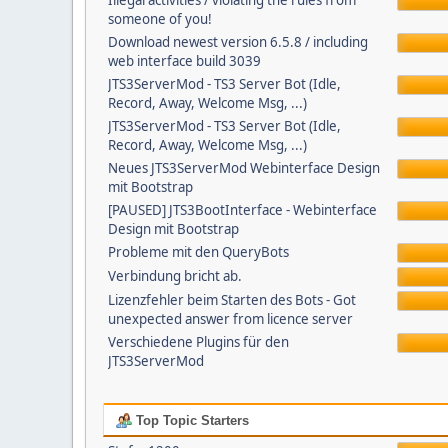
Illegal activities / violating the rules from
someone of you!
Download newest version 6.5.8 / including
web interface build 3039
JTS3ServerMod - TS3 Server Bot (Idle,
Record, Away, Welcome Msg, ...)
JTS3ServerMod - TS3 Server Bot (Idle,
Record, Away, Welcome Msg, ...)
Neues JTS3ServerMod Webinterface Design
mit Bootstrap
[PAUSED] JTS3BootInterface - Webinterface
Design mit Bootstrap
Probleme mit den QueryBots
Verbindung bricht ab.
Lizenzfehler beim Starten des Bots - Got
unexpected answer from licence server
Verschiedene Plugins für den
JTS3ServerMod
Top Topic Starters