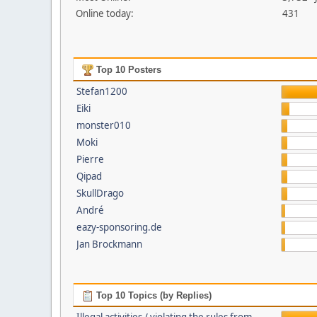
Online today:
431
Top 10 Posters
Stefan1200
Eiki
monster010
Moki
Pierre
Qipad
SkullDrago
André
eazy-sponsoring.de
Jan Brockmann
Top 10 Topics (by Replies)