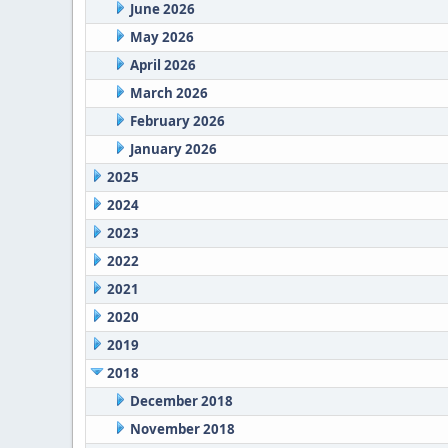
June 2026
May 2026
April 2026
March 2026
February 2026
January 2026
2025
2024
2023
2022
2021
2020
2019
2018
December 2018
November 2018