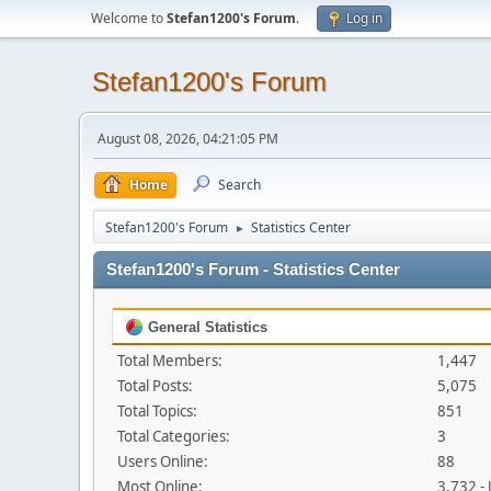
Welcome to
Stefan1200's Forum
.
Log in
Stefan1200's Forum
August 08, 2026, 04:21:05 PM
Home
Search
Stefan1200's Forum
Statistics Center
►
Stefan1200's Forum - Statistics Center
General Statistics
Total Members:
1,447
Total Posts:
5,075
Total Topics:
851
Total Categories:
3
Users Online:
88
Most Online:
3,732 -