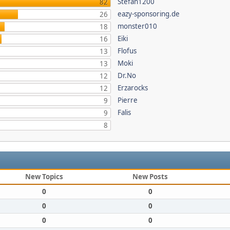
Stefan1200
82
eazy-sponsoring.de
26
monster010
18
Eiki
16
Flofus
13
Moki
13
Dr.No
12
Erzarocks
12
Pierre
9
Falis
9
8
New Topics
New Posts
0
0
0
0
0
0