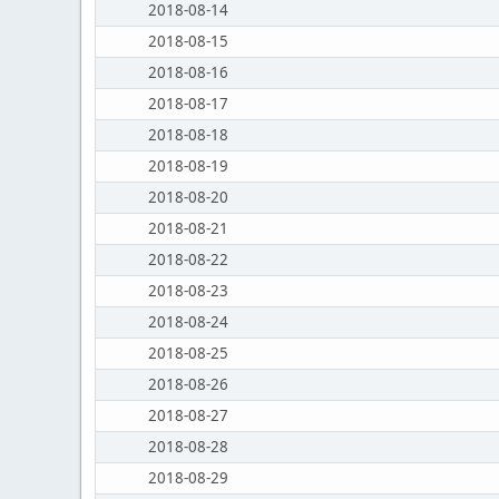
2018-08-14
2018-08-15
2018-08-16
2018-08-17
2018-08-18
2018-08-19
2018-08-20
2018-08-21
2018-08-22
2018-08-23
2018-08-24
2018-08-25
2018-08-26
2018-08-27
2018-08-28
2018-08-29