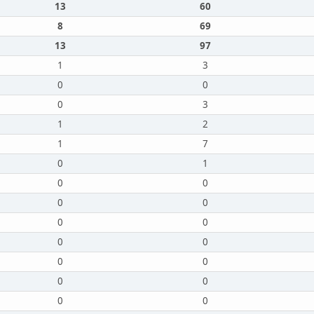
13
60
8
69
13
97
1
3
0
0
0
3
1
2
1
7
0
1
0
0
0
0
0
0
0
0
0
0
0
0
0
0