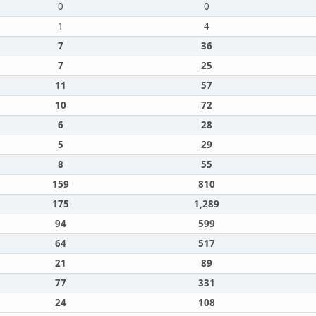
0
0
1
4
7
36
7
25
11
57
10
72
6
28
5
29
8
55
159
810
175
1,289
94
599
64
517
21
89
77
331
24
108