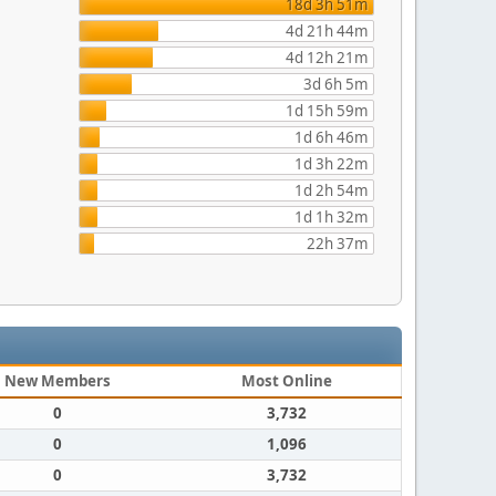
18d 3h 51m
4d 21h 44m
4d 12h 21m
3d 6h 5m
1d 15h 59m
1d 6h 46m
1d 3h 22m
1d 2h 54m
1d 1h 32m
22h 37m
New Members
Most Online
0
3,732
0
1,096
0
3,732