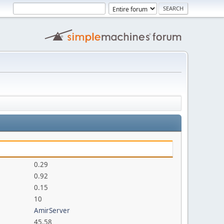
0.29
0.92
0.15
10
AmirServer
45.58