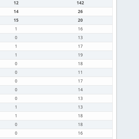
12
142
14
26
15
20
1
16
0
13
1
17
1
19
0
18
0
11
0
17
0
14
0
13
1
13
1
18
0
18
0
16