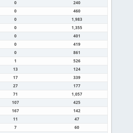
0
240
0
460
0
1,983
0
1,355
0
401
0
419
0
861
1
526
13
124
17
339
27
177
71
1,057
107
425
167
142
11
47
7
60