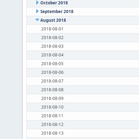
October 2018
September 2018
August 2018
2018-08-01
2018-08-02
2018-08-03
2018-08-04
2018-08-05
2018-08-06
2018-08-07
2018-08-08
2018-08-09
2018-08-10
2018-08-11
2018-08-12
2018-08-13