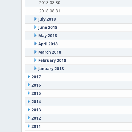
2018-08-30
2018-08-31
July 2018
June 2018
May 2018
April 2018
March 2018
February 2018
January 2018
2017
2016
2015
2014
2013
2012
2011