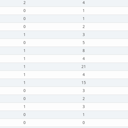
2
4
0
1
0
1
0
2
1
3
0
5
1
8
1
4
1
21
1
4
1
15
0
3
0
2
1
3
0
1
0
0