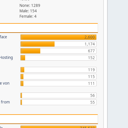
None: 1289
Male: 154
Female: 4
face
2,600
1,174
677
 Hosting
152
119
115
te von
111
56
s from
55