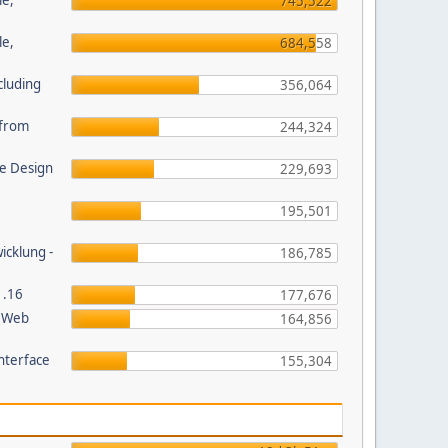
le,
745,522
le,
684,558
cluding
356,064
s from
244,324
e Design
229,693
195,501
wicklung -
186,785
1.16
177,676
P Web
164,856
nterface
155,304