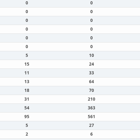
0
0
0
0
0
0
0
0
0
0
0
0
5
10
15
24
11
33
13
64
18
70
31
210
54
363
95
561
5
27
2
6