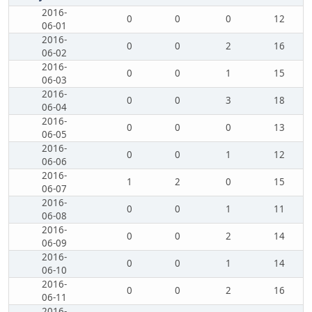
2016-
0
0
0
12
06-01
2016-
0
0
2
16
06-02
2016-
0
0
1
15
06-03
2016-
0
0
3
18
06-04
2016-
0
0
0
13
06-05
2016-
0
0
1
12
06-06
2016-
1
2
0
15
06-07
2016-
0
0
1
11
06-08
2016-
0
0
2
14
06-09
2016-
0
0
1
14
06-10
2016-
0
0
2
16
06-11
2016-