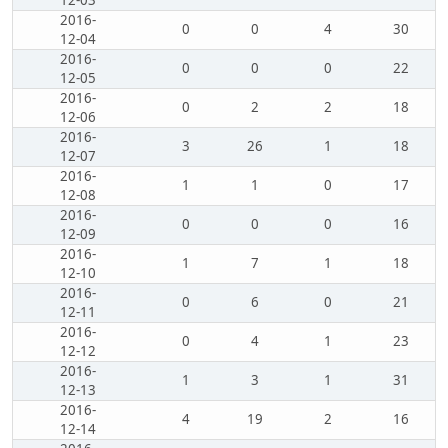
12-03
2016-
0
0
4
30
12-04
2016-
0
0
0
22
12-05
2016-
0
2
2
18
12-06
2016-
3
26
1
18
12-07
2016-
1
1
0
17
12-08
2016-
0
0
0
16
12-09
2016-
1
7
1
18
12-10
2016-
0
6
0
21
12-11
2016-
0
4
1
23
12-12
2016-
1
3
1
31
12-13
2016-
4
19
2
16
12-14