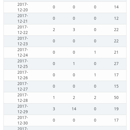
2017-
0
0
0
14
12-20
2017-
0
0
0
12
12-21
2017-
2
3
0
22
12-22
2017-
0
0
0
22
12-23
2017-
0
0
1
21
12-24
2017-
0
1
0
27
12-25
2017-
0
0
1
17
12-26
2017-
0
0
0
15
12-27
2017-
1
2
2
50
12-28
2017-
3
14
0
19
12-29
2017-
0
0
0
17
12-30
2017-