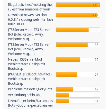
Illegal activities / violating the
119
rules from someone of you!
Download newest version
111
6.5.8 / including web interface
build 3039
JTS3ServerMod - TS3 Server
88
Bot (Idle, Record, Away,
Welcome Msg, ...)
JTS3ServerMod - TS3 Server
86
Bot (Idle, Record, Away,
Welcome Msg, ...)
Neues JTS3ServerMod
65
Webinterface Design mit
Bootstrap
[PAUSED] JTS3BootInterface -
57
Webinterface Design mit
Bootstrap
Probleme mit den QueryBots
47
Verbindung bricht ab.
35
Lizenzfehler beim Starten des
34
Bots - Got unexpected answer