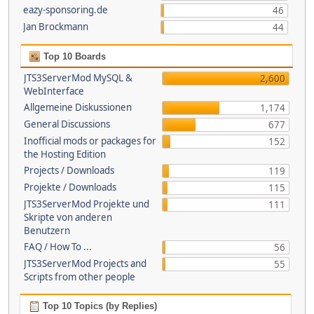
eazy-sponsoring.de
46
Jan Brockmann
44
Top 10 Boards
JTS3ServerMod MySQL &
2,600
WebInterface
Allgemeine Diskussionen
1,174
General Discussions
677
Inofficial mods or packages for
152
the Hosting Edition
Projects / Downloads
119
Projekte / Downloads
115
JTS3ServerMod Projekte und
111
Skripte von anderen
Benutzern
FAQ / How To ...
56
JTS3ServerMod Projects and
55
Scripts from other people
Top 10 Topics (by Replies)