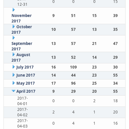
0
0
0
15
12-31
November
9
51
15
39
2017
October
10
57
13
35
2017
September
13
57
21
47
2017
August
13
52
14
29
2017
July 2017
16
109
23
30
June 2017
14
44
23
55
May 2017
17
96
25
34
April 2017
9
29
20
55
2017-
0
0
2
18
04-01
2017-
2
4
1
20
04-02
2017-
0
4
1
16
04-03