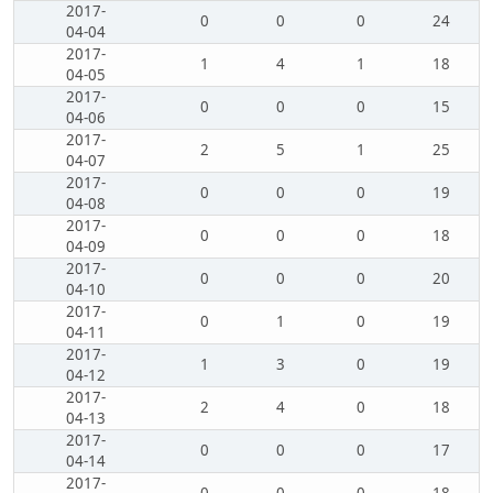
2017-
0
0
0
24
04-04
2017-
1
4
1
18
04-05
2017-
0
0
0
15
04-06
2017-
2
5
1
25
04-07
2017-
0
0
0
19
04-08
2017-
0
0
0
18
04-09
2017-
0
0
0
20
04-10
2017-
0
1
0
19
04-11
2017-
1
3
0
19
04-12
2017-
2
4
0
18
04-13
2017-
0
0
0
17
04-14
2017-