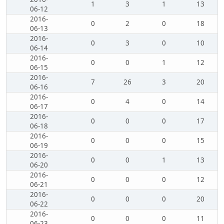
1
3
1
13
06-12
2016-
0
2
0
18
06-13
2016-
0
3
0
10
06-14
2016-
0
0
1
12
06-15
2016-
7
26
3
20
06-16
2016-
0
4
0
14
06-17
2016-
0
0
0
17
06-18
2016-
0
0
0
15
06-19
2016-
0
0
1
13
06-20
2016-
0
0
0
12
06-21
2016-
0
0
0
20
06-22
2016-
0
0
0
11
06-23