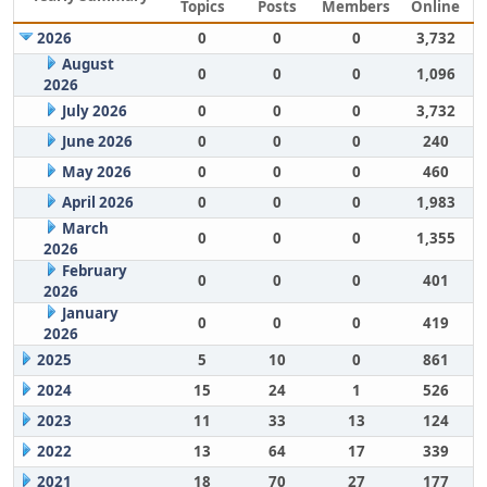
Topics
Posts
Members
Online
2026
0
0
0
3,732
August
0
0
0
1,096
2026
July 2026
0
0
0
3,732
June 2026
0
0
0
240
May 2026
0
0
0
460
April 2026
0
0
0
1,983
March
0
0
0
1,355
2026
February
0
0
0
401
2026
January
0
0
0
419
2026
2025
5
10
0
861
2024
15
24
1
526
2023
11
33
13
124
2022
13
64
17
339
2021
18
70
27
177