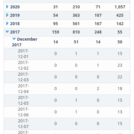
2020
31
210
71
1,057
2019
54
363
107
425
2018
95
561
167
142
2017
159
810
248
55
December
14
51
14
50
2017
2017-
0
1
1
15
12-01
2017-
0
0
1
23
12-02
2017-
0
0
0
22
12-03
2017-
0
0
2
18
12-04
2017-
0
1
0
15
12-05
2017-
0
1
0
13
12-06
2017-
0
0
0
15
12-07
2017-