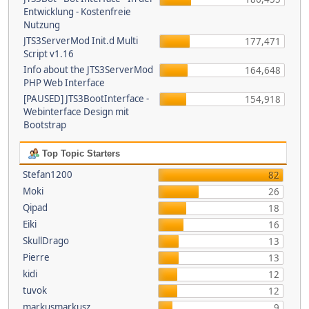
Entwicklung - Kostenfreie
Nutzung
JTS3ServerMod Init.d Multi
177,471
Script v1.16
Info about the JTS3ServerMod
164,648
PHP Web Interface
[PAUSED] JTS3BootInterface -
154,918
Webinterface Design mit
Bootstrap
Top Topic Starters
Stefan1200
82
Moki
26
Qipad
18
Eiki
16
SkullDrago
13
Pierre
13
kidi
12
tuvok
12
markusmarkusz
9