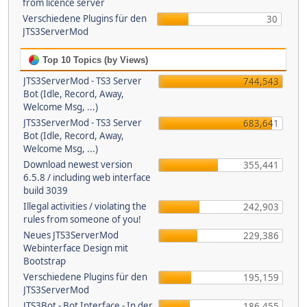
from licence server
Verschiedene Plugins für den
30
JTS3ServerMod
Top 10 Topics (by Views)
JTS3ServerMod - TS3 Server
744,543
Bot (Idle, Record, Away,
Welcome Msg, ...)
JTS3ServerMod - TS3 Server
683,641
Bot (Idle, Record, Away,
Welcome Msg, ...)
Download newest version
355,441
6.5.8 / including web interface
build 3039
Illegal activities / violating the
242,903
rules from someone of you!
Neues JTS3ServerMod
229,386
Webinterface Design mit
Bootstrap
Verschiedene Plugins für den
195,159
JTS3ServerMod
JTS3Bot - Bot Interface - In der
186,455