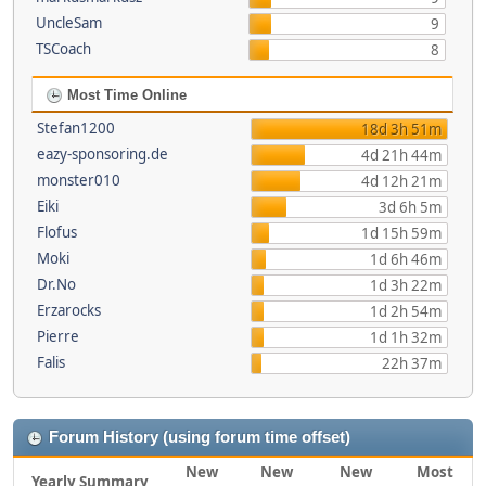
UncleSam
9
TSCoach
8
Most Time Online
Stefan1200
18d 3h 51m
eazy-sponsoring.de
4d 21h 44m
monster010
4d 12h 21m
Eiki
3d 6h 5m
Flofus
1d 15h 59m
Moki
1d 6h 46m
Dr.No
1d 3h 22m
Erzarocks
1d 2h 54m
Pierre
1d 1h 32m
Falis
22h 37m
Forum History (using forum time offset)
New
New
New
Most
Yearly Summary