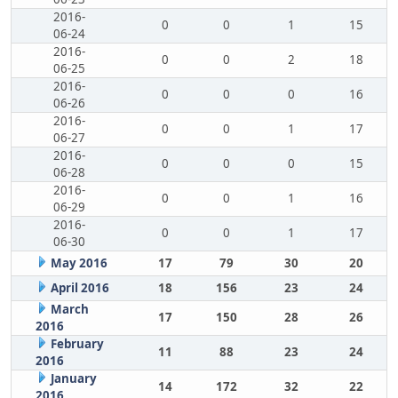
2016-
0
0
1
15
06-24
2016-
0
0
2
18
06-25
2016-
0
0
0
16
06-26
2016-
0
0
1
17
06-27
2016-
0
0
0
15
06-28
2016-
0
0
1
16
06-29
2016-
0
0
1
17
06-30
May 2016
17
79
30
20
April 2016
18
156
23
24
March
17
150
28
26
2016
February
11
88
23
24
2016
January
14
172
32
22
2016