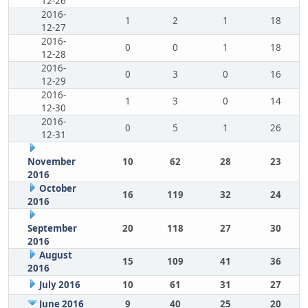
12-26
2016-
1
2
1
18
12-27
2016-
0
0
1
18
12-28
2016-
0
3
0
16
12-29
2016-
1
3
0
14
12-30
2016-
0
5
1
26
12-31
November
10
62
28
23
2016
October
16
119
32
24
2016
September
20
118
27
30
2016
August
15
109
41
36
2016
July 2016
10
61
31
27
June 2016
9
40
25
20