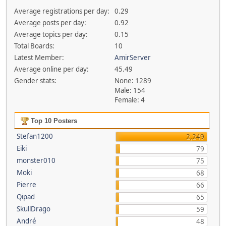
Average registrations per day:
0.29
Average posts per day:
0.92
Average topics per day:
0.15
Total Boards:
10
Latest Member:
AmirServer
Average online per day:
45.49
Gender stats:
None: 1289
Male: 154
Female: 4
Top 10 Posters
Stefan1200
2,249
Eiki
79
monster010
75
Moki
68
Pierre
66
Qipad
65
SkullDrago
59
André
48