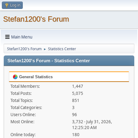
Log in
Stefan1200's Forum
Main Menu
Stefan1200's Forum
Statistics Center
►
Stefan1200's Forum - Statistics Center
General Statistics
Total Members:
1,447
Total Posts:
5,075
Total Topics:
851
Total Categories:
3
Users Online:
96
Most Online:
3,732 - July 31, 2026,
12:25:20 AM
Online today:
180