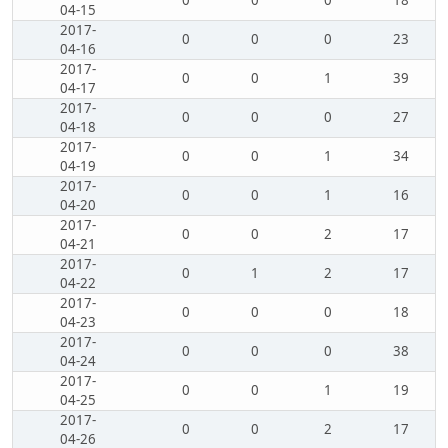
0
0
0
18
04-15
2017-
0
0
0
23
04-16
2017-
0
0
1
39
04-17
2017-
0
0
0
27
04-18
2017-
0
0
1
34
04-19
2017-
0
0
1
16
04-20
2017-
0
0
2
17
04-21
2017-
0
1
2
17
04-22
2017-
0
0
0
18
04-23
2017-
0
0
0
38
04-24
2017-
0
0
1
19
04-25
2017-
0
0
2
17
04-26