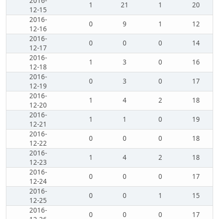
2016-
1
21
1
20
12-15
2016-
0
9
1
12
12-16
2016-
0
0
0
14
12-17
2016-
1
3
0
16
12-18
2016-
0
3
0
17
12-19
2016-
1
4
2
18
12-20
2016-
1
1
0
19
12-21
2016-
0
0
0
18
12-22
2016-
1
4
2
18
12-23
2016-
0
0
0
17
12-24
2016-
0
0
1
15
12-25
2016-
0
0
0
17