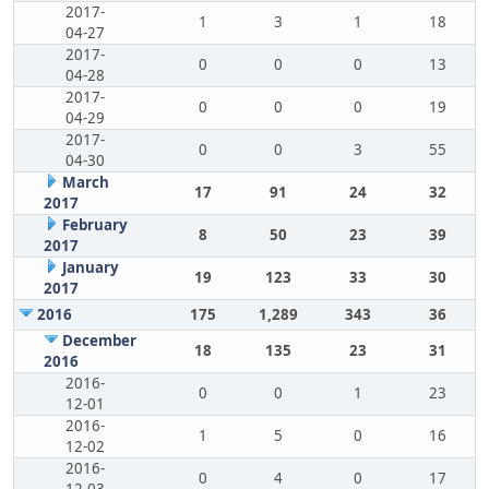
2017-
1
3
1
18
04-27
2017-
0
0
0
13
04-28
2017-
0
0
0
19
04-29
2017-
0
0
3
55
04-30
March
17
91
24
32
2017
February
8
50
23
39
2017
January
19
123
33
30
2017
2016
175
1,289
343
36
December
18
135
23
31
2016
2016-
0
0
1
23
12-01
2016-
1
5
0
16
12-02
2016-
0
4
0
17