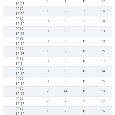
1
1
0
22
12-08
2017-
1
2
2
16
12-09
2017-
0
0
1
14
12-10
2017-
0
0
2
13
12-11
2017-
0
0
0
10
12-12
2017-
1
2
0
25
12-13
2017-
0
0
0
17
12-14
2017-
0
0
0
24
12-15
2017-
0
0
0
25
12-16
2017-
2
14
0
19
12-17
2017-
2
2
1
27
12-18
2017-
1
7
0
16
12-19