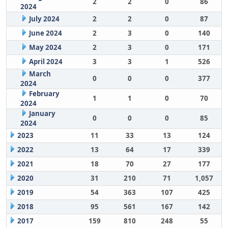
2
2
0
86
2024
July 2024
2
2
0
87
June 2024
2
3
0
140
May 2024
2
3
0
171
April 2024
3
3
1
526
March
0
0
0
377
2024
February
1
1
0
70
2024
January
0
0
0
85
2024
2023
11
33
13
124
2022
13
64
17
339
2021
18
70
27
177
2020
31
210
71
1,057
2019
54
363
107
425
2018
95
561
167
142
2017
159
810
248
55