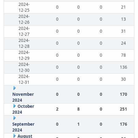
2024-
0
0
0
21
12-25
2024-
0
0
0
13
12-26
2024-
0
0
0
31
12-27
2024-
0
0
0
24
12-28
2024-
0
0
0
78
12-29
2024-
0
0
0
136
12-30
2024-
0
0
0
30
12-31
November
0
0
0
170
2024
October
2
8
0
251
2024
September
0
1
0
176
2024
August