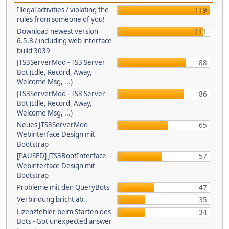
Illegal activities / violating the
119
rules from someone of you!
Download newest version
111
6.5.8 / including web interface
build 3039
JTS3ServerMod - TS3 Server
88
Bot (Idle, Record, Away,
Welcome Msg, ...)
JTS3ServerMod - TS3 Server
86
Bot (Idle, Record, Away,
Welcome Msg, ...)
Neues JTS3ServerMod
65
Webinterface Design mit
Bootstrap
[PAUSED] JTS3BootInterface -
57
Webinterface Design mit
Bootstrap
Probleme mit den QueryBots
47
Verbindung bricht ab.
35
Lizenzfehler beim Starten des
34
Bots - Got unexpected answer