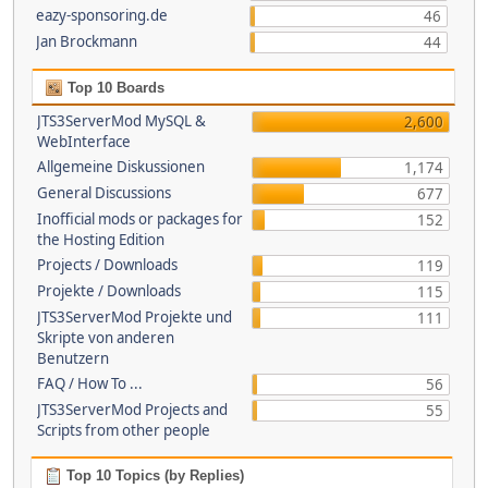
eazy-sponsoring.de
46
Jan Brockmann
44
Top 10 Boards
JTS3ServerMod MySQL &
2,600
WebInterface
Allgemeine Diskussionen
1,174
General Discussions
677
Inofficial mods or packages for
152
the Hosting Edition
Projects / Downloads
119
Projekte / Downloads
115
JTS3ServerMod Projekte und
111
Skripte von anderen
Benutzern
FAQ / How To ...
56
JTS3ServerMod Projects and
55
Scripts from other people
Top 10 Topics (by Replies)