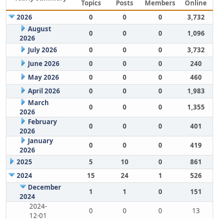
Topics
Posts
Members
Online
2026
0
0
0
3,732
August
0
0
0
1,096
2026
July 2026
0
0
0
3,732
June 2026
0
0
0
240
May 2026
0
0
0
460
April 2026
0
0
0
1,983
March
0
0
0
1,355
2026
February
0
0
0
401
2026
January
0
0
0
419
2026
2025
5
10
0
861
2024
15
24
1
526
December
1
1
0
151
2024
2024-
0
0
0
13
12-01