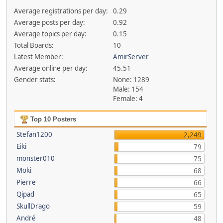
Average registrations per day:
0.29
Average posts per day:
0.92
Average topics per day:
0.15
Total Boards:
10
Latest Member:
AmirServer
Average online per day:
45.51
Gender stats:
None: 1289
Male: 154
Female: 4
Top 10 Posters
Stefan1200
2,249
Eiki
79
monster010
75
Moki
68
Pierre
66
Qipad
65
SkullDrago
59
André
48