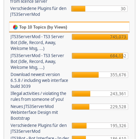
from licence server
Verschiedene Plugins für den
30
JTS3ServerMod
Top 10 Topics (by Views)
JTS3ServerMod - TS3 Server
745,073
Bot (Idle, Record, Away,
Welcome Msg, ...)
JTS3ServerMod - TS3 Server
684,152
Bot (Idle, Record, Away,
Welcome Msg, ...)
Download newest version
355,676
6.5.8 / including web interface
build 3039
Illegal activities / violating the
243,361
rules from someone of you!
Neues JTS3ServerMod
229,528
Webinterface Design mit
Bootstrap
Verschiedene Plugins für den
195,326
JTS3ServerMod
JTS3Bot - Bot Interface - In der
186,610