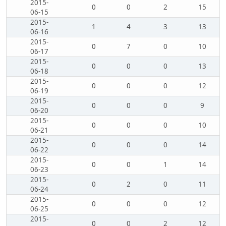
2015-
0
0
2
15
06-15
2015-
1
4
3
13
06-16
2015-
0
7
0
10
06-17
2015-
0
0
0
13
06-18
2015-
0
0
0
12
06-19
2015-
0
0
0
9
06-20
2015-
0
0
0
10
06-21
2015-
0
0
0
14
06-22
2015-
0
0
1
14
06-23
2015-
0
2
0
11
06-24
2015-
0
0
0
12
06-25
2015-
0
0
2
12