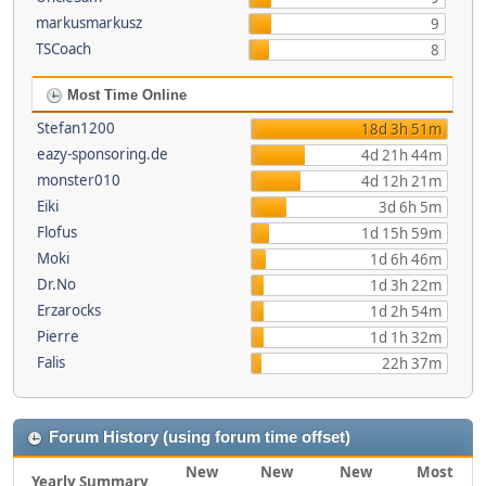
markusmarkusz
9
TSCoach
8
Most Time Online
Stefan1200
18d 3h 51m
eazy-sponsoring.de
4d 21h 44m
monster010
4d 12h 21m
Eiki
3d 6h 5m
Flofus
1d 15h 59m
Moki
1d 6h 46m
Dr.No
1d 3h 22m
Erzarocks
1d 2h 54m
Pierre
1d 1h 32m
Falis
22h 37m
Forum History (using forum time offset)
New
New
New
Most
Yearly Summary