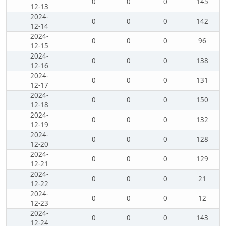
0
0
0
145
12-13
2024-
0
0
0
142
12-14
2024-
0
0
0
96
12-15
2024-
0
0
0
138
12-16
2024-
0
0
0
131
12-17
2024-
0
0
0
150
12-18
2024-
0
0
0
132
12-19
2024-
0
0
0
128
12-20
2024-
0
0
0
129
12-21
2024-
0
0
0
21
12-22
2024-
0
0
0
12
12-23
2024-
0
0
0
143
12-24