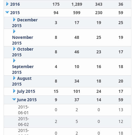
2016
175
1,289
343
36
2015
94
599
230
59
December
3
17
19
25
2015
November
8
48
25
19
2015
October
8
46
23
17
2015
September
4
10
16
18
2015
August
8
34
18
20
2015
July 2015
15
101
24
17
June 2015
9
37
14
59
2015-
0
2
0
13
06-01
2015-
2
5
0
12
06-02
2015-
0
2
0
18