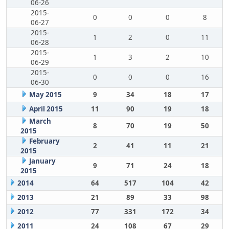
06-26
2015-
0
0
0
8
06-27
2015-
1
2
0
11
06-28
2015-
1
3
2
10
06-29
2015-
0
0
0
16
06-30
May 2015
9
34
18
17
April 2015
11
90
19
18
March
8
70
19
50
2015
February
2
41
11
21
2015
January
9
71
24
18
2015
2014
64
517
104
42
2013
21
89
33
98
2012
77
331
172
34
2011
24
108
67
29