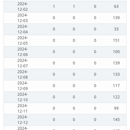
2024-
1
1
0
63
12-02
2024-
0
0
0
139
12-03
2024-
0
0
0
33
12-04
2024-
0
0
0
151
12-05
2024-
0
0
0
100
12-06
2024-
0
0
0
139
12-07
2024-
0
0
0
133
12-08
2024-
0
0
0
117
12-09
2024-
0
0
0
122
12-10
2024-
0
0
0
99
12-11
2024-
0
0
0
145
12-12
2024-