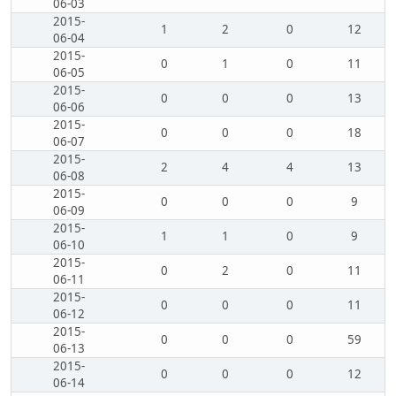
06-03
2015-
1
2
0
12
06-04
2015-
0
1
0
11
06-05
2015-
0
0
0
13
06-06
2015-
0
0
0
18
06-07
2015-
2
4
4
13
06-08
2015-
0
0
0
9
06-09
2015-
1
1
0
9
06-10
2015-
0
2
0
11
06-11
2015-
0
0
0
11
06-12
2015-
0
0
0
59
06-13
2015-
0
0
0
12
06-14