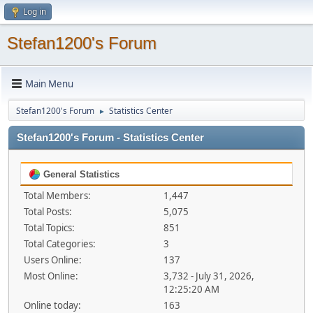
Log in
Stefan1200's Forum
Main Menu
Stefan1200's Forum
Statistics Center
►
Stefan1200's Forum - Statistics Center
General Statistics
Total Members:
1,447
Total Posts:
5,075
Total Topics:
851
Total Categories:
3
Users Online:
137
Most Online:
3,732 - July 31, 2026,
12:25:20 AM
Online today:
163