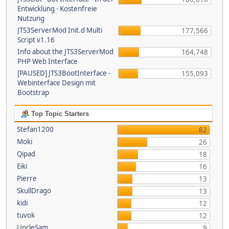
Entwicklung - Kostenfreie
Nutzung
JTS3ServerMod Init.d Multi
177,566
Script v1.16
Info about the JTS3ServerMod
164,748
PHP Web Interface
[PAUSED] JTS3BootInterface -
155,093
Webinterface Design mit
Bootstrap
Top Topic Starters
Stefan1200
82
Moki
26
Qipad
18
Eiki
16
Pierre
13
SkullDrago
13
kidi
12
tuvok
12
UncleSam
9