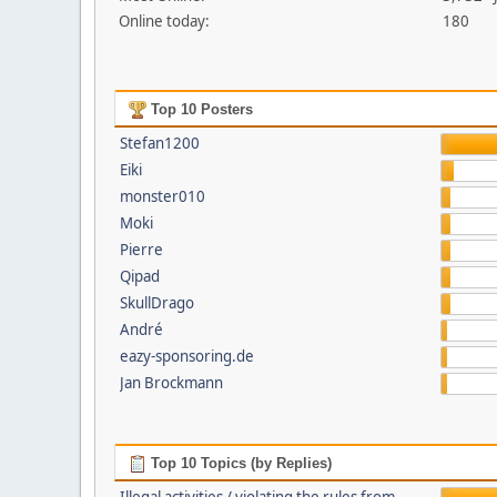
Online today:
180
Top 10 Posters
Stefan1200
Eiki
monster010
Moki
Pierre
Qipad
SkullDrago
André
eazy-sponsoring.de
Jan Brockmann
Top 10 Topics (by Replies)