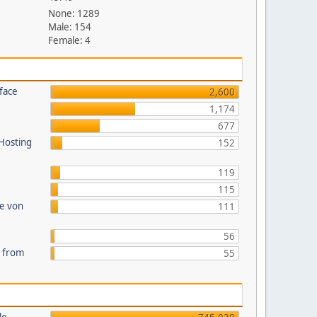
None: 1289
Male: 154
Female: 4
face
2,600
1,174
677
 Hosting
152
119
115
te von
111
56
s from
55