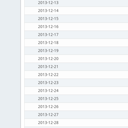
2013-12-13
2013-12-14
2013-12-15
2013-12-16
2013-12-17
2013-12-18
2013-12-19
2013-12-20
2013-12-21
2013-12-22
2013-12-23
2013-12-24
2013-12-25
2013-12-26
2013-12-27
2013-12-28