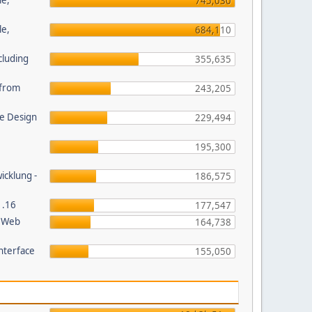
le,
745,030
le,
684,110
cluding
355,635
s from
243,205
e Design
229,494
195,300
wicklung -
186,575
1.16
177,547
P Web
164,738
nterface
155,050