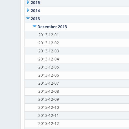
2015
2014
2013
December 2013
2013-12-01
2013-12-02
2013-12-03
2013-12-04
2013-12-05
2013-12-06
2013-12-07
2013-12-08
2013-12-09
2013-12-10
2013-12-11
2013-12-12