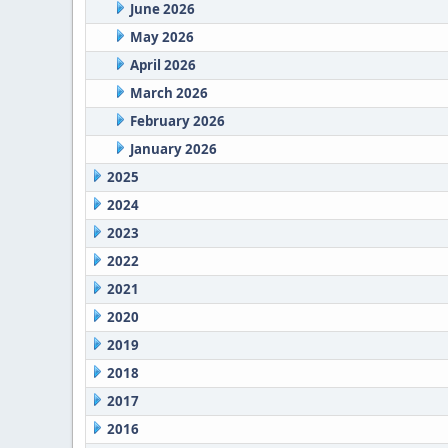
June 2026
May 2026
April 2026
March 2026
February 2026
January 2026
2025
2024
2023
2022
2021
2020
2019
2018
2017
2016