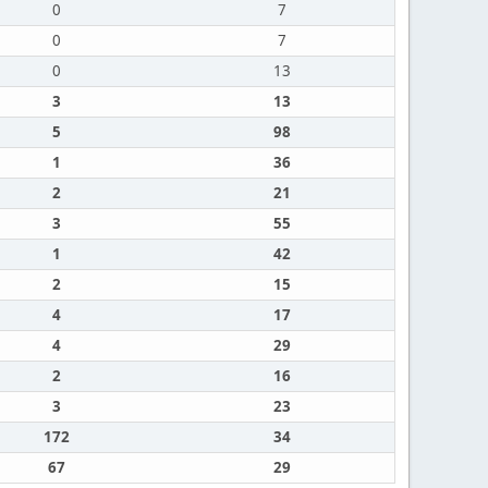
0
7
0
7
0
13
3
13
5
98
1
36
2
21
3
55
1
42
2
15
4
17
4
29
2
16
3
23
172
34
67
29