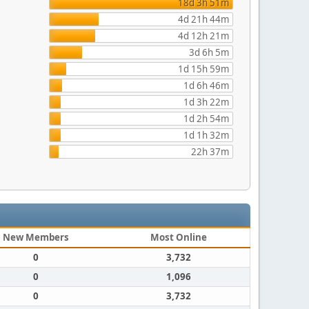
18d 3h 51m
4d 21h 44m
4d 12h 21m
3d 6h 5m
1d 15h 59m
1d 6h 46m
1d 3h 22m
1d 2h 54m
1d 1h 32m
22h 37m
New Members
Most Online
0
3,732
0
1,096
0
3,732