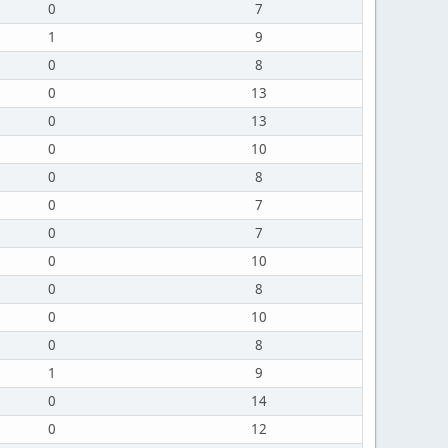
0
7
1
9
0
8
0
13
0
13
0
10
0
8
0
7
0
7
0
10
0
8
0
10
0
8
1
9
0
14
0
12