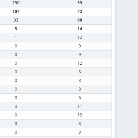
230
59
104
42
33
98
3
14
1
12
0
9
0
9
0
12
0
8
0
8
0
8
0
6
0
11
0
12
0
8
0
8