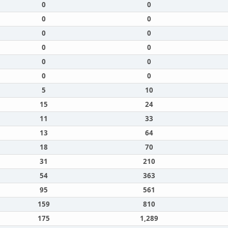
0
0
0
0
0
0
0
0
0
0
0
0
5
10
15
24
11
33
13
64
18
70
31
210
54
363
95
561
159
810
175
1,289