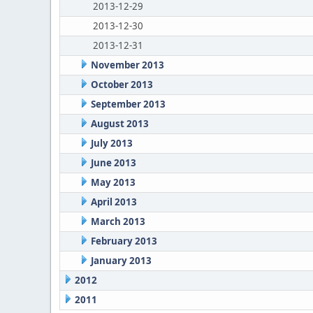
2013-12-29
2013-12-30
2013-12-31
November 2013
October 2013
September 2013
August 2013
July 2013
June 2013
May 2013
April 2013
March 2013
February 2013
January 2013
2012
2011