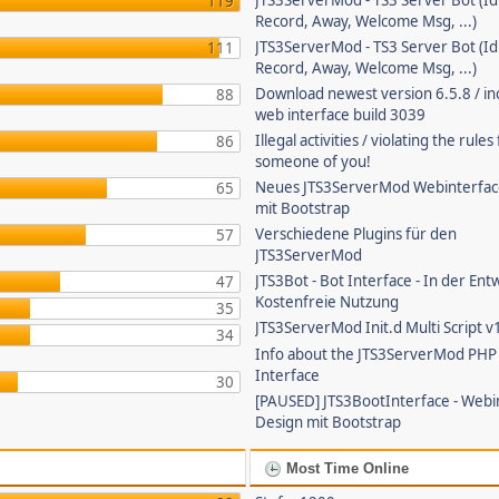
JTS3ServerMod - TS3 Server Bot (Id
119
Record, Away, Welcome Msg, ...)
JTS3ServerMod - TS3 Server Bot (Id
111
Record, Away, Welcome Msg, ...)
Download newest version 6.5.8 / in
88
web interface build 3039
Illegal activities / violating the rule
86
someone of you!
Neues JTS3ServerMod Webinterfac
65
mit Bootstrap
Verschiedene Plugins für den
57
JTS3ServerMod
JTS3Bot - Bot Interface - In der Ent
47
Kostenfreie Nutzung
35
JTS3ServerMod Init.d Multi Script v
34
Info about the JTS3ServerMod PH
Interface
30
[PAUSED] JTS3BootInterface - Webi
Design mit Bootstrap
Most Time Online