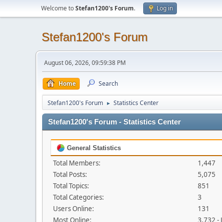
Welcome to
Stefan1200's Forum
.
Log in
Stefan1200's Forum
August 06, 2026, 09:59:38 PM
Home
Search
Stefan1200's Forum
Statistics Center
►
Stefan1200's Forum - Statistics Center
General Statistics
Total Members:
1,447
Total Posts:
5,075
Total Topics:
851
Total Categories:
3
Users Online:
131
Most Online:
3,732 -