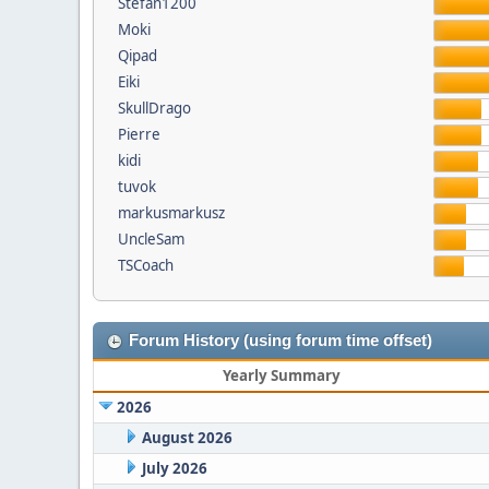
Stefan1200
Moki
Qipad
Eiki
SkullDrago
Pierre
kidi
tuvok
markusmarkusz
UncleSam
TSCoach
Forum History (using forum time offset)
Yearly Summary
2026
August 2026
July 2026