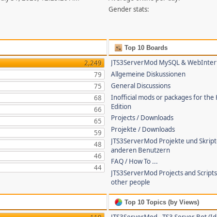
Gender stats:
Top 10 Boards
JTS3ServerMod MySQL & WebInter
2,249
Allgemeine Diskussionen
79
General Discussions
75
Inofficial mods or packages for the
68
Edition
66
Projects / Downloads
65
Projekte / Downloads
59
JTS3ServerMod Projekte und Skrip
48
anderen Benutzern
46
FAQ / How To ...
44
JTS3ServerMod Projects and Script
other people
Top 10 Topics (by Views)