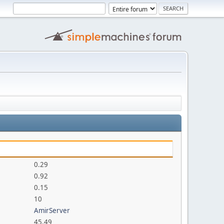
0.29
0.92
0.15
10
AmirServer
45.49