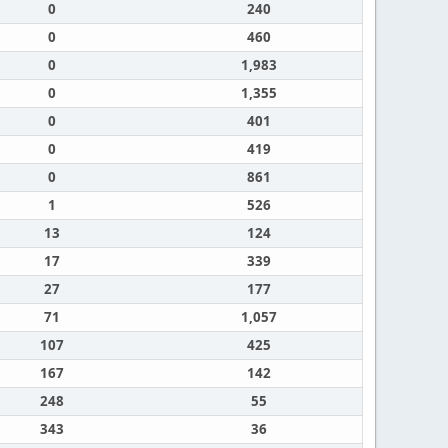
0
240
0
460
0
1,983
0
1,355
0
401
0
419
0
861
1
526
13
124
17
339
27
177
71
1,057
107
425
167
142
248
55
343
36