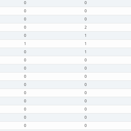
0
0
0
0
0
0
0
2
0
1
1
1
0
1
0
0
0
0
0
0
0
0
0
0
0
0
0
0
0
0
0
0