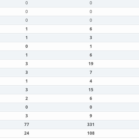
0
0
0
0
0
0
1
6
1
3
0
1
1
6
3
19
3
7
1
4
3
15
2
6
0
0
3
9
77
331
24
108