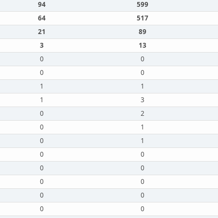
94
599
64
517
21
89
3
13
0
0
0
0
1
1
1
3
0
2
0
1
0
1
0
0
0
0
0
0
0
0
0
0