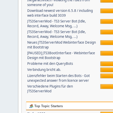
Illegal activities / violating the rules from
someone of you!
Download newest version 6.5.8 / including
web interface build 3039
JTS3ServerMod - TS3 Server Bot (Idle,
Record, Away, Welcome Msg, ...)
JTS3ServerMod - TS3 Server Bot (Idle,
Record, Away, Welcome Msg, ...)
Neues JTS3ServerMod Webinterface Design
mit Bootstrap
[PAUSED] JTS3BootInterface - Webinterface
Design mit Bootstrap
Probleme mit den QueryBots
Verbindung bricht ab.
Lizenzfehler beim Starten des Bots - Got
unexpected answer from licence server
Verschiedene Plugins für den
JTS3ServerMod
Top Topic Starters