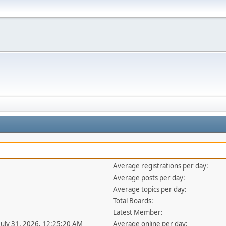
Average registrations per day:
Average posts per day:
Average topics per day:
Total Boards:
Latest Member:
 July 31, 2026, 12:25:20 AM
Average online per day: