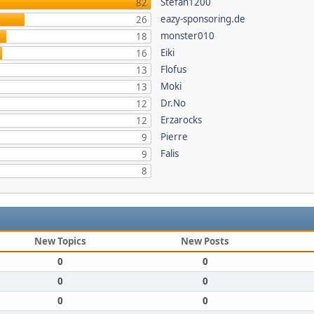
Stefan1200
82
eazy-sponsoring.de
26
monster010
18
Eiki
16
Flofus
13
Moki
13
Dr.No
12
Erzarocks
12
Pierre
9
Falis
9
8
New Topics
New Posts
0
0
0
0
0
0