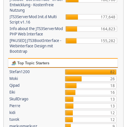
Entwicklung - Kostenfreie
Nutzung
JTS3ServerMod Init.d Multi
177,648
Script v1.16
Info about the JTS3ServerMod
164,823
PHP Web Interface
[PAUSED] JTS3BootInterface -
155,282
Webinterface Design mit
Bootstrap
Top Topic Starters
Stefan1200
82
Moki
26
Qipad
18
Eiki
16
SkullDrago
13
Pierre
13
kidi
12
tuvok
12
markusmarkusz
9