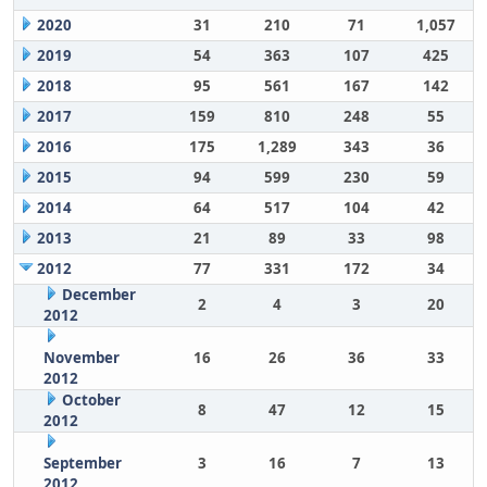
2020
31
210
71
1,057
2019
54
363
107
425
2018
95
561
167
142
2017
159
810
248
55
2016
175
1,289
343
36
2015
94
599
230
59
2014
64
517
104
42
2013
21
89
33
98
2012
77
331
172
34
December
2
4
3
20
2012
November
16
26
36
33
2012
October
8
47
12
15
2012
September
3
16
7
13
2012