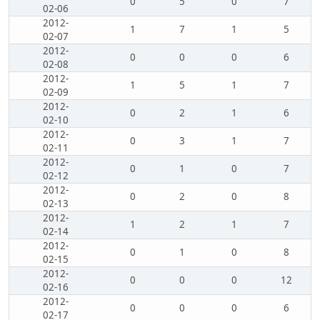
0
5
0
7
02-06
2012-
1
7
1
5
02-07
2012-
0
0
0
6
02-08
2012-
1
5
1
7
02-09
2012-
0
2
1
6
02-10
2012-
0
3
1
7
02-11
2012-
0
1
0
7
02-12
2012-
0
2
0
8
02-13
2012-
1
2
1
7
02-14
2012-
0
1
0
8
02-15
2012-
0
0
0
12
02-16
2012-
0
0
0
6
02-17