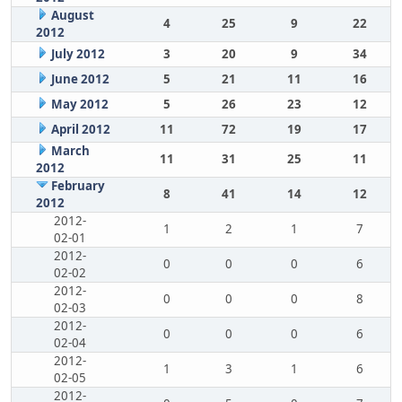
August
4
25
9
22
2012
July 2012
3
20
9
34
June 2012
5
21
11
16
May 2012
5
26
23
12
April 2012
11
72
19
17
March
11
31
25
11
2012
February
8
41
14
12
2012
2012-
1
2
1
7
02-01
2012-
0
0
0
6
02-02
2012-
0
0
0
8
02-03
2012-
0
0
0
6
02-04
2012-
1
3
1
6
02-05
2012-