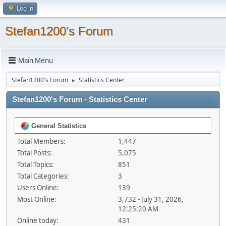
Log in
Stefan1200's Forum
Main Menu
Stefan1200's Forum
Statistics Center
►
Stefan1200's Forum - Statistics Center
General Statistics
Total Members:
1,447
Total Posts:
5,075
Total Topics:
851
Total Categories:
3
Users Online:
139
Most Online:
3,732 - July 31, 2026,
12:25:20 AM
Online today:
431