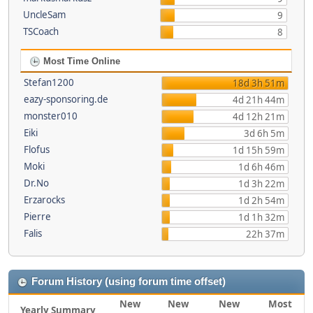
UncleSam
9
TSCoach
8
Most Time Online
Stefan1200
18d 3h 51m
eazy-sponsoring.de
4d 21h 44m
monster010
4d 12h 21m
Eiki
3d 6h 5m
Flofus
1d 15h 59m
Moki
1d 6h 46m
Dr.No
1d 3h 22m
Erzarocks
1d 2h 54m
Pierre
1d 1h 32m
Falis
22h 37m
Forum History (using forum time offset)
New
New
New
Most
Yearly Summary