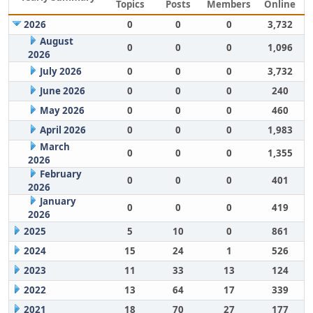
Topics
Posts
Members
Online
2026
0
0
0
3,732
August
0
0
0
1,096
2026
July 2026
0
0
0
3,732
June 2026
0
0
0
240
May 2026
0
0
0
460
April 2026
0
0
0
1,983
March
0
0
0
1,355
2026
February
0
0
0
401
2026
January
0
0
0
419
2026
2025
5
10
0
861
2024
15
24
1
526
2023
11
33
13
124
2022
13
64
17
339
2021
18
70
27
177