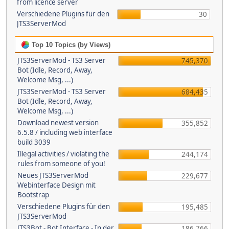
from licence server
Verschiedene Plugins für den
30
JTS3ServerMod
Top 10 Topics (by Views)
JTS3ServerMod - TS3 Server
745,370
Bot (Idle, Record, Away,
Welcome Msg, ...)
JTS3ServerMod - TS3 Server
684,435
Bot (Idle, Record, Away,
Welcome Msg, ...)
Download newest version
355,852
6.5.8 / including web interface
build 3039
Illegal activities / violating the
244,174
rules from someone of you!
Neues JTS3ServerMod
229,677
Webinterface Design mit
Bootstrap
Verschiedene Plugins für den
195,485
JTS3ServerMod
JTS3Bot - Bot Interface - In der
186,766