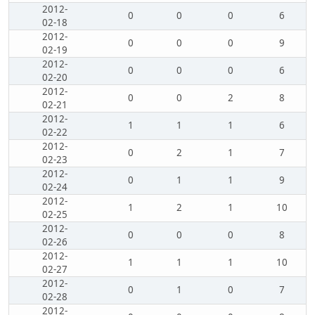
2012-
0
0
0
6
02-18
2012-
0
0
0
9
02-19
2012-
0
0
0
6
02-20
2012-
0
0
2
8
02-21
2012-
1
1
1
6
02-22
2012-
0
2
1
7
02-23
2012-
0
1
1
9
02-24
2012-
1
2
1
10
02-25
2012-
0
0
0
8
02-26
2012-
1
1
1
10
02-27
2012-
0
1
0
7
02-28
2012-