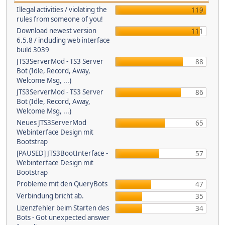
Illegal activities / violating the
119
rules from someone of you!
Download newest version
111
6.5.8 / including web interface
build 3039
JTS3ServerMod - TS3 Server
88
Bot (Idle, Record, Away,
Welcome Msg, ...)
JTS3ServerMod - TS3 Server
86
Bot (Idle, Record, Away,
Welcome Msg, ...)
Neues JTS3ServerMod
65
Webinterface Design mit
Bootstrap
[PAUSED] JTS3BootInterface -
57
Webinterface Design mit
Bootstrap
Probleme mit den QueryBots
47
Verbindung bricht ab.
35
Lizenzfehler beim Starten des
34
Bots - Got unexpected answer