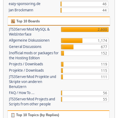
eazy-sponsoring.de
46
Jan Brockmann
44
Top 10 Boards
JTS3ServerMod MySQL &
2,600
WebInterface
Allgemeine Diskussionen
1,174
General Discussions
677
Inofficial mods or packages for
152
the Hosting Edition
Projects / Downloads
119
Projekte / Downloads
115
JTS3ServerMod Projekte und
111
Skripte von anderen
Benutzern
FAQ / How To ...
56
JTS3ServerMod Projects and
55
Scripts from other people
Top 10 Topics (by Replies)