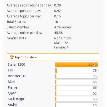
Average registrations per day:
0.29
Average posts per day:
0.92
Average topics per day:
0.15
Total Boards:
10
Latest Member:
AmirServer
Average online per day:
45.58
Gender stats:
None: 1289
Male: 154
Female: 4
Top 10 Posters
Stefan1200
2,249
Eiki
79
monster010
75
Moki
68
Pierre
66
Qipad
65
SkullDrago
59
André
48