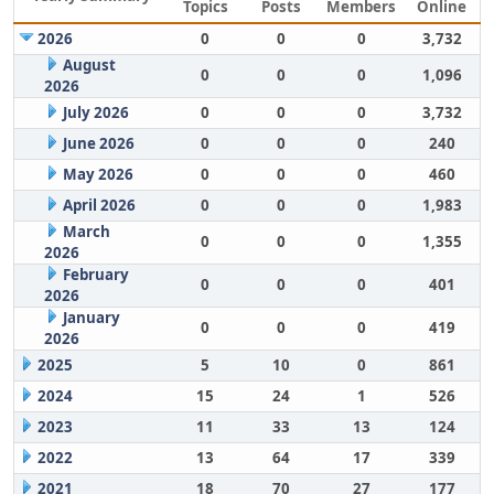
Topics
Posts
Members
Online
2026
0
0
0
3,732
August
0
0
0
1,096
2026
July 2026
0
0
0
3,732
June 2026
0
0
0
240
May 2026
0
0
0
460
April 2026
0
0
0
1,983
March
0
0
0
1,355
2026
February
0
0
0
401
2026
January
0
0
0
419
2026
2025
5
10
0
861
2024
15
24
1
526
2023
11
33
13
124
2022
13
64
17
339
2021
18
70
27
177