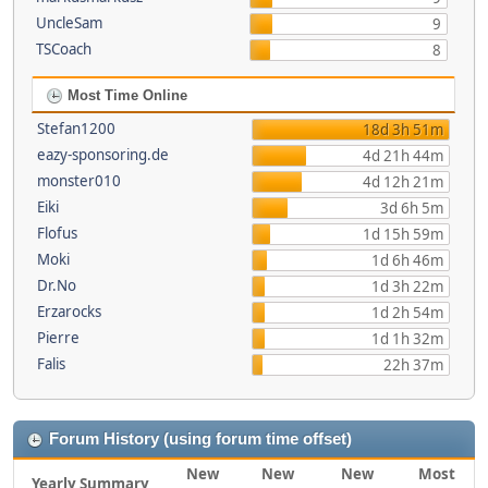
UncleSam
9
TSCoach
8
Most Time Online
Stefan1200
18d 3h 51m
eazy-sponsoring.de
4d 21h 44m
monster010
4d 12h 21m
Eiki
3d 6h 5m
Flofus
1d 15h 59m
Moki
1d 6h 46m
Dr.No
1d 3h 22m
Erzarocks
1d 2h 54m
Pierre
1d 1h 32m
Falis
22h 37m
Forum History (using forum time offset)
New
New
New
Most
Yearly Summary