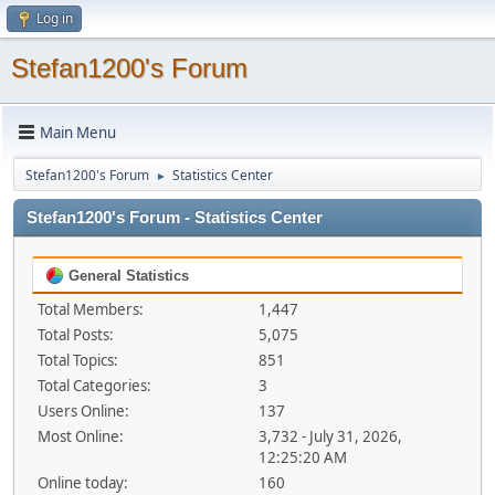
Log in
Stefan1200's Forum
Main Menu
Stefan1200's Forum
Statistics Center
►
Stefan1200's Forum - Statistics Center
General Statistics
Total Members:
1,447
Total Posts:
5,075
Total Topics:
851
Total Categories:
3
Users Online:
137
Most Online:
3,732 - July 31, 2026,
12:25:20 AM
Online today:
160