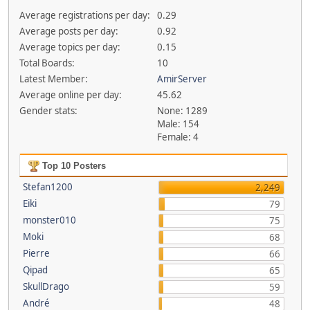
Average registrations per day:
0.29
Average posts per day:
0.92
Average topics per day:
0.15
Total Boards:
10
Latest Member:
AmirServer
Average online per day:
45.62
Gender stats:
None: 1289
Male: 154
Female: 4
Top 10 Posters
Stefan1200
2,249
Eiki
79
monster010
75
Moki
68
Pierre
66
Qipad
65
SkullDrago
59
André
48