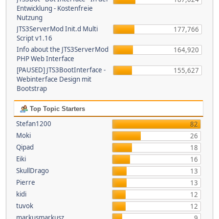
Entwicklung - Kostenfreie
Nutzung
JTS3ServerMod Init.d Multi
177,766
Script v1.16
Info about the JTS3ServerMod
164,920
PHP Web Interface
[PAUSED] JTS3BootInterface -
155,627
Webinterface Design mit
Bootstrap
Top Topic Starters
Stefan1200
82
Moki
26
Qipad
18
Eiki
16
SkullDrago
13
Pierre
13
kidi
12
tuvok
12
markusmarkusz
9