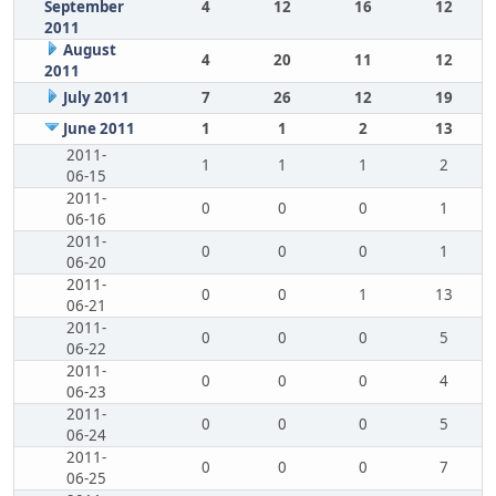
September
4
12
16
12
2011
August
4
20
11
12
2011
July 2011
7
26
12
19
June 2011
1
1
2
13
2011-
1
1
1
2
06-15
2011-
0
0
0
1
06-16
2011-
0
0
0
1
06-20
2011-
0
0
1
13
06-21
2011-
0
0
0
5
06-22
2011-
0
0
0
4
06-23
2011-
0
0
0
5
06-24
2011-
0
0
0
7
06-25