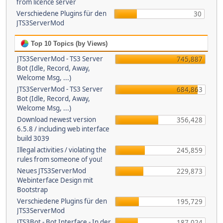
from licence server
Verschiedene Plugins für den
30
JTS3ServerMod
Top 10 Topics (by Views)
JTS3ServerMod - TS3 Server
745,887
Bot (Idle, Record, Away,
Welcome Msg, ...)
JTS3ServerMod - TS3 Server
684,863
Bot (Idle, Record, Away,
Welcome Msg, ...)
Download newest version
356,428
6.5.8 / including web interface
build 3039
Illegal activities / violating the
245,859
rules from someone of you!
Neues JTS3ServerMod
229,873
Webinterface Design mit
Bootstrap
Verschiedene Plugins für den
195,729
JTS3ServerMod
JTS3Bot - Bot Interface - In der
187,024