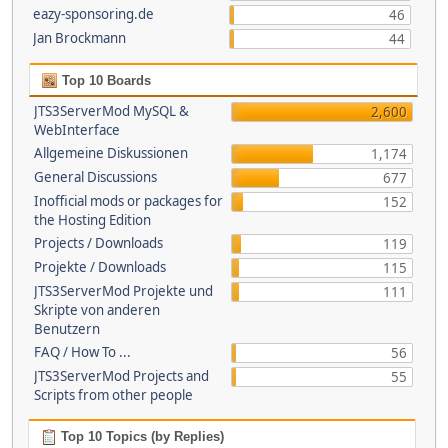
eazy-sponsoring.de
46
Jan Brockmann
44
Top 10 Boards
JTS3ServerMod MySQL &
2,600
WebInterface
Allgemeine Diskussionen
1,174
General Discussions
677
Inofficial mods or packages for
152
the Hosting Edition
Projects / Downloads
119
Projekte / Downloads
115
JTS3ServerMod Projekte und
111
Skripte von anderen
Benutzern
FAQ / How To ...
56
JTS3ServerMod Projects and
55
Scripts from other people
Top 10 Topics (by Replies)