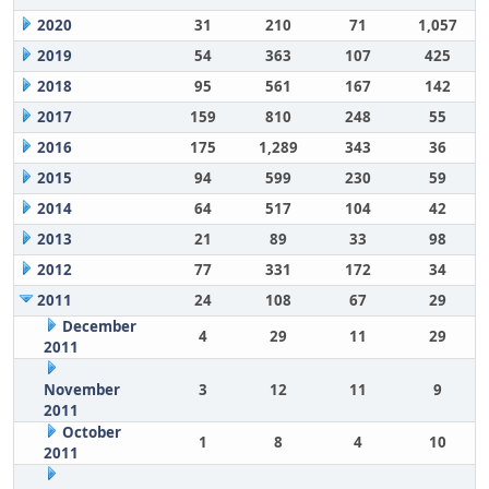
2020
31
210
71
1,057
2019
54
363
107
425
2018
95
561
167
142
2017
159
810
248
55
2016
175
1,289
343
36
2015
94
599
230
59
2014
64
517
104
42
2013
21
89
33
98
2012
77
331
172
34
2011
24
108
67
29
December
4
29
11
29
2011
November
3
12
11
9
2011
October
1
8
4
10
2011