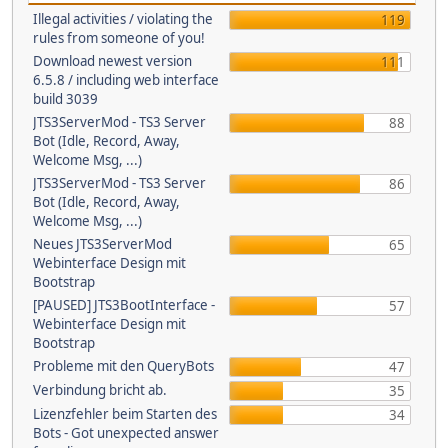
Illegal activities / violating the
119
rules from someone of you!
Download newest version
111
6.5.8 / including web interface
build 3039
JTS3ServerMod - TS3 Server
88
Bot (Idle, Record, Away,
Welcome Msg, ...)
JTS3ServerMod - TS3 Server
86
Bot (Idle, Record, Away,
Welcome Msg, ...)
Neues JTS3ServerMod
65
Webinterface Design mit
Bootstrap
[PAUSED] JTS3BootInterface -
57
Webinterface Design mit
Bootstrap
Probleme mit den QueryBots
47
Verbindung bricht ab.
35
Lizenzfehler beim Starten des
34
Bots - Got unexpected answer