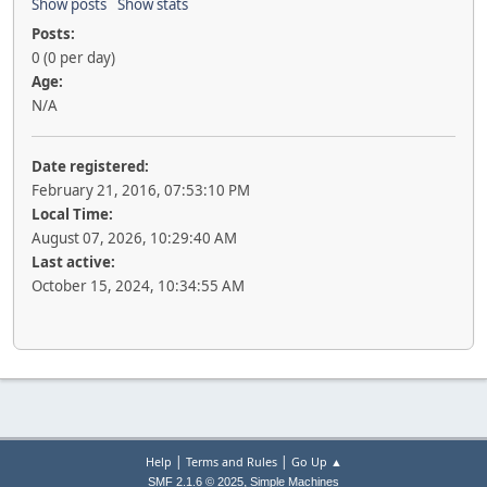
Show posts
Show stats
Posts:
0 (0 per day)
Age:
N/A
Date registered:
February 21, 2016, 07:53:10 PM
Local Time:
August 07, 2026, 10:29:40 AM
Last active:
October 15, 2024, 10:34:55 AM
|
|
Help
Terms and Rules
Go Up ▲
,
SMF 2.1.6 © 2025
Simple Machines