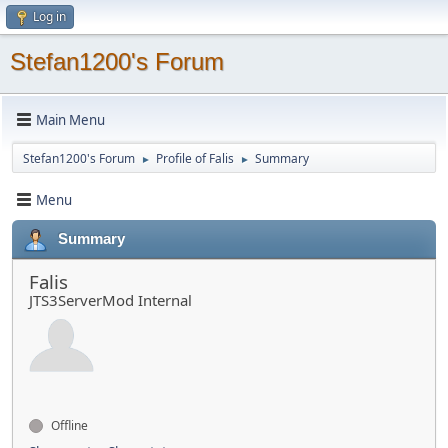
Log in
Stefan1200's Forum
Main Menu
Stefan1200's Forum
Profile of Falis
Summary
►
►
Menu
Summary
Falis
JTS3ServerMod Internal
Offline