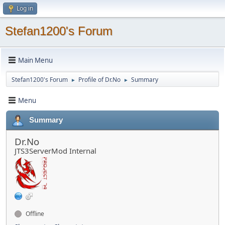
Log in
Stefan1200's Forum
Main Menu
Stefan1200's Forum
Profile of Dr.No
Summary
►
►
Menu
Summary
Dr.No
JTS3ServerMod Internal
Offline