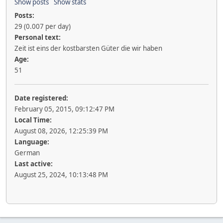
Show posts
Show stats
Posts:
29 (0.007 per day)
Personal text:
Zeit ist eins der kostbarsten Güter die wir haben
Age:
51
Date registered:
February 05, 2015, 09:12:47 PM
Local Time:
August 08, 2026, 12:25:39 PM
Language:
German
Last active:
August 25, 2024, 10:13:48 PM