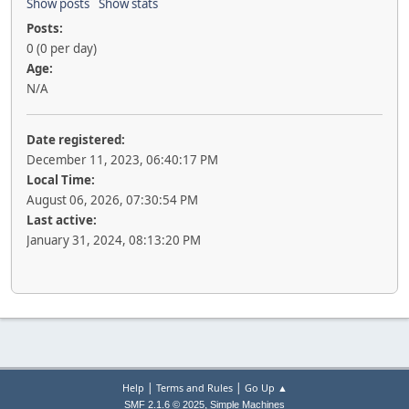
Show posts
Show stats
Posts:
0 (0 per day)
Age:
N/A
Date registered:
December 11, 2023, 06:40:17 PM
Local Time:
August 06, 2026, 07:30:54 PM
Last active:
January 31, 2024, 08:13:20 PM
|
|
Help
Terms and Rules
Go Up ▲
,
SMF 2.1.6 © 2025
Simple Machines