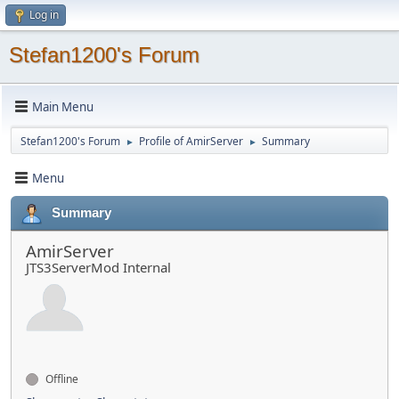
Log in
Stefan1200's Forum
Main Menu
Stefan1200's Forum
Profile of AmirServer
Summary
►
►
Menu
Summary
AmirServer
JTS3ServerMod Internal
Offline