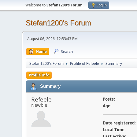
Welcome to
Stefan1200's Forum
.
Log in
Stefan1200's Forum
August 06, 2026, 12:53:43 PM
Home
Search
Stefan1200's Forum
Profile of Refeele
Summary
►
►
Profile Info
Summary
Refeele
Posts:
Newbie
Age:
Date registered:
Local Time:
Last active: