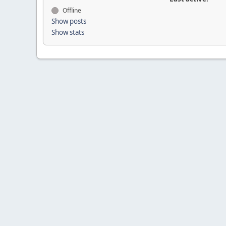
Offline
Show posts
Show stats