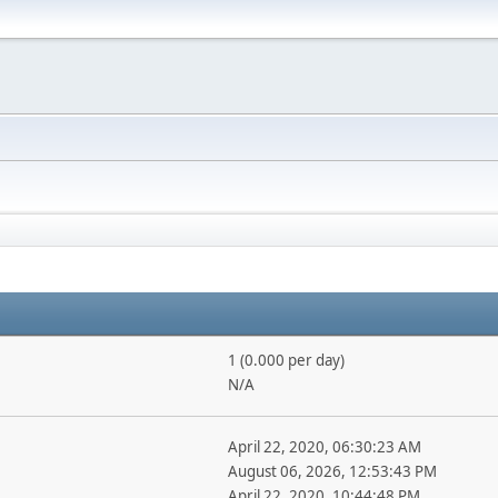
1 (0.000 per day)
N/A
April 22, 2020, 06:30:23 AM
August 06, 2026, 12:53:43 PM
April 22, 2020, 10:44:48 PM