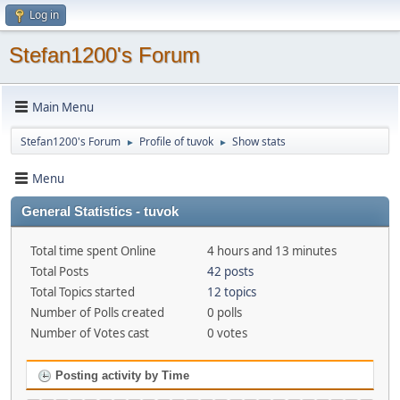
Log in
Stefan1200's Forum
Main Menu
Stefan1200's Forum
Profile of tuvok
Show stats
►
►
Menu
General Statistics - tuvok
Total time spent Online
4 hours and 13 minutes
Total Posts
42 posts
Total Topics started
12 topics
Number of Polls created
0 polls
Number of Votes cast
0 votes
Posting activity by Time