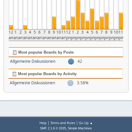
12
1
2
3
4
5
6
7
8
9
10
11
12
1
2
3
4
5
6
7
8
9
10
11
am
am
am
am
am
am
am
am
am
am
am
am
pm
pm
pm
pm
pm
pm
pm
pm
pm
pm
pm
pm
Most popular Boards by Posts
Allgemeine Diskussionen
42
Most popular Boards by Activity
Allgemeine Diskussionen
3.58%
|
|
Help
Terms and Rules
Go Up ▲
,
SMF 2.1.6 © 2025
Simple Machines