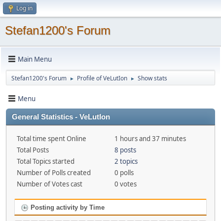
Log in
Stefan1200's Forum
Main Menu
Stefan1200's Forum
Profile of VeLutIon
Show stats
►
►
Menu
General Statistics - VeLutIon
Total time spent Online
1 hours and 37 minutes
Total Posts
8 posts
Total Topics started
2 topics
Number of Polls created
0 polls
Number of Votes cast
0 votes
Posting activity by Time