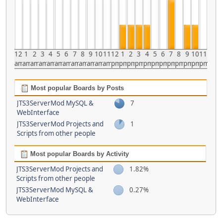
12
1
2
3
4
5
6
7
8
9
10
11
12
1
2
3
4
5
6
7
8
9
10
11
am
am
am
am
am
am
am
am
am
am
am
am
pm
pm
pm
pm
pm
pm
pm
pm
pm
pm
pm
pm
Most popular Boards by Posts
JTS3ServerMod MySQL &
7
WebInterface
JTS3ServerMod Projects and
1
Scripts from other people
Most popular Boards by Activity
JTS3ServerMod Projects and
1.82%
Scripts from other people
JTS3ServerMod MySQL &
0.27%
WebInterface