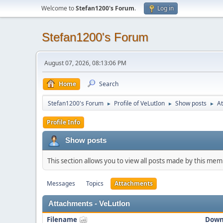
Welcome to
Stefan1200's Forum
.
Log in
Stefan1200's Forum
August 07, 2026, 08:13:06 PM
Home
Search
Stefan1200's Forum
Profile of VeLutIon
Show posts
A
►
►
►
Profile Info
Show posts
This section allows you to view all posts made by this me
Messages
Topics
Attachments
Attachments - VeLutIon
Filename
Down