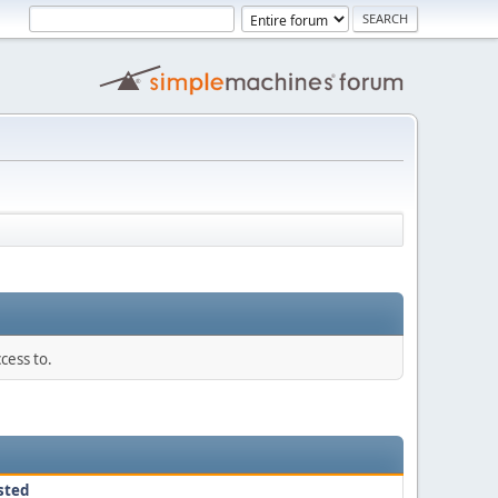
cess to.
sted