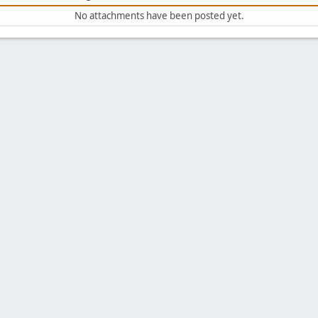
No attachments have been posted yet.