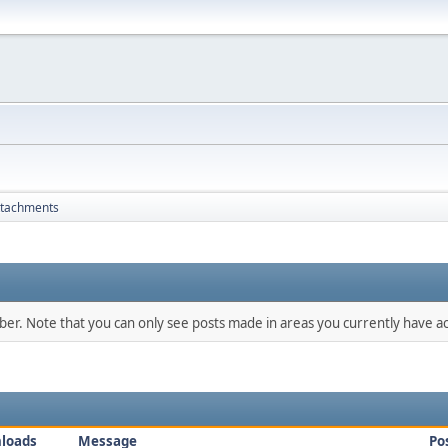
ttachments
mber. Note that you can only see posts made in areas you currently have ac
loads
Message
Po