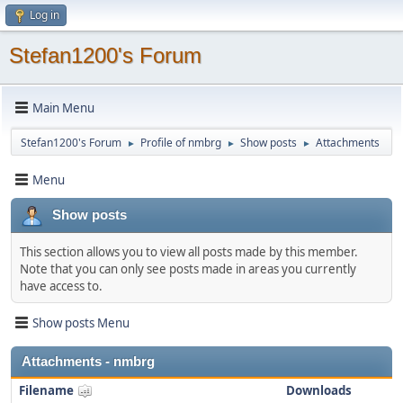
Log in
Stefan1200's Forum
Main Menu
Stefan1200's Forum
Profile of nmbrg
Show posts
Attachments
►
►
►
Menu
Show posts
This section allows you to view all posts made by this member.
Note that you can only see posts made in areas you currently
have access to.
Show posts Menu
Attachments - nmbrg
Filename
Downloads