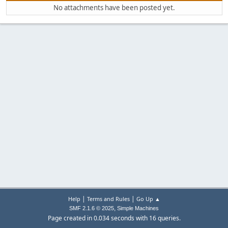
No attachments have been posted yet.
|
|
Help
Terms and Rules
Go Up ▲
,
SMF 2.1.6 © 2025
Simple Machines
Page created in 0.034 seconds with 16 queries.