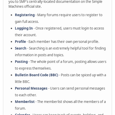
you to SMF's centrally-located documentation on the Simple
Machines official site.
Registering
- Many forums require users to register to
gain full access.
Logging In
- Once registered, users must login to access
their account.
Profile
- Each member has their own personal profile.
Search
- Searching is an extremely helpful tool for finding
information in posts and topics.
Posting
- The whole point of a forum, posting allows users
to express themselves.
Bulletin Board Code (BBC)
- Posts can be spiced up with a
little BBC.
Personal Messages
- Users can send personal messages
to each other.
Memberlist
- The memberlist shows all the members of a
forum.