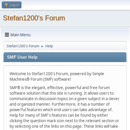
Log in
Stefan1200's Forum
Main Menu
Stefan1200's Forum
Help
►
SMF User Help
Welcome to Stefan1200's Forum, powered by Simple
Machines® Forum (SMF) software!
SMF® is the elegant, effective, powerful and free forum
software solution that this site is running. It allows users to
communicate in discussion topics on a given subject in a clever
and organized manner. Furthermore, it has a number of
powerful features which end users can take advantage of.
Help for many of SMF's features can be found by either
clicking the question mark icon next to the relevant section or
by selecting one of the links on this page. These links will take