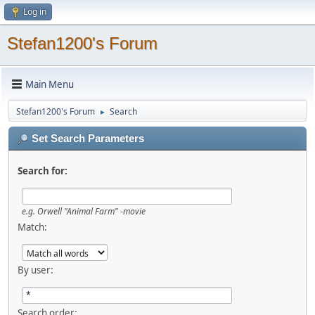
Log in
Stefan1200's Forum
Main Menu
Stefan1200's Forum
Search
►
Set Search Parameters
Search for:
e.g.
Orwell "Animal Farm" -movie
Match:
By user:
Search order: