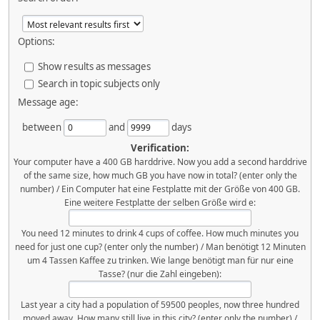
Options:
Show results as messages
Search in topic subjects only
Message age:
between
and
days
Verification:
Your computer have a 400 GB harddrive. Now you add a second harddrive
of the same size, how much GB you have now in total? (enter only the
number) / Ein Computer hat eine Festplatte mit der Größe von 400 GB.
Eine weitere Festplatte der selben Größe wird e:
You need 12 minutes to drink 4 cups of coffee. How much minutes you
need for just one cup? (enter only the number) / Man benötigt 12 Minuten
um 4 Tassen Kaffee zu trinken. Wie lange benötigt man für nur eine
Tasse? (nur die Zahl eingeben):
Last year a city had a population of 59500 peoples, now three hundred
moved away. How many still live in this city? (enter only the number) /