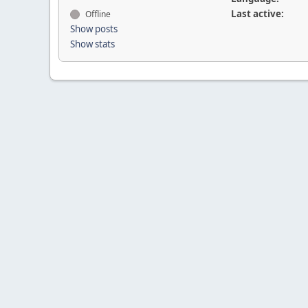
Last active:
Offline
Show posts
Show stats