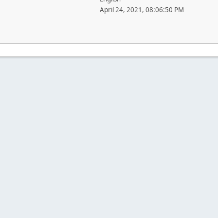
April 24, 2021, 08:06:50 PM