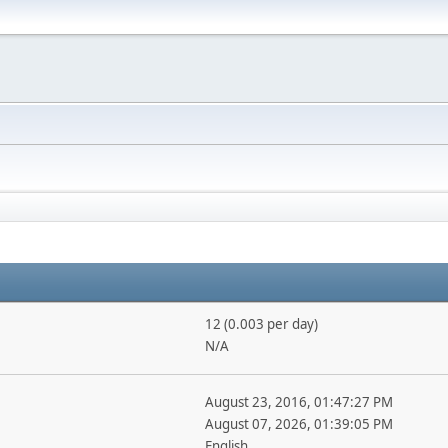
12 (0.003 per day)
N/A
August 23, 2016, 01:47:27 PM
August 07, 2026, 01:39:05 PM
English