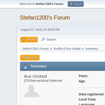
Welcome to
Stefan1200's Forum
.
Log in
Stefan1200's Forum
August 07, 2026, 01:39:05 PM
Home
Search
Stefan1200's Forum
Profile of Ace United
Summary
►
►
Profile Info
Summary
Ace United
Posts:
JTS3ServerMod Internal
Age:
Date registered:
Local Time:
Language: