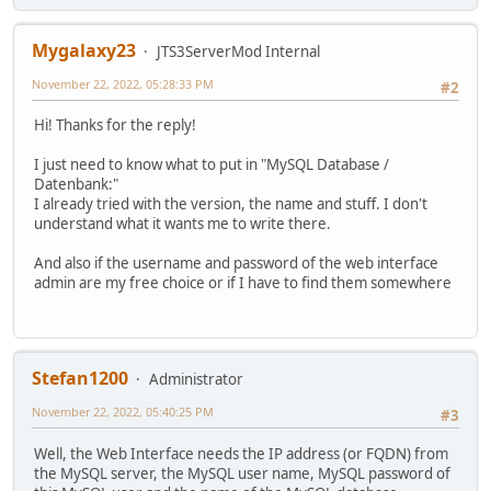
Mygalaxy23
JTS3ServerMod Internal
November 22, 2022, 05:28:33 PM
#2
Hi! Thanks for the reply!
I just need to know what to put in "MySQL Database /
Datenbank:"
I already tried with the version, the name and stuff. I don't
understand what it wants me to write there.
And also if the username and password of the web interface
admin are my free choice or if I have to find them somewhere
Stefan1200
Administrator
November 22, 2022, 05:40:25 PM
#3
Well, the Web Interface needs the IP address (or FQDN) from
the MySQL server, the MySQL user name, MySQL password of