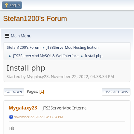
Log in
Stefan1200's Forum
Main Menu
Stefan1200's Forum
JTS3ServerMod Hosting Edition
►
JTS3ServerMod MySQL & WebInterface
Install php
►
►
Install php
Started by Mygalaxy23, November 22, 2022, 04:33:34 PM
Pages
1
GO DOWN
USER ACTIONS
Mygalaxy23
JTS3ServerMod Internal
November 22, 2022, 04:33:34 PM
Hi!