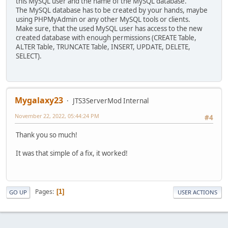
this MySQL user and the name of the MySQL database.
The MySQL database has to be created by your hands, maybe
using PHPMyAdmin or any other MySQL tools or clients.
Make sure, that the used MySQL user has access to the new
created database with enough permissions (CREATE Table,
ALTER Table, TRUNCATE Table, INSERT, UPDATE, DELETE,
SELECT).
Mygalaxy23
JTS3ServerMod Internal
November 22, 2022, 05:44:24 PM
#4
Thank you so much!
It was that simple of a fix, it worked!
Pages
1
GO UP
USER ACTIONS