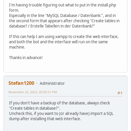
I'm having trouble figuring out what to put in the install.php
form.
Especially in the line "MySQL Database / Datenbank:", and in
the second form that appears after checking "Create tables in
database? / Erstelle Tabellen in der Datenbank?"
If this can help I am using xampp to create the web interface,
and both the bot and the interface will run on the same
machine.
Thanks in advance!
Stefan1200
Administrator
November 22, 2022, 05:05:51 PM
#1
If you don't have a backup of the database, always check
"Create tables in database?".
Uncheck this, if you want to (or already have) import a SQL
dump after installing that web interface.