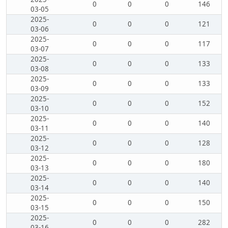
0
0
0
146
03-05
2025-
0
0
0
121
03-06
2025-
0
0
0
117
03-07
2025-
0
0
0
133
03-08
2025-
0
0
0
133
03-09
2025-
0
0
0
152
03-10
2025-
0
0
0
140
03-11
2025-
0
0
0
128
03-12
2025-
0
0
0
180
03-13
2025-
0
0
0
140
03-14
2025-
0
0
0
150
03-15
2025-
0
0
0
282
03-16