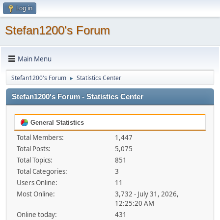
Log in
Stefan1200's Forum
Main Menu
Stefan1200's Forum
Statistics Center
►
Stefan1200's Forum - Statistics Center
General Statistics
Total Members:
1,447
Total Posts:
5,075
Total Topics:
851
Total Categories:
3
Users Online:
11
Most Online:
3,732 - July 31, 2026,
12:25:20 AM
Online today:
431