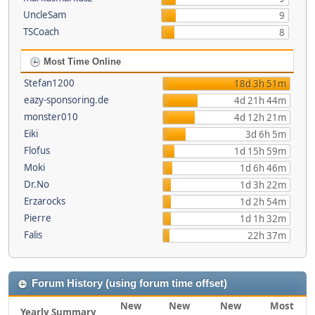
UncleSam
9
TSCoach
8
Most Time Online
Stefan1200
18d 3h 51m
eazy-sponsoring.de
4d 21h 44m
monster010
4d 12h 21m
Eiki
3d 6h 5m
Flofus
1d 15h 59m
Moki
1d 6h 46m
Dr.No
1d 3h 22m
Erzarocks
1d 2h 54m
Pierre
1d 1h 32m
Falis
22h 37m
Forum History (using forum time offset)
New
New
New
Most
Yearly Summary