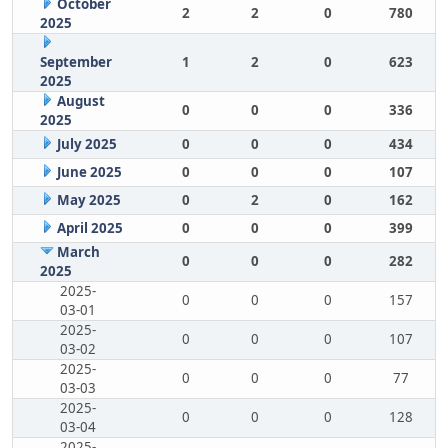
October
2
2
0
780
2025
September
1
2
0
623
2025
August
0
0
0
336
2025
July 2025
0
0
0
434
June 2025
0
0
0
107
May 2025
0
2
0
162
April 2025
0
0
0
399
March
0
0
0
282
2025
2025-
0
0
0
157
03-01
2025-
0
0
0
107
03-02
2025-
0
0
0
77
03-03
2025-
0
0
0
128
03-04
2025-