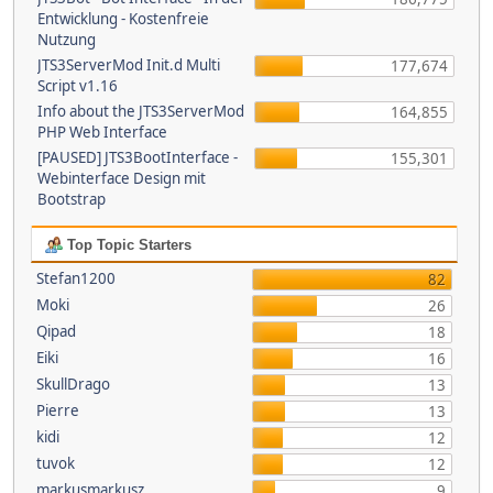
Entwicklung - Kostenfreie
Nutzung
JTS3ServerMod Init.d Multi
177,674
Script v1.16
Info about the JTS3ServerMod
164,855
PHP Web Interface
[PAUSED] JTS3BootInterface -
155,301
Webinterface Design mit
Bootstrap
Top Topic Starters
Stefan1200
82
Moki
26
Qipad
18
Eiki
16
SkullDrago
13
Pierre
13
kidi
12
tuvok
12
markusmarkusz
9