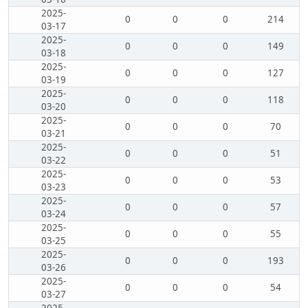
2025-
0
0
0
214
03-17
2025-
0
0
0
149
03-18
2025-
0
0
0
127
03-19
2025-
0
0
0
118
03-20
2025-
0
0
0
70
03-21
2025-
0
0
0
51
03-22
2025-
0
0
0
53
03-23
2025-
0
0
0
57
03-24
2025-
0
0
0
55
03-25
2025-
0
0
0
193
03-26
2025-
0
0
0
54
03-27