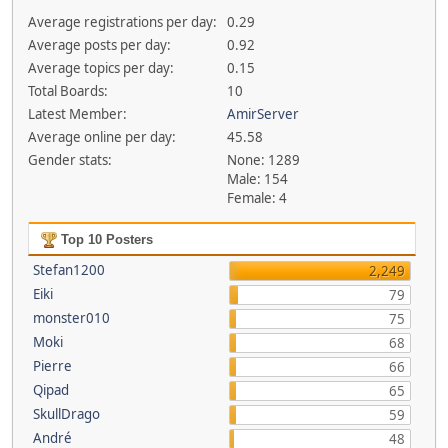
Average registrations per day:
0.29
Average posts per day:
0.92
Average topics per day:
0.15
Total Boards:
10
Latest Member:
AmirServer
Average online per day:
45.58
Gender stats:
None: 1289
Male: 154
Female: 4
Top 10 Posters
Stefan1200
2,249
Eiki
79
monster010
75
Moki
68
Pierre
66
Qipad
65
SkullDrago
59
André
48