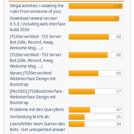
Illegal activities / violating the
119
rules from someone of you!
Download newest version
111
6.5.8 / including web interface
build 3039
JTS3ServerMod - TS3 Server
88
Bot (Idle, Record, Away,
Welcome Msg, ...)
JTS3ServerMod - TS3 Server
86
Bot (Idle, Record, Away,
Welcome Msg, ...)
Neues JTS3ServerMod
65
Webinterface Design mit
Bootstrap
[PAUSED] JTS3BootInterface -
57
Webinterface Design mit
Bootstrap
Probleme mit den QueryBots
47
Verbindung bricht ab.
35
Lizenzfehler beim Starten des
34
Bots - Got unexpected answer