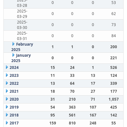
2025-
0
0
0
53
03-28
2025-
0
0
0
62
03-29
2025-
0
0
0
73
03-30
2025-
0
0
0
84
03-31
February
1
1
0
200
2025
January
0
0
0
221
2025
2024
15
24
1
526
2023
11
33
13
124
2022
13
64
17
339
2021
18
70
27
177
2020
31
210
71
1,057
2019
54
363
107
425
2018
95
561
167
142
2017
159
810
248
55