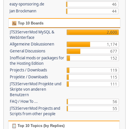
eazy-sponsoring.de
46
Jan Brockmann
44
Top 10 Boards
JTS3ServerMod MySQL &
2,600
WebInterface
Allgemeine Diskussionen
1,174
General Discussions
677
Inofficial mods or packages for
152
the Hosting Edition
Projects / Downloads
119
Projekte / Downloads
115
JTS3ServerMod Projekte und
111
Skripte von anderen
Benutzern
FAQ / How To ...
56
JTS3ServerMod Projects and
55
Scripts from other people
Top 10 Topics (by Replies)