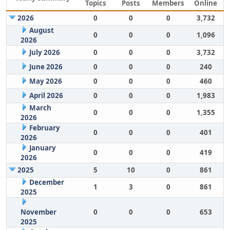
Topics
Posts
Members
Online
2026
0
0
0
3,732
August
0
0
0
1,096
2026
July 2026
0
0
0
3,732
June 2026
0
0
0
240
May 2026
0
0
0
460
April 2026
0
0
0
1,983
March
0
0
0
1,355
2026
February
0
0
0
401
2026
January
0
0
0
419
2026
2025
5
10
0
861
December
1
3
0
861
2025
November
0
0
0
653
2025