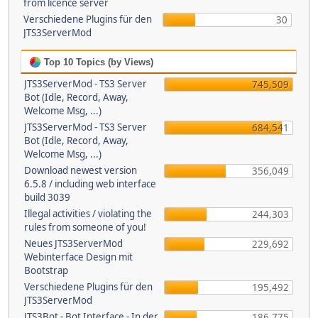
from licence server
Verschiedene Plugins für den
30
JTS3ServerMod
Top 10 Topics (by Views)
JTS3ServerMod - TS3 Server
745,509
Bot (Idle, Record, Away,
Welcome Msg, ...)
JTS3ServerMod - TS3 Server
684,541
Bot (Idle, Record, Away,
Welcome Msg, ...)
Download newest version
356,049
6.5.8 / including web interface
build 3039
Illegal activities / violating the
244,303
rules from someone of you!
Neues JTS3ServerMod
229,692
Webinterface Design mit
Bootstrap
Verschiedene Plugins für den
195,492
JTS3ServerMod
JTS3Bot - Bot Interface - In der
186,775