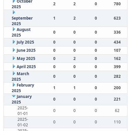
October
2
2
0
780
2025
September
1
2
0
623
2025
August
0
0
0
336
2025
July 2025
0
0
0
434
June 2025
0
0
0
107
May 2025
0
2
0
162
April 2025
0
0
0
399
March
0
0
0
282
2025
February
1
1
0
200
2025
January
0
0
0
221
2025
2025-
0
0
0
62
01-01
2025-
0
0
0
110
01-02
2025-