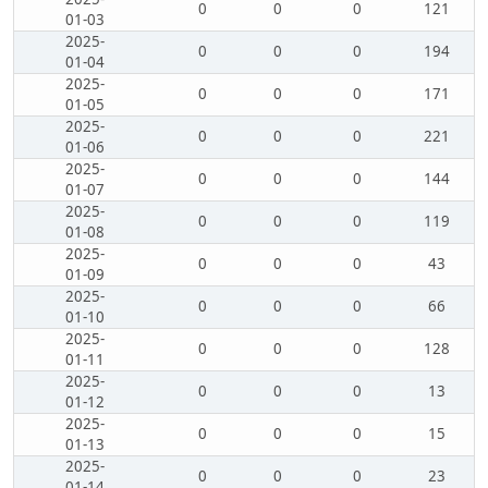
0
0
0
121
01-03
2025-
0
0
0
194
01-04
2025-
0
0
0
171
01-05
2025-
0
0
0
221
01-06
2025-
0
0
0
144
01-07
2025-
0
0
0
119
01-08
2025-
0
0
0
43
01-09
2025-
0
0
0
66
01-10
2025-
0
0
0
128
01-11
2025-
0
0
0
13
01-12
2025-
0
0
0
15
01-13
2025-
0
0
0
23
01-14