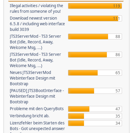
Illegal activities / violating the
119
rules from someone of you!
Download newest version
111
6.5.8 / including web interface
build 3039
JTS3ServerMod - TS3 Server
88
Bot (Idle, Record, Away,
Welcome Msg, ...)
JTS3ServerMod - TS3 Server
86
Bot (Idle, Record, Away,
Welcome Msg, ...)
Neues JTS3ServerMod
65
Webinterface Design mit
Bootstrap
[PAUSED] JTS3BootInterface -
57
Webinterface Design mit
Bootstrap
Probleme mit den QueryBots
47
Verbindung bricht ab.
35
Lizenzfehler beim Starten des
34
Bots - Got unexpected answer