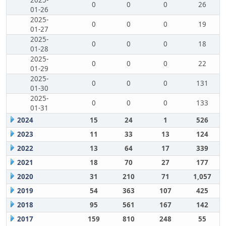
2025-
0
0
0
26
01-26
2025-
0
0
0
19
01-27
2025-
0
0
0
18
01-28
2025-
0
0
0
22
01-29
2025-
0
0
0
131
01-30
2025-
0
0
0
133
01-31
2024
15
24
1
526
2023
11
33
13
124
2022
13
64
17
339
2021
18
70
27
177
2020
31
210
71
1,057
2019
54
363
107
425
2018
95
561
167
142
2017
159
810
248
55