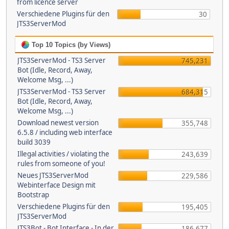
from licence server
Verschiedene Plugins für den
30
JTS3ServerMod
Top 10 Topics (by Views)
JTS3ServerMod - TS3 Server
745,231
Bot (Idle, Record, Away,
Welcome Msg, ...)
JTS3ServerMod - TS3 Server
684,315
Bot (Idle, Record, Away,
Welcome Msg, ...)
Download newest version
355,748
6.5.8 / including web interface
build 3039
Illegal activities / violating the
243,639
rules from someone of you!
Neues JTS3ServerMod
229,586
Webinterface Design mit
Bootstrap
Verschiedene Plugins für den
195,405
JTS3ServerMod
JTS3Bot - Bot Interface - In der
186,677