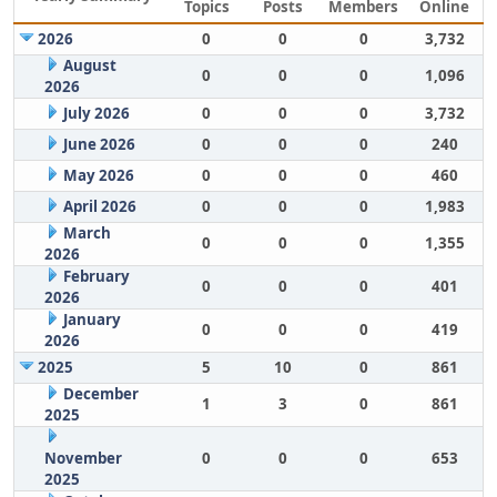
Topics
Posts
Members
Online
2026
0
0
0
3,732
August
0
0
0
1,096
2026
July 2026
0
0
0
3,732
June 2026
0
0
0
240
May 2026
0
0
0
460
April 2026
0
0
0
1,983
March
0
0
0
1,355
2026
February
0
0
0
401
2026
January
0
0
0
419
2026
2025
5
10
0
861
December
1
3
0
861
2025
November
0
0
0
653
2025