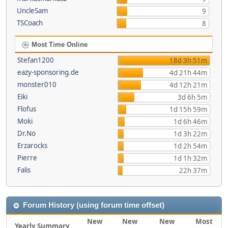
UncleSam
9
TSCoach
8
Most Time Online
Stefan1200
18d 3h 51m
eazy-sponsoring.de
4d 21h 44m
monster010
4d 12h 21m
Eiki
3d 6h 5m
Flofus
1d 15h 59m
Moki
1d 6h 46m
Dr.No
1d 3h 22m
Erzarocks
1d 2h 54m
Pierre
1d 1h 32m
Falis
22h 37m
Forum History (using forum time offset)
New
New
New
Most
Yearly Summary