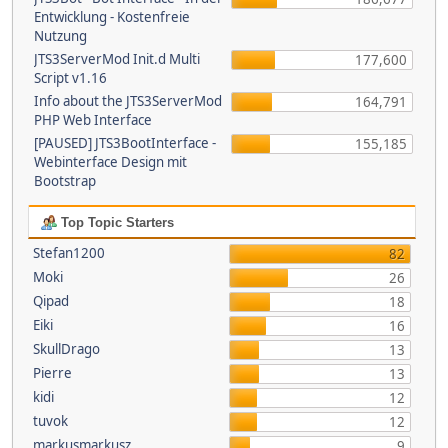
Entwicklung - Kostenfreie
Nutzung
JTS3ServerMod Init.d Multi
177,600
Script v1.16
Info about the JTS3ServerMod
164,791
PHP Web Interface
[PAUSED] JTS3BootInterface -
155,185
Webinterface Design mit
Bootstrap
Top Topic Starters
Stefan1200
82
Moki
26
Qipad
18
Eiki
16
SkullDrago
13
Pierre
13
kidi
12
tuvok
12
markusmarkusz
9