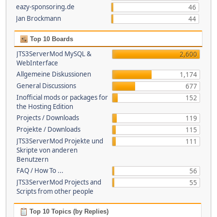
eazy-sponsoring.de
46
Jan Brockmann
44
Top 10 Boards
JTS3ServerMod MySQL &
2,600
WebInterface
Allgemeine Diskussionen
1,174
General Discussions
677
Inofficial mods or packages for
152
the Hosting Edition
Projects / Downloads
119
Projekte / Downloads
115
JTS3ServerMod Projekte und
111
Skripte von anderen
Benutzern
FAQ / How To ...
56
JTS3ServerMod Projects and
55
Scripts from other people
Top 10 Topics (by Replies)