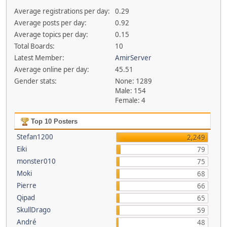
Average registrations per day:
0.29
Average posts per day:
0.92
Average topics per day:
0.15
Total Boards:
10
Latest Member:
AmirServer
Average online per day:
45.51
Gender stats:
None: 1289
Male: 154
Female: 4
Top 10 Posters
Stefan1200
2,249
Eiki
79
monster010
75
Moki
68
Pierre
66
Qipad
65
SkullDrago
59
André
48