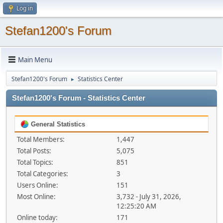
Log in
Stefan1200's Forum
Main Menu
Stefan1200's Forum
Statistics Center
►
Stefan1200's Forum - Statistics Center
General Statistics
Total Members:
1,447
Total Posts:
5,075
Total Topics:
851
Total Categories:
3
Users Online:
151
Most Online:
3,732 - July 31, 2026,
12:25:20 AM
Online today:
171