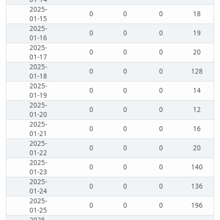
2025-
0
0
0
18
01-15
2025-
0
0
0
19
01-16
2025-
0
0
0
20
01-17
2025-
0
0
0
128
01-18
2025-
0
0
0
14
01-19
2025-
0
0
0
12
01-20
2025-
0
0
0
16
01-21
2025-
0
0
0
20
01-22
2025-
0
0
0
140
01-23
2025-
0
0
0
136
01-24
2025-
0
0
0
196
01-25