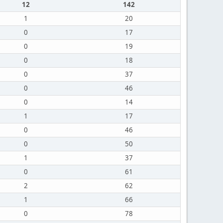
12
142
1
20
0
17
0
19
0
18
0
37
0
46
0
14
1
17
0
46
0
50
1
37
0
61
2
62
1
66
0
78