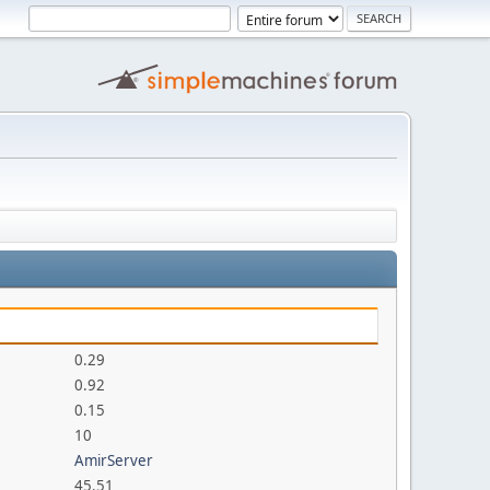
0.29
0.92
0.15
10
AmirServer
45.51