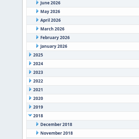
June 2026
May 2026
April 2026
March 2026
February 2026
January 2026
2025
2024
2023
2022
2021
2020
2019
2018
December 2018
November 2018