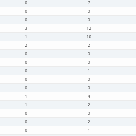
0
7
0
0
0
0
3
12
1
10
2
2
0
0
0
0
0
1
0
0
0
0
1
4
1
2
0
0
0
2
0
1