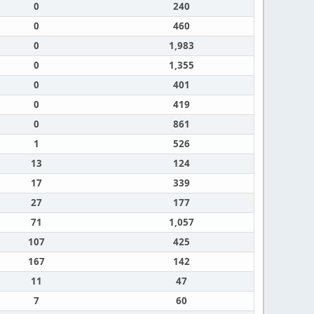
0
240
0
460
0
1,983
0
1,355
0
401
0
419
0
861
1
526
13
124
17
339
27
177
71
1,057
107
425
167
142
11
47
7
60