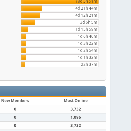
18d 3h 51m
4d 21h 44m
4d 12h 21m
3d 6h 5m
1d 15h 59m
1d 6h 46m
1d 3h 22m
1d 2h 54m
1d 1h 32m
22h 37m
New Members
Most Online
0
3,732
0
1,096
0
3,732