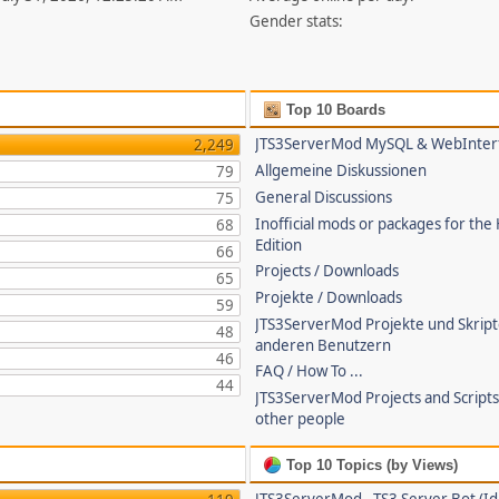
Gender stats:
Top 10 Boards
JTS3ServerMod MySQL & WebInter
2,249
Allgemeine Diskussionen
79
General Discussions
75
Inofficial mods or packages for the
68
Edition
66
Projects / Downloads
65
Projekte / Downloads
59
JTS3ServerMod Projekte und Skrip
48
anderen Benutzern
46
FAQ / How To ...
44
JTS3ServerMod Projects and Script
other people
Top 10 Topics (by Views)