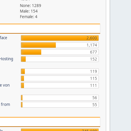
None: 1289
Male: 154
Female: 4
face
2,600
1,174
677
 Hosting
152
119
115
te von
111
56
s from
55