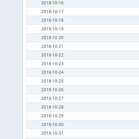
2018-10-16
2018-10-17
2018-10-18
2018-10-19
2018-10-20
2018-10-21
2018-10-22
2018-10-23
2018-10-24
2018-10-25
2018-10-26
2018-10-27
2018-10-28
2018-10-29
2018-10-30
2018-10-31