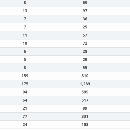
8
69
13
97
7
36
7
25
11
57
10
72
6
28
5
29
8
55
159
810
175
1,289
94
599
64
517
21
89
77
331
24
108