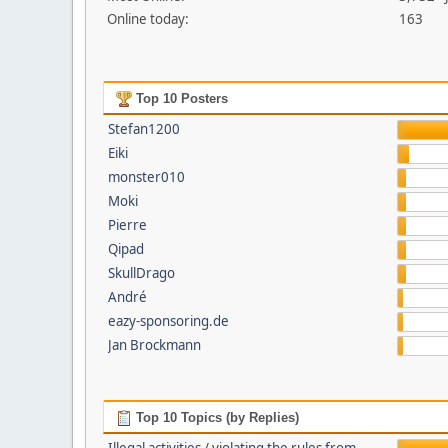
Online today:
163
Top 10 Posters
Stefan1200
Eiki
monster010
Moki
Pierre
Qipad
SkullDrago
André
eazy-sponsoring.de
Jan Brockmann
Top 10 Topics (by Replies)