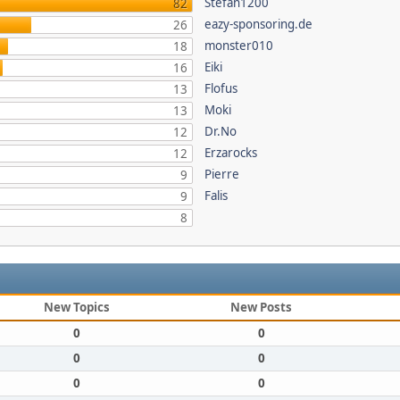
Stefan1200
82
eazy-sponsoring.de
26
monster010
18
Eiki
16
Flofus
13
Moki
13
Dr.No
12
Erzarocks
12
Pierre
9
Falis
9
8
New Topics
New Posts
0
0
0
0
0
0