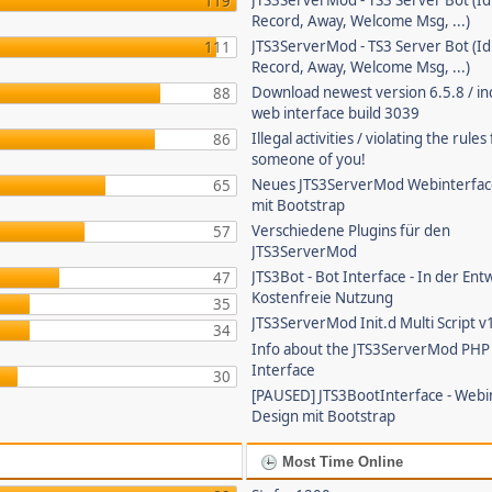
JTS3ServerMod - TS3 Server Bot (Id
119
Record, Away, Welcome Msg, ...)
JTS3ServerMod - TS3 Server Bot (Id
111
Record, Away, Welcome Msg, ...)
Download newest version 6.5.8 / in
88
web interface build 3039
Illegal activities / violating the rule
86
someone of you!
Neues JTS3ServerMod Webinterfac
65
mit Bootstrap
Verschiedene Plugins für den
57
JTS3ServerMod
JTS3Bot - Bot Interface - In der Ent
47
Kostenfreie Nutzung
35
JTS3ServerMod Init.d Multi Script v
34
Info about the JTS3ServerMod PH
Interface
30
[PAUSED] JTS3BootInterface - Webi
Design mit Bootstrap
Most Time Online