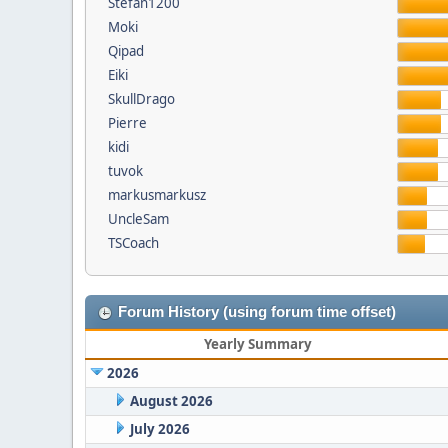
Stefan1200
Moki
Qipad
Eiki
SkullDrago
Pierre
kidi
tuvok
markusmarkusz
UncleSam
TSCoach
Forum History (using forum time offset)
Yearly Summary
2026
August 2026
July 2026