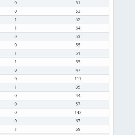
0
51
0
53
1
52
1
64
0
53
0
55
1
51
1
55
0
47
0
117
1
35
0
44
0
57
0
142
0
67
1
69