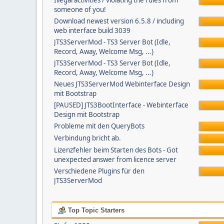
Illegal activities / violating the rules from
someone of you!
Download newest version 6.5.8 / including
web interface build 3039
JTS3ServerMod - TS3 Server Bot (Idle,
Record, Away, Welcome Msg, ...)
JTS3ServerMod - TS3 Server Bot (Idle,
Record, Away, Welcome Msg, ...)
Neues JTS3ServerMod Webinterface Design
mit Bootstrap
[PAUSED] JTS3BootInterface - Webinterface
Design mit Bootstrap
Probleme mit den QueryBots
Verbindung bricht ab.
Lizenzfehler beim Starten des Bots - Got
unexpected answer from licence server
Verschiedene Plugins für den
JTS3ServerMod
Top Topic Starters