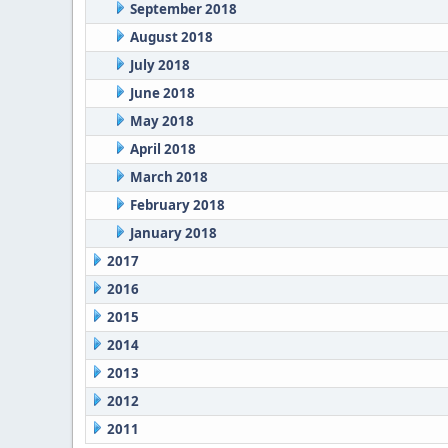
September 2018
August 2018
July 2018
June 2018
May 2018
April 2018
March 2018
February 2018
January 2018
2017
2016
2015
2014
2013
2012
2011