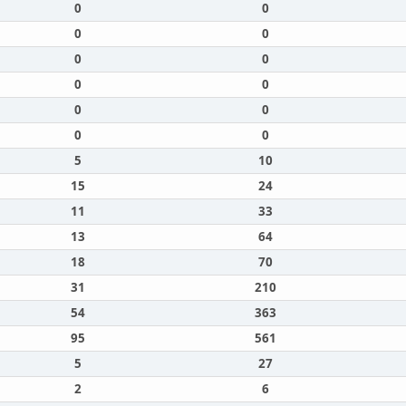
0
0
0
0
0
0
0
0
0
0
0
0
5
10
15
24
11
33
13
64
18
70
31
210
54
363
95
561
5
27
2
6