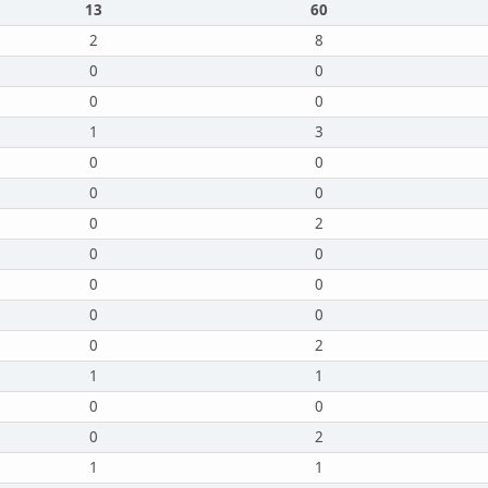
13
60
2
8
0
0
0
0
1
3
0
0
0
0
0
2
0
0
0
0
0
0
0
2
1
1
0
0
0
2
1
1