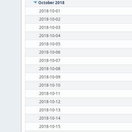
October 2018
2018-10-01
2018-10-02
2018-10-03
2018-10-04
2018-10-05
2018-10-06
2018-10-07
2018-10-08
2018-10-09
2018-10-10
2018-10-11
2018-10-12
2018-10-13
2018-10-14
2018-10-15