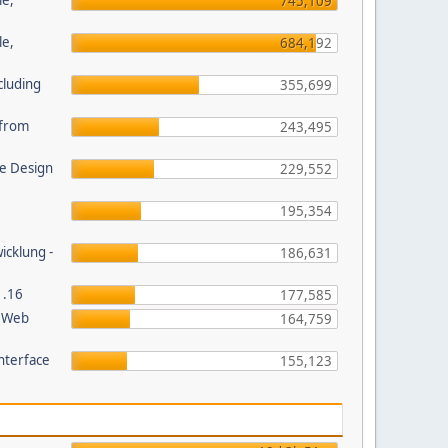
le,
745,109
le,
684,192
cluding
355,699
s from
243,495
e Design
229,552
195,354
wicklung -
186,631
1.16
177,585
P Web
164,759
nterface
155,123