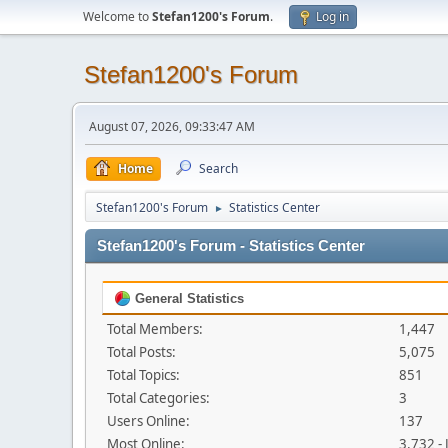
Welcome to
Stefan1200's Forum
.
Log in
Stefan1200's Forum
August 07, 2026, 09:33:47 AM
Home
Search
Stefan1200's Forum
Statistics Center
►
Stefan1200's Forum - Statistics Center
General Statistics
Total Members:
1,447
Total Posts:
5,075
Total Topics:
851
Total Categories:
3
Users Online:
137
Most Online:
3,732 -