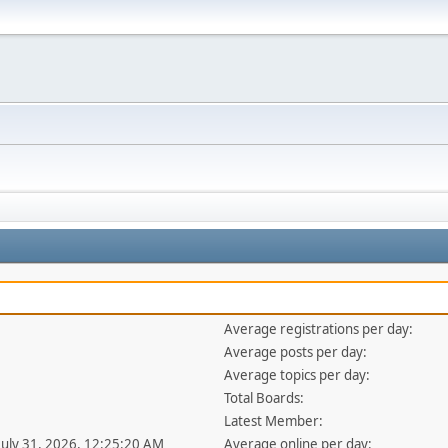
Average registrations per day:
Average posts per day:
Average topics per day:
Total Boards:
Latest Member:
 July 31, 2026, 12:25:20 AM
Average online per day: