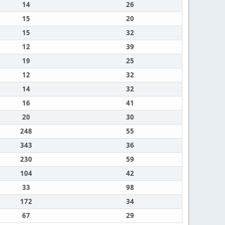
14
26
15
20
15
32
12
39
19
25
12
32
14
32
16
41
20
30
248
55
343
36
230
59
104
42
33
98
172
34
67
29