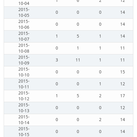
1
6
2
12
10-04
2015-
0
0
0
14
10-05
2015-
0
0
0
14
10-06
2015-
1
5
1
14
10-07
2015-
0
1
1
11
10-08
2015-
3
11
1
11
10-09
2015-
0
0
0
15
10-10
2015-
0
0
1
12
10-11
2015-
1
5
2
17
10-12
2015-
0
0
0
12
10-13
2015-
0
0
2
14
10-14
2015-
0
0
0
14
10-15