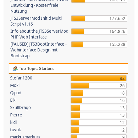
Entwicklung - Kostenfreie
Nutzung
JTS3ServerMod Init.d Multi
177,652
Script v1.16
Info about the JTS3ServerMod
164,826
PHP Web Interface
[PAUSED] JTS3BootInterface -
155,288
Webinterface Design mit
Bootstrap
Top Topic Starters
Stefan1200
82
Moki
26
Qipad
18
Eiki
16
SkullDrago
13
Pierre
13
kidi
12
tuvok
12
markusmarkusz
9