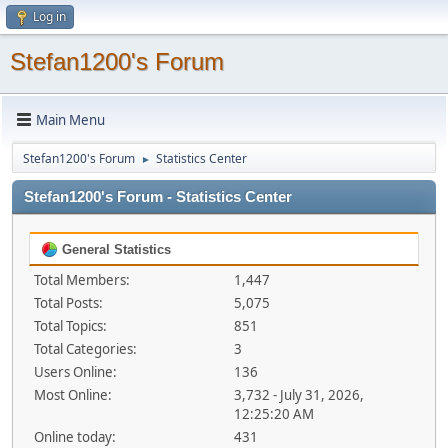
Log in
Stefan1200's Forum
Main Menu
Stefan1200's Forum
Statistics Center
►
Stefan1200's Forum - Statistics Center
General Statistics
Total Members:
1,447
Total Posts:
5,075
Total Topics:
851
Total Categories:
3
Users Online:
136
Most Online:
3,732 - July 31, 2026,
12:25:20 AM
Online today:
431