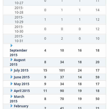
0
1
1
11
10-27
2015-
0
1
1
14
10-28
2015-
1
1
1
12
10-29
2015-
0
0
0
12
10-30
2015-
0
2
0
10
10-31
September
4
10
16
18
2015
August
8
34
18
20
2015
July 2015
15
101
24
17
June 2015
9
37
14
59
May 2015
9
34
18
17
April 2015
11
90
19
18
March
8
70
19
50
2015
February
2
41
11
21