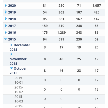
2020
31
210
71
1,057
2019
54
363
107
425
2018
95
561
167
142
2017
159
810
248
55
2016
175
1,289
343
36
2015
94
599
230
59
December
3
17
19
25
2015
November
8
48
25
19
2015
October
8
46
23
17
2015
2015-
0
0
0
12
10-01
2015-
0
0
0
13
10-02
2015-
0
0
1
15
10-03
2015-