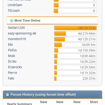
UncleSam
9
TSCoach
8
Most Time Online
Stefan1200
18d 3h 51m
eazy-sponsoring.de
4d 21h 44m
monster010
4d 12h 21m
Eiki
3d 6h 5m
Flofus
1d 15h 59m
Moki
1d 6h 46m
Dr.No
1d 3h 22m
Erzarocks
1d 2h 54m
Pierre
1d 1h 32m
Falis
22h 37m
Forum History (using forum time offset)
New
New
New
Most
Yearly Summary