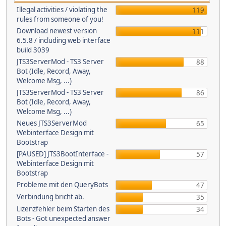
Illegal activities / violating the
119
rules from someone of you!
Download newest version
111
6.5.8 / including web interface
build 3039
JTS3ServerMod - TS3 Server
88
Bot (Idle, Record, Away,
Welcome Msg, ...)
JTS3ServerMod - TS3 Server
86
Bot (Idle, Record, Away,
Welcome Msg, ...)
Neues JTS3ServerMod
65
Webinterface Design mit
Bootstrap
[PAUSED] JTS3BootInterface -
57
Webinterface Design mit
Bootstrap
Probleme mit den QueryBots
47
Verbindung bricht ab.
35
Lizenzfehler beim Starten des
34
Bots - Got unexpected answer