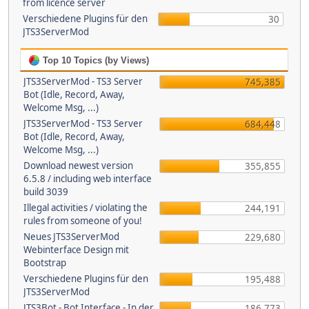
from licence server
Verschiedene Plugins für den
30
JTS3ServerMod
Top 10 Topics (by Views)
JTS3ServerMod - TS3 Server
745,385
Bot (Idle, Record, Away,
Welcome Msg, ...)
JTS3ServerMod - TS3 Server
684,448
Bot (Idle, Record, Away,
Welcome Msg, ...)
Download newest version
355,855
6.5.8 / including web interface
build 3039
Illegal activities / violating the
244,191
rules from someone of you!
Neues JTS3ServerMod
229,680
Webinterface Design mit
Bootstrap
Verschiedene Plugins für den
195,488
JTS3ServerMod
JTS3Bot - Bot Interface - In der
186,773