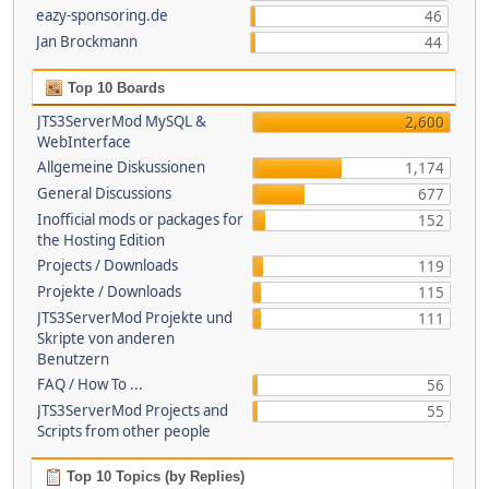
eazy-sponsoring.de
46
Jan Brockmann
44
Top 10 Boards
JTS3ServerMod MySQL &
2,600
WebInterface
Allgemeine Diskussionen
1,174
General Discussions
677
Inofficial mods or packages for
152
the Hosting Edition
Projects / Downloads
119
Projekte / Downloads
115
JTS3ServerMod Projekte und
111
Skripte von anderen
Benutzern
FAQ / How To ...
56
JTS3ServerMod Projects and
55
Scripts from other people
Top 10 Topics (by Replies)