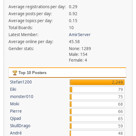
Average registrations per day:
0.29
Average posts per day:
0.92
Average topics per day:
0.15
Total Boards:
10
Latest Member:
AmirServer
Average online per day:
45.58
Gender stats:
None: 1289
Male: 154
Female: 4
Top 10 Posters
Stefan1200
2,249
Eiki
79
monster010
75
Moki
68
Pierre
66
Qipad
65
SkullDrago
59
André
48