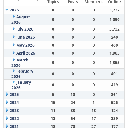
Topics
Posts
Members
Online
2026
0
0
0
3,732
August
0
0
0
1,096
2026
July 2026
0
0
0
3,732
June 2026
0
0
0
240
May 2026
0
0
0
460
April 2026
0
0
0
1,983
March
0
0
0
1,355
2026
February
0
0
0
401
2026
January
0
0
0
419
2026
2025
5
10
0
861
2024
15
24
1
526
2023
11
33
13
124
2022
13
64
17
339
2021
18
70
27
177