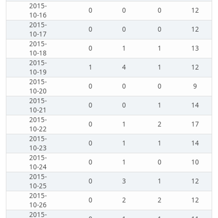
2015-
0
0
0
12
10-16
2015-
0
0
0
12
10-17
2015-
0
1
1
13
10-18
2015-
1
4
1
12
10-19
2015-
0
0
0
9
10-20
2015-
0
0
1
14
10-21
2015-
0
1
2
17
10-22
2015-
0
1
1
14
10-23
2015-
0
1
0
10
10-24
2015-
0
3
1
12
10-25
2015-
0
2
2
12
10-26
2015-