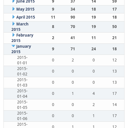
June 2015
9
37
14
59
May 2015
9
34
18
17
April 2015
11
90
19
18
March
8
70
19
50
2015
February
2
41
11
21
2015
January
9
71
24
18
2015
2015-
0
2
0
12
01-01
2015-
0
0
0
13
01-02
2015-
0
0
0
13
01-03
2015-
0
1
4
17
01-04
2015-
0
0
2
14
01-05
2015-
0
0
1
17
01-06
2015-
0
1
1
12