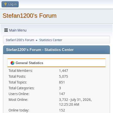
Log in
Stefan1200's Forum
Main Menu
Stefan1200's Forum
Statistics Center
►
Stefan1200's Forum - Statistics Center
General Statistics
Total Members:
1,447
Total Posts:
5,075
Total Topics:
851
Total Categories:
3
Users Online:
147
Most Online:
3,732 - July 31, 2026,
12:25:20 AM
Online today:
152