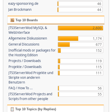
eazy-sponsoring.de
46
Jan Brockmann
44
Top 10 Boards
JTS3ServerMod MySQL &
2,600
WebInterface
Allgemeine Diskussionen
1,174
General Discussions
677
Inofficial mods or packages for
152
the Hosting Edition
Projects / Downloads
119
Projekte / Downloads
115
JTS3ServerMod Projekte und
111
Skripte von anderen
Benutzern
FAQ / How To ...
56
JTS3ServerMod Projects and
55
Scripts from other people
Top 10 Topics (by Replies)