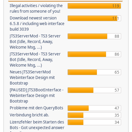
Illegal activities / violating the
119
rules from someone of you!
Download newest version
111
6.5.8 / including web interface
build 3039
JTS3ServerMod - TS3 Server
88
Bot (Idle, Record, Away,
Welcome Msg, ...)
JTS3ServerMod - TS3 Server
86
Bot (Idle, Record, Away,
Welcome Msg, ...)
Neues JTS3ServerMod
65
Webinterface Design mit
Bootstrap
[PAUSED] JTS3BootInterface -
57
Webinterface Design mit
Bootstrap
Probleme mit den QueryBots
47
Verbindung bricht ab.
35
Lizenzfehler beim Starten des
34
Bots - Got unexpected answer