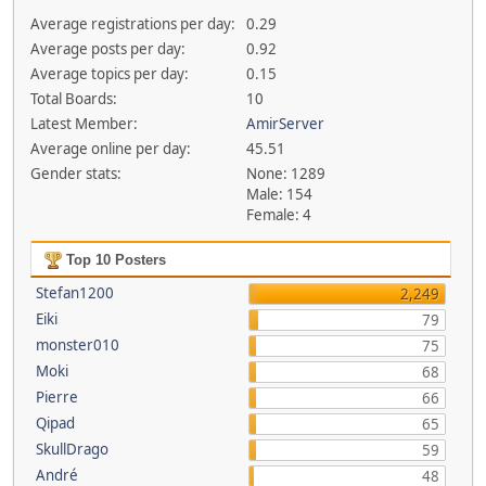
Average registrations per day:
0.29
Average posts per day:
0.92
Average topics per day:
0.15
Total Boards:
10
Latest Member:
AmirServer
Average online per day:
45.51
Gender stats:
None: 1289
Male: 154
Female: 4
Top 10 Posters
Stefan1200
2,249
Eiki
79
monster010
75
Moki
68
Pierre
66
Qipad
65
SkullDrago
59
André
48