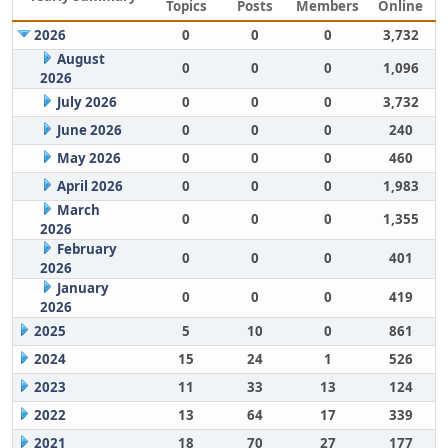
Topics
Posts
Members
Online
2026
0
0
0
3,732
August
0
0
0
1,096
2026
July 2026
0
0
0
3,732
June 2026
0
0
0
240
May 2026
0
0
0
460
April 2026
0
0
0
1,983
March
0
0
0
1,355
2026
February
0
0
0
401
2026
January
0
0
0
419
2026
2025
5
10
0
861
2024
15
24
1
526
2023
11
33
13
124
2022
13
64
17
339
2021
18
70
27
177