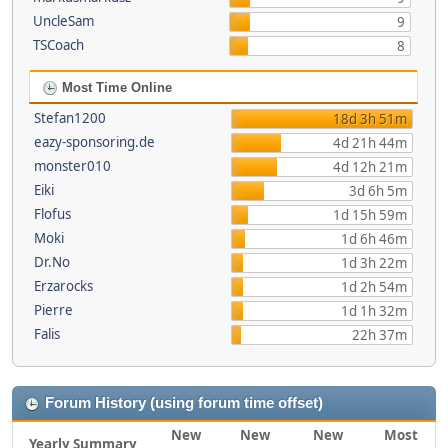
UncleSam
9
TSCoach
8
Most Time Online
Stefan1200
18d 3h 51m
eazy-sponsoring.de
4d 21h 44m
monster010
4d 12h 21m
Eiki
3d 6h 5m
Flofus
1d 15h 59m
Moki
1d 6h 46m
Dr.No
1d 3h 22m
Erzarocks
1d 2h 54m
Pierre
1d 1h 32m
Falis
22h 37m
Forum History (using forum time offset)
New
New
New
Most
Yearly Summary