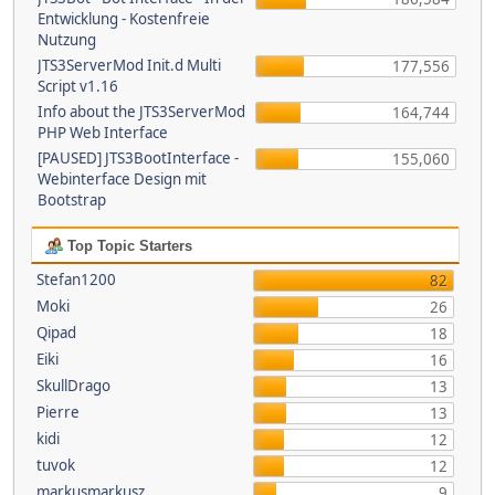
Entwicklung - Kostenfreie
Nutzung
JTS3ServerMod Init.d Multi
177,556
Script v1.16
Info about the JTS3ServerMod
164,744
PHP Web Interface
[PAUSED] JTS3BootInterface -
155,060
Webinterface Design mit
Bootstrap
Top Topic Starters
Stefan1200
82
Moki
26
Qipad
18
Eiki
16
SkullDrago
13
Pierre
13
kidi
12
tuvok
12
markusmarkusz
9