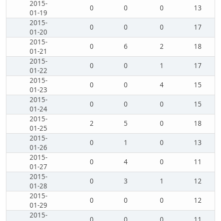
2015-
0
0
0
13
01-19
2015-
0
0
0
17
01-20
2015-
0
6
2
18
01-21
2015-
0
0
1
17
01-22
2015-
0
0
4
15
01-23
2015-
0
0
0
15
01-24
2015-
2
5
0
18
01-25
2015-
0
1
0
13
01-26
2015-
0
4
0
11
01-27
2015-
0
3
1
12
01-28
2015-
0
0
0
12
01-29
2015-
0
0
0
11