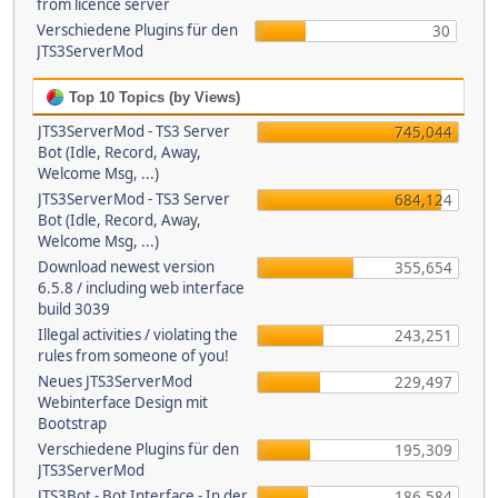
from licence server
Verschiedene Plugins für den
30
JTS3ServerMod
Top 10 Topics (by Views)
JTS3ServerMod - TS3 Server
745,044
Bot (Idle, Record, Away,
Welcome Msg, ...)
JTS3ServerMod - TS3 Server
684,124
Bot (Idle, Record, Away,
Welcome Msg, ...)
Download newest version
355,654
6.5.8 / including web interface
build 3039
Illegal activities / violating the
243,251
rules from someone of you!
Neues JTS3ServerMod
229,497
Webinterface Design mit
Bootstrap
Verschiedene Plugins für den
195,309
JTS3ServerMod
JTS3Bot - Bot Interface - In der
186,584