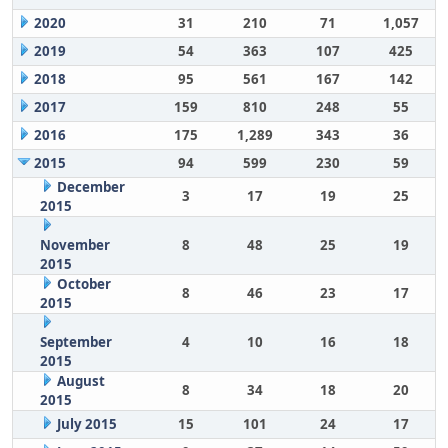
2020
31
210
71
1,057
2019
54
363
107
425
2018
95
561
167
142
2017
159
810
248
55
2016
175
1,289
343
36
2015
94
599
230
59
December
3
17
19
25
2015
November
8
48
25
19
2015
October
8
46
23
17
2015
September
4
10
16
18
2015
August
8
34
18
20
2015
July 2015
15
101
24
17