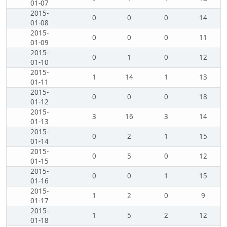
01-07
2015-
0
0
0
14
01-08
2015-
0
0
0
11
01-09
2015-
0
1
0
12
01-10
2015-
1
14
1
13
01-11
2015-
0
0
0
18
01-12
2015-
3
16
3
14
01-13
2015-
0
2
1
15
01-14
2015-
0
5
0
12
01-15
2015-
0
0
1
15
01-16
2015-
1
2
0
9
01-17
2015-
1
5
2
12
01-18