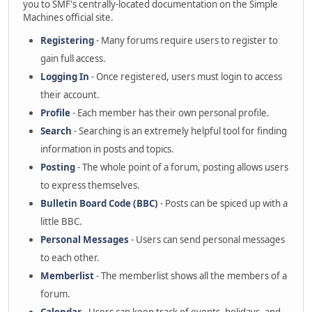
you to SMF's centrally-located documentation on the Simple
Machines official site.
Registering
- Many forums require users to register to
gain full access.
Logging In
- Once registered, users must login to access
their account.
Profile
- Each member has their own personal profile.
Search
- Searching is an extremely helpful tool for finding
information in posts and topics.
Posting
- The whole point of a forum, posting allows users
to express themselves.
Bulletin Board Code (BBC)
- Posts can be spiced up with a
little BBC.
Personal Messages
- Users can send personal messages
to each other.
Memberlist
- The memberlist shows all the members of a
forum.