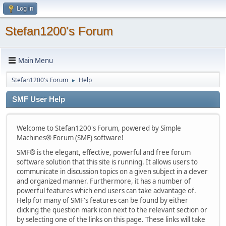
Log in
Stefan1200's Forum
Main Menu
Stefan1200's Forum
Help
►
SMF User Help
Welcome to Stefan1200's Forum, powered by Simple
Machines® Forum (SMF) software!
SMF® is the elegant, effective, powerful and free forum
software solution that this site is running. It allows users to
communicate in discussion topics on a given subject in a clever
and organized manner. Furthermore, it has a number of
powerful features which end users can take advantage of.
Help for many of SMF's features can be found by either
clicking the question mark icon next to the relevant section or
by selecting one of the links on this page. These links will take