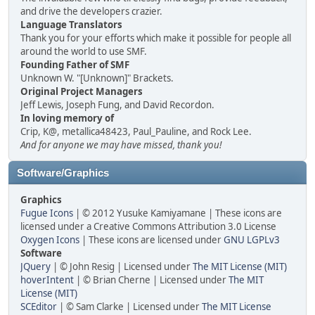
and drive the developers crazier.
Language Translators
Thank you for your efforts which make it possible for people all
around the world to use SMF.
Founding Father of SMF
Unknown W. "[Unknown]" Brackets.
Original Project Managers
Jeff Lewis, Joseph Fung, and David Recordon.
In loving memory of
Crip, K@, metallica48423, Paul_Pauline, and Rock Lee.
And for anyone we may have missed, thank you!
Software/Graphics
Graphics
Fugue Icons
| © 2012 Yusuke Kamiyamane | These icons are
licensed under a Creative Commons Attribution 3.0 License
Oxygen Icons
| These icons are licensed under
GNU LGPLv3
Software
JQuery
| © John Resig | Licensed under
The MIT License (MIT)
hoverIntent
| © Brian Cherne | Licensed under
The MIT
License (MIT)
SCEditor
| © Sam Clarke | Licensed under
The MIT License