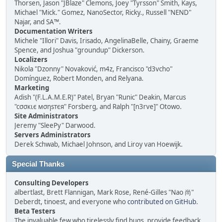
Thorsen, Jason "JBlaze" Clemons, Joey "Tyrsson" Smith, Kays,
Michael "Mick." Gomez, NanoSector, Ricky., Russell "NEND"
Najar, and SA™.
Documentation Writers
Michele "Illori" Davis, Irisado, AngelinaBelle, Chainy, Graeme
Spence, and Joshua "groundup" Dickerson.
Localizers
Nikola "Dzonny" Novaković, m4z, Francisco "d3vcho"
Domínguez, Robert Monden, and Relyana.
Marketing
Adish "(F.L.A.M.E.R)" Patel, Bryan "Runic" Deakin, Marcus
"cσσкιє мσηѕтєя" Forsberg, and Ralph "[n3rve]" Otowo.
Site Administrators
Jeremy "SleePy" Darwood.
Servers Administrators
Derek Schwab, Michael Johnson, and Liroy van Hoewijk.
Special Thanks
Consulting Developers
albertlast, Brett Flannigan, Mark Rose, René-Gilles "Nao 尚"
Deberdt, tinoest, and everyone who
contributed on GitHub
.
Beta Testers
The invaluable few who tirelessly find bugs, provide feedback,