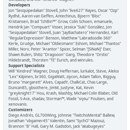
Developers
Jon "Sesquipedalian" Stovell, John "live627" Rayes, Oscar "Ozp"
Rydhé, Aaron van Geffen, Antechinus, Bjoern "Bloc"
Kristiansen, Brad "IchBin™" Grow, Colin Schoen, emanuele,
Hendrik Jan "Compuart" Visser, Jessica "Suki" González, Jon
"Sesquipedalian" Stovell, Juan "JayBachatero" Hernandez, Karl
"RegularExpression" Benson, Matthew "Labradoodle-360"
Kerle, Grudge, Michael "Oldiesmann" Eshom, Michael "Thantos"
Miller, Norv, Peter "Arantor" Spicer, Selman "[SiNaN]" Eser,
Shawn Bulen, Shitiz "Dragooon" Garg, Theodore "Orstio"
Hildebrandt, Thorsten "TE" Eurich, and winrules.
Support Specialists
Will "Kindred" Wagner, Doug Heffernan, lurkalot, Steve, Aleksi
"Lex" Kilpinen, br360, GigaWatt, ziycon, Adam Tallon, Bigguy,
Bruno "margarett" Alves, CapadY, ChalkCat, Chas Large,
Duncan85, gbsothere, JimM, Justyne, Kat, Kevin
"greyknight17" Hou, Krash, Mashby, Michael Colin Blaber, Old
Fossil, S-Ace, shadav, Storman™, Wade "sησω" Poulsen, and
xenovanis.
Customizers
Diego Andrés, GL700Wing, Johnnie "TwitchisMental" Ballew,
Jonathan "vbgamer45" Valentin, Sami "SychO" Mazouz,
Brannon "B" Hall, Gary M. Gadsdon, Jack "akabugeyes"