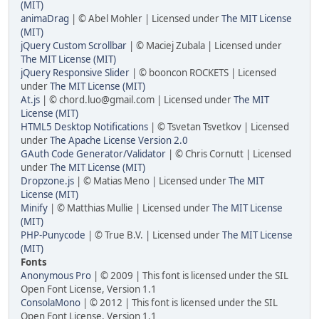
(MIT)
animaDrag
| © Abel Mohler | Licensed under
The MIT License
(MIT)
jQuery Custom Scrollbar
| © Maciej Zubala | Licensed under
The MIT License (MIT)
jQuery Responsive Slider
| © booncon ROCKETS | Licensed
under
The MIT License (MIT)
At.js
| © chord.luo@gmail.com | Licensed under
The MIT
License (MIT)
HTML5 Desktop Notifications
| © Tsvetan Tsvetkov | Licensed
under
The Apache License Version 2.0
GAuth Code Generator/Validator
| © Chris Cornutt | Licensed
under
The MIT License (MIT)
Dropzone.js
| © Matias Meno | Licensed under
The MIT
License (MIT)
Minify
| © Matthias Mullie | Licensed under
The MIT License
(MIT)
PHP-Punycode
| © True B.V. | Licensed under
The MIT License
(MIT)
Fonts
Anonymous Pro
| © 2009 | This font is licensed under the SIL
Open Font License, Version 1.1
ConsolaMono
| © 2012 | This font is licensed under the SIL
Open Font License, Version 1.1