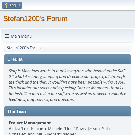
Log in
Stefan1200's Forum
Main Menu
Stefan1200's Forum
Credits
Simple Machines wants to thank everyone who helped make SMF
2.1 what it is today; shaping and directing our project, all through
the thick and the thin. It wouldn't have been possible without you.
This includes our users and especially Charter Members - thanks
for installing and using our software as well as providing valuable
feedback, bug reports, and opinions.
The Team
Project Management
Aleksi "Lex" Kilpinen, Michele "Illori" Davis, Jessica "Suki"
González, and Will "Kindred" Wagner.