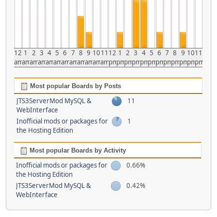
12
1
2
3
4
5
6
7
8
9
10
11
12
1
2
3
4
5
6
7
8
9
10
11
am
am
am
am
am
am
am
am
am
am
am
am
pm
pm
pm
pm
pm
pm
pm
pm
pm
pm
pm
pm
Most popular Boards by Posts
JTS3ServerMod MySQL &
11
WebInterface
Inofficial mods or packages for
1
the Hosting Edition
Most popular Boards by Activity
Inofficial mods or packages for
0.66%
the Hosting Edition
JTS3ServerMod MySQL &
0.42%
WebInterface