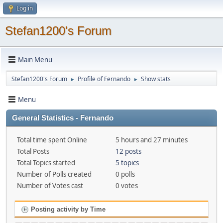
Log in
Stefan1200's Forum
Main Menu
Stefan1200's Forum
Profile of Fernando
Show stats
►
►
Menu
General Statistics - Fernando
Total time spent Online
5 hours and 27 minutes
Total Posts
12 posts
Total Topics started
5 topics
Number of Polls created
0 polls
Number of Votes cast
0 votes
Posting activity by Time