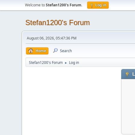
Welcome to
Stefan1200's Forum
.
Log in
Stefan1200's Forum
August 06, 2026, 05:47:36 PM
Home
Search
Stefan1200's Forum
Log in
►
L