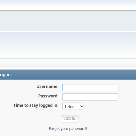
og in
Username:
Password:
Time to stay logged in:
Forgot your password?