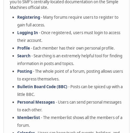
you to SMF's centrally-located documentation on the Simple
Machines official site.
Registering
- Many forums require users to register to
gain full access.
Logging In
- Once registered, users must login to access
their account.
Profile
- Each member has their own personal profile.
Search
- Searching is an extremely helpful tool for finding
information in posts and topics.
Posting
- The whole point of a forum, posting allows users
to express themselves.
Bulletin Board Code (BBC)
- Posts can be spiced up with a
little BBC.
Personal Messages
- Users can send personal messages
to each other.
Memberlist
- The memberlist shows all the members of a
forum.