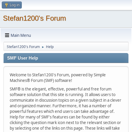
Log in
Stefan1200's Forum
Main Menu
Stefan1200's Forum
Help
►
SMF User Help
Welcome to Stefan1200's Forum, powered by Simple
Machines® Forum (SMF) software!
SMF® is the elegant, effective, powerful and free forum
software solution that this site is running. It allows users to
communicate in discussion topics on a given subject in a clever
and organized manner. Furthermore, it has a number of
powerful features which end users can take advantage of.
Help for many of SMF's features can be found by either
clicking the question mark icon next to the relevant section or
by selecting one of the links on this page. These links will take